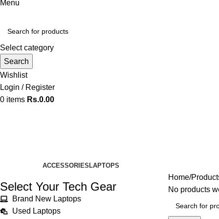
Menu
Select category
Search
Wishlist
Login / Register
0
items
Rs.
0.00
Silver Color
Categories
ACCESSORIES
LAPTOPS
Home
Products
Select Your Tech Gear
No products we
Brand New Laptops
Used Laptops