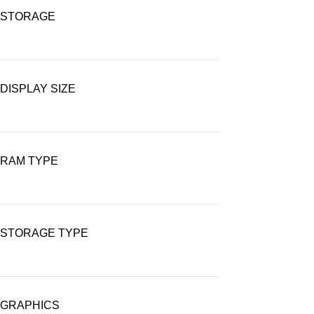
STORAGE
DISPLAY SIZE
RAM TYPE
STORAGE TYPE
GRAPHICS