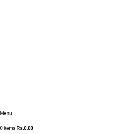
Borella
076 140 7323
Kandy
076 140 7322
Kandy Flagship
076 140 7330
Polonnaruwa
074 360 0608
Menu
0
items
Rs.
0.00