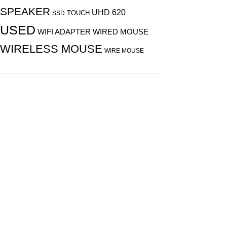
SPEAKER
UHD 620
TOUCH
SSD
USED
WIFI ADAPTER
WIRED MOUSE
WIRELESS MOUSE
WIRE MOUSE