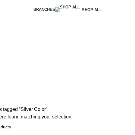
BRANCHES
SHOP ALL
 tagged “Silver Color”
re found matching your selection.