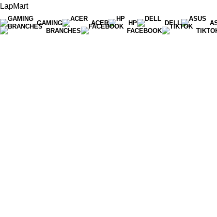
LapMart
GAMING
ACER
HP
DELL
A
BRANCHES
FACEBOOK
TIKTO
Hot Line 071 059 5548
info@lapmart.lk
Anuradhapura
076 140 7320
Kurunegala
076 140 7321
Bambalapitiya
071 059 5548