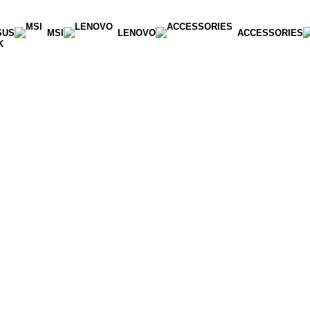
SUS
MSI
LENOVO
ACCESSORIES
K