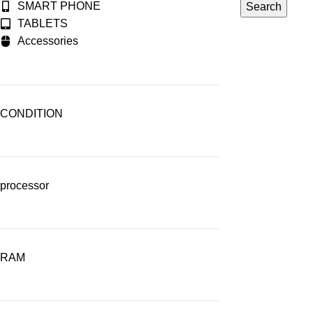
SMART PHONE
Search
TABLETS
Accessories
CONDITION
processor
RAM