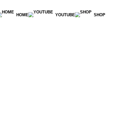
HOME
YOUTUBE
SHOP