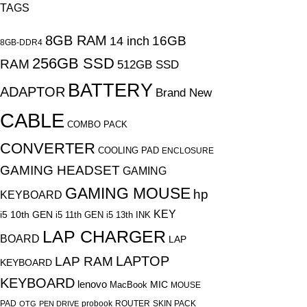
TAGS
8GB RAM
16GB
14 inch
8GB-DDR4
256GB SSD
RAM
512GB SSD
BATTERY
ADAPTOR
Brand New
CABLE
COMBO PACK
CONVERTER
COOLING PAD
ENCLOSURE
GAMING HEADSET
GAMING
GAMING MOUSE
hp
KEYBOARD
KEY
i5 10th GEN
i5 11th GEN
i5 13th
INK
LAP CHARGER
BOARD
LAP
LAPTOP
LAP RAM
KEYBOARD
KEYBOARD
lenovo
MIC
MacBook
MOUSE
PAD
probook
ROUTER
SKIN PACK
OTG
PEN DRIVE