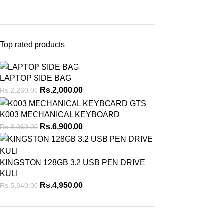
Top rated products
LAPTOP SIDE BAG
Rs.
2,000.00
Rs.
2,260.00
K003 MECHANICAL KEYBOARD
Rs.
6,900.00
Rs.
8,060.00
KINGSTON 128GB 3.2 USB PEN DRIVE
KULI
Rs.
4,950.00
Rs.
5,840.00