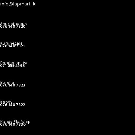
info@lapmart.lk
Anuradhapura
076 140 7320
Kurunegala
076 140 7321
Bambalapitiya
071 059 5548
Borella
076 140 7323
Kandy
076 140 7322
Kandy Flagship
076 140 7330