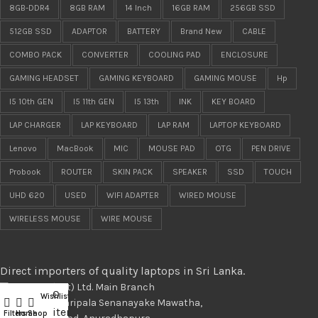
8GB-DDR4
8GB RAM
14 Inch
16GB RAM
256GB SSD
512GB SSD
ADAPTOR
BATTERY
Brand New
CABLE
COMBO PACK
CONVERTER
COOLING PAD
ENCLOSURE
GAMING HEADSET
GAMING KEYBOARD
GAMING MOUSE
Hp
I5 10th GEN
I5 11th GEN
I5 13th
INK
KEY BOARD
LAP CHARGER
LAP KEYBOARD
LAP RAM
LAPTOP KEYBOARD
Lenovo
MacBook
MIC
MOUSE PAD
OTG
PEN DRIVE
Probook
ROUTER
SKIN PACK
SPEAKER
SSD
TOUCH
UHD 620
USED
WIFI ADAPTER
WIRED MOUSE
WIRELESS MOUSE
WIRE MOUSE
Direct importers of quality laptops in Sri Lanka.
LapMart (pvt) Ltd. Main Branch
0
Wishlist
Compare
488/11, Maithripala Senanayake Mawatha,
items
Filters
Home
Shop