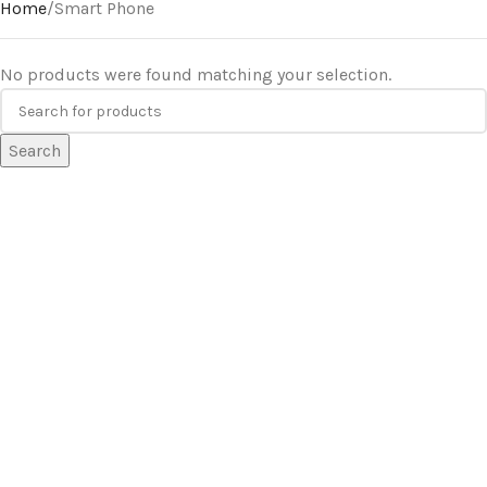
Home
Smart Phone
No products were found matching your selection.
Search