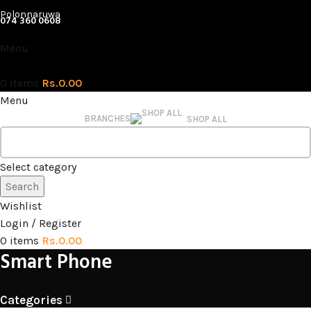
Polonnaruwa
074 360 0608
Menu
0
items
Rs.
0.00
Menu
BRANCHES
SHOP ALL
Select category
Search
Wishlist
Login / Register
0
items
Rs.
0.00
Smart Phone
Categories