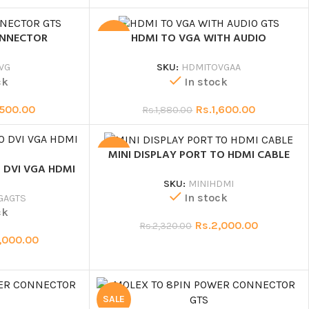
ONNECTOR
HDMI TO VGA WITH AUDIO
SALE
VG
SKU:
HDMITOVGAA
ck
In stock
,500.00
Rs.
1,600.00
Rs.
1,880.00
MINI DISPLAY PORT TO HDMI CABLE
SALE
 DVI VGA HDMI
SKU:
MINIHDMI
In stock
GAGTS
ck
Rs.
2,000.00
Rs.
2,320.00
,000.00
SALE