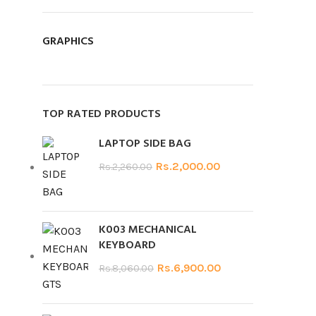
GRAPHICS
TOP RATED PRODUCTS
LAPTOP SIDE BAG
Rs.
2,000.00
Rs.
2,260.00
K003 MECHANICAL
KEYBOARD
Rs.
6,900.00
Rs.
8,060.00