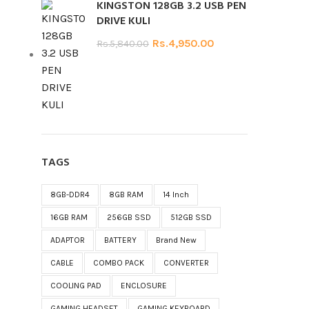
KINGSTON 128GB 3.2 USB PEN
DRIVE KULI
Rs.
4,950.00
Rs.
5,840.00
TAGS
8GB-DDR4
8GB RAM
14 Inch
16GB RAM
256GB SSD
512GB SSD
ADAPTOR
BATTERY
Brand New
CABLE
COMBO PACK
CONVERTER
COOLING PAD
ENCLOSURE
GAMING HEADSET
GAMING KEYBOARD