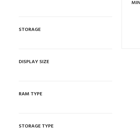
MIN
MANAGER
076 140 7320
OWNER
071 059 5548
STORAGE
Visit Store
DISPLAY SIZE
RAM TYPE
STORAGE TYPE