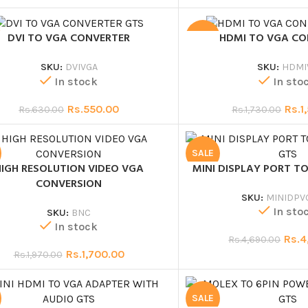
DVI TO VGA CONVERTER
HDMI TO VGA C
SALE
SKU:
DVIVGA
SKU:
HDMI
In stock
In sto
Rs.
550.00
Rs.
1
Rs.
630.00
Rs.
1,730.00
SALE
HIGH RESOLUTION VIDEO VGA
MINI DISPLAY PORT TO
CONVERSION
SKU:
MINIDPV
In sto
SKU:
BNC
In stock
Rs.
4
Rs.
4,690.00
Rs.
1,700.00
Rs.
1,970.00
SALE