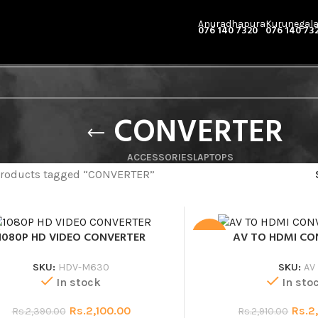
Anuradhapura
Kurunegal
076 140 7320
076 140 73
CONVERTER
ACCESSORIES
LAPTOPS
roducts tagged “CONVERTER”
1080P HD VIDEO CONVERTER
AV TO HDMI CO
SALE
SKU:
HDV-M630
SKU:
AV
In stock
In sto
Rs.
2,100.00
Rs.
2
Rs.
2,390.00
Rs.
2,910.00