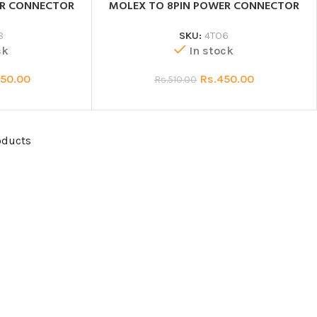
ER CONNECTOR
MOLEX TO 8PIN POWER CONNECTOR
8
SKU:
4TO6
ck
In stock
50.00
Rs.
450.00
Rs.
510.00
oducts