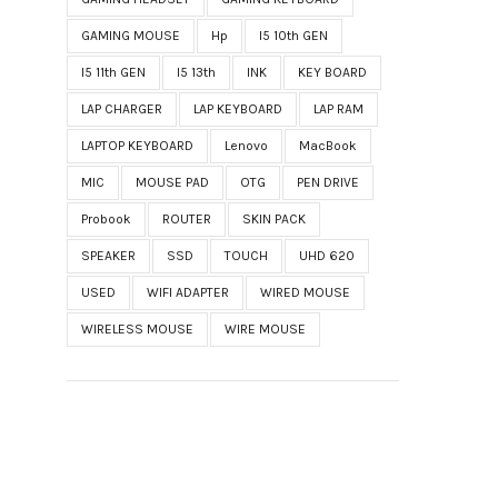
GAMING MOUSE
Hp
I5 10th GEN
I5 11th GEN
I5 13th
INK
KEY BOARD
LAP CHARGER
LAP KEYBOARD
LAP RAM
LAPTOP KEYBOARD
Lenovo
MacBook
MIC
MOUSE PAD
OTG
PEN DRIVE
Probook
ROUTER
SKIN PACK
SPEAKER
SSD
TOUCH
UHD 620
USED
WIFI ADAPTER
WIRED MOUSE
WIRELESS MOUSE
WIRE MOUSE