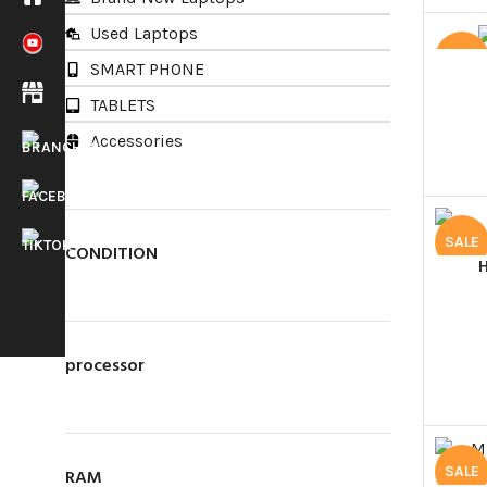
Used Laptops
SALE
SMART PHONE
TABLETS
Accessories
SALE
Main Branch
CONDITION
LapMart (pvt) Ltd.
488/11,
Maithripala
Senanayake Mawatha,
processor
New Bus Stand,
Anuradhapura.
Call Us Today!
HOTLINE
025 439 3586
SALE
RAM