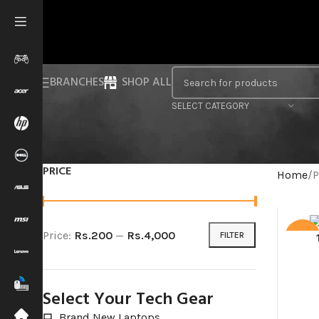
BRANCHES
SHOP ALL
SELECT CATEGORY
PRICE
Home
P
Price:
Rs.200
—
Rs.4,000
FILTER
SALE
Select Your Tech Gear
Brand New Laptops