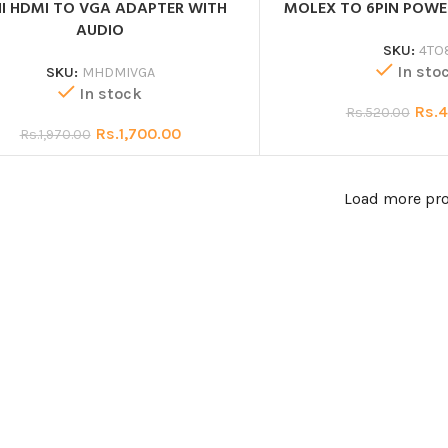
I HDMI TO VGA ADAPTER WITH
MOLEX TO 6PIN POW
AUDIO
SKU:
4TO
In sto
SKU:
MHDMIVGA
In stock
Rs.
4
Rs.
520.00
Rs.
1,700.00
Rs.
1,970.00
Load more pr