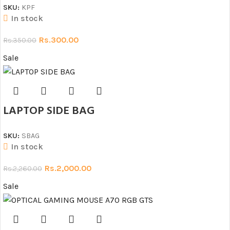
SKU:
KPF
In stock
Rs.
300.00
Rs.
350.00
Sale
LAPTOP SIDE BAG
SKU:
SBAG
In stock
Rs.
2,000.00
Rs.
2,260.00
Sale