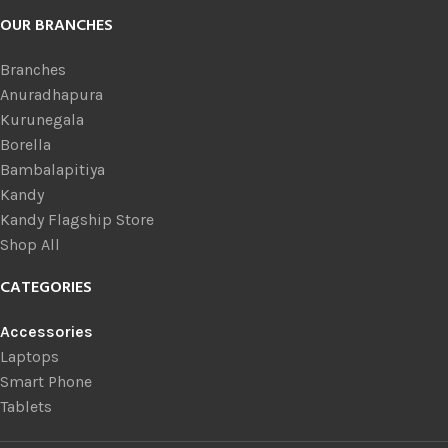
OUR BRANCHES
Branches
Anuradhapura
Kurunegala
Borella
Bambalapitiya
Kandy
Kandy Flagship Store
Shop All
CATEGORIES
Accessories
Laptops
Smart Phone
Tablets