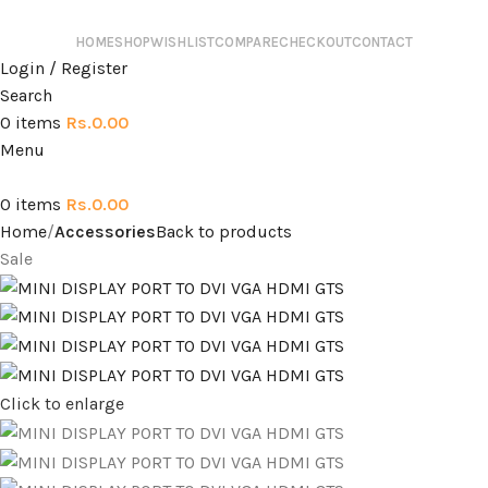
HOME
SHOP
WISHLIST
COMPARE
CHECKOUT
CONTACT
Login / Register
Search
0
items
Rs.
0.00
Menu
0
items
Rs.
0.00
Home
Accessories
Back to products
Sale
Click to enlarge