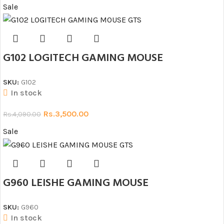
Sale
G102 LOGITECH GAMING MOUSE
SKU:
G102
In stock
Rs.
3,500.00
Rs.
4,090.00
Sale
G960 LEISHE GAMING MOUSE
SKU:
G960
In stock