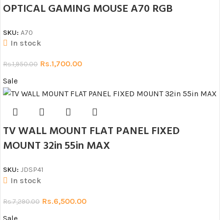
OPTICAL GAMING MOUSE A70 RGB
SKU:
A70
In stock
Rs.
1,700.00
Rs.
1,950.00
Sale
TV WALL MOUNT FLAT PANEL FIXED
MOUNT 32in 55in MAX
SKU:
JDSP41
In stock
Rs.
6,500.00
Rs.
7,290.00
Sale