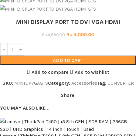
MINI DISPLAY PORT TO DVI VGA HDMI
Rs.
4,000.00
Rs.
4,690.00
ADD TO CART
Add to compare
Add to wishlist
SKU:
MINIDPVGAGTS
Category:
Accessories
Tag:
CONVERTER
Share:
YOU MAY ALSO LIKE…