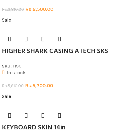
Rs.
2,500.00
Rs.
2,810.00
Sale
HIGHER SHARK CASING ATECH SKS
SKU:
HSC
In stock
Rs.
5,200.00
Rs.
5,910.00
Sale
KEYBOARD SKIN 14in