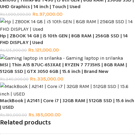
Lenovo | ThinkPad T490 | i5 8th GEN | 8GB RAM | 256GB SSD |
UHD Graphics | 14 inch | Touch | Used
Rs.
97,000.00
Rs.
1,000,000.00
Hp | ZBOOK 14 G8 | i5 10th GEN | 8GB RAM | 256GB SSD | 14
FHD DISPLAY | Used
Rs.
121,000.00
Rs.
125,000.00
MSI | Thin A15 B7UC-653XAE | RYZEN 7 7735HS | 8GB RAM |
512GB SSD | GTX 3050 6GB | 15.6 inch | Brand New
Rs.
335,000.00
Rs.
340,000.00
MackBook | A2141 | Core i7 | 32GB RAM | 512GB SSD | 15.6 inch
| USED
Rs.
185,000.00
Rs.
190,000.00
Related products