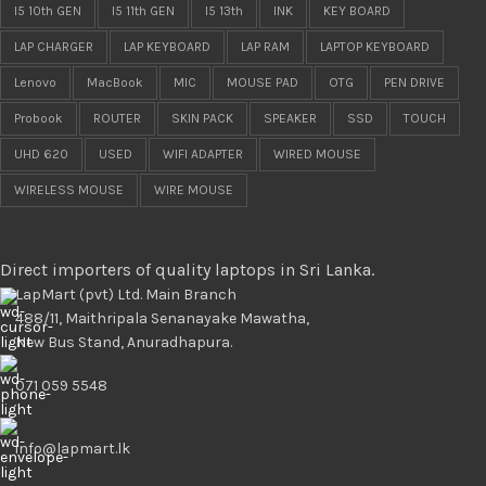
I5 10th GEN
I5 11th GEN
I5 13th
INK
KEY BOARD
LAP CHARGER
LAP KEYBOARD
LAP RAM
LAPTOP KEYBOARD
Lenovo
MacBook
MIC
MOUSE PAD
OTG
PEN DRIVE
Probook
ROUTER
SKIN PACK
SPEAKER
SSD
TOUCH
UHD 620
USED
WIFI ADAPTER
WIRED MOUSE
WIRELESS MOUSE
WIRE MOUSE
Direct importers of quality laptops in Sri Lanka.
LapMart (pvt) Ltd. Main Branch
488/11, Maithripala Senanayake Mawatha,
New Bus Stand, Anuradhapura.
071 059 5548
info@lapmart.lk