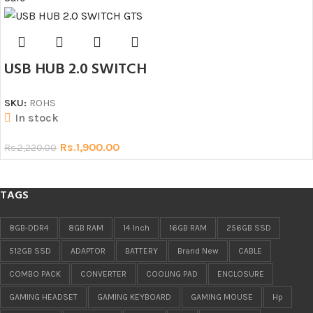
USB HUB 2.0 SWITCH
SKU:
ROHS
In stock
Rs.
1,900.00
Rs.
2,220.00
TAGS
8GB-DDR4
8GB RAM
14 Inch
16GB RAM
256GB SSD
512GB SSD
ADAPTOR
BATTERY
Brand New
CABLE
COMBO PACK
CONVERTER
COOLING PAD
ENCLOSURE
GAMING HEADSET
GAMING KEYBOARD
GAMING MOUSE
Hp