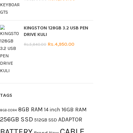
KINGSTON 128GB 3.2 USB PEN
DRIVE KULI
Rs.
4,950.00
Rs.
5,840.00
TAGS
8GB RAM
16GB RAM
14 inch
8GB-DDR4
256GB SSD
ADAPTOR
512GB SSD
CABLE
BATTERY
Brand New