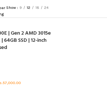
Show
9
12
18
24
bar
00E | Gen 2 AMD 3015e
| 64GB SSD | 12-inch
Used
s.
57,000.00