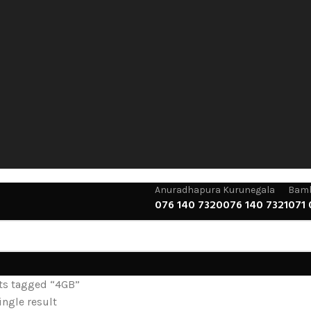
Anuradhapura
Kurunegala
Bamb
076 140 7320
076 140 7321
071 
ts tagged “4GB”
ngle result