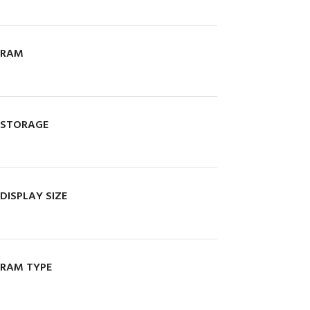
RAM
STORAGE
DISPLAY SIZE
RAM TYPE