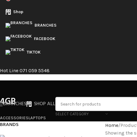
Shop
BRANCHES
FACEBOOK
TIKTOK
Hot Line 071 059 5548
4GB
BRANCHES
SHOP ALL
SELECT CATEGORY
ACCESSORIES
LAPTOPS
BRANDS
Home
Produc
Showing the si