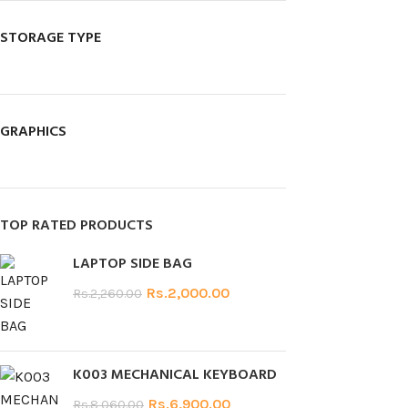
STORAGE TYPE
GRAPHICS
TOP RATED PRODUCTS
LAPTOP SIDE BAG
Rs.
2,000.00
Rs.
2,260.00
K003 MECHANICAL KEYBOARD
Rs.
6,900.00
Rs.
8,060.00