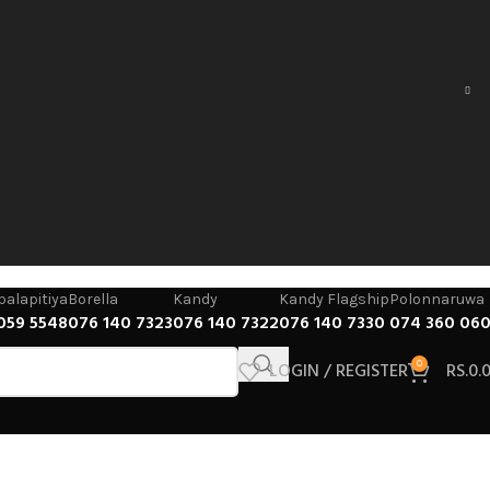
alapitiya
Borella
Kandy
Kandy Flagship
Polonnaruwa
059 5548
076 140 7323
076 140 7322
076 140 7330
074 360 06
LOGIN / REGISTER
0
RS.
0.