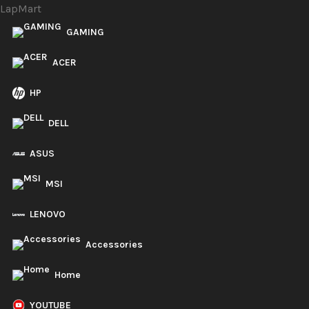
LapMart
GAMING
ACER
HP
DELL
ASUS
MSI
LENOVO
Accessories
Home
YOUTUBE