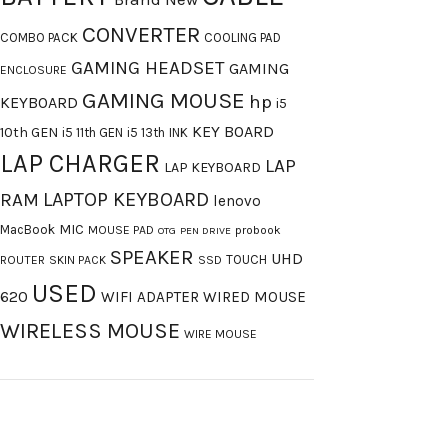
CONVERTER
COMBO PACK
COOLING PAD
GAMING HEADSET
GAMING
ENCLOSURE
GAMING MOUSE
hp
KEYBOARD
i5
KEY BOARD
10th GEN
i5 11th GEN
i5 13th
INK
LAP CHARGER
LAP
LAP KEYBOARD
LAPTOP KEYBOARD
RAM
lenovo
MIC
MacBook
MOUSE PAD
probook
OTG
PEN DRIVE
SPEAKER
UHD
TOUCH
ROUTER
SKIN PACK
SSD
USED
620
WIFI ADAPTER
WIRED MOUSE
WIRELESS MOUSE
WIRE MOUSE