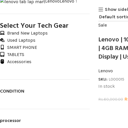
Lenovo
Lenovo
1
Show side
Select Your Tech Gear
Sale
Brand New Laptops
Lenovo | 1
Used Laptops
| 4GB RAM 
SMART PHONE
TABLETS
Display | 
Accessories
Lenovo
SKU:
L000015
In stock
CONDITION
R
Rs.
60,000.00
processor