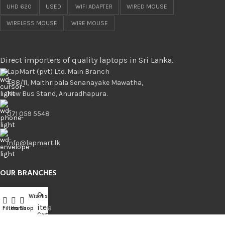
UHD 620
USED
WIFI ADAPTER
WIRED MOUSE
WIRELESS MOUSE
WIRE MOUSE
Direct importers of quality laptops in Sri Lanka.
LapMart (pvt) Ltd. Main Branch
488/11, Maithripala Senanayake Mawatha,
New Bus Stand, Anuradhapura.
071 059 5548
info@lapmart.lk
OUR BRANCHES
0
Branches
Wishlist
Compare
items
Anuradhapura
Filters
Home
Shop
Cart
Kurunegala