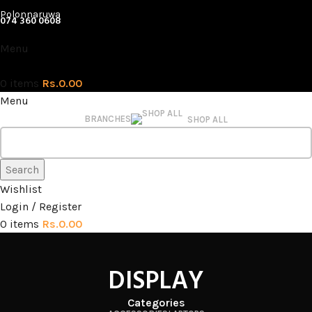
Polonnaruwa
074 360 0608
Menu
0
items
Rs.
0.00
Menu
BRANCHES
SHOP ALL
Search
Wishlist
Login / Register
0
items
Rs.
0.00
DISPLAY
Categories