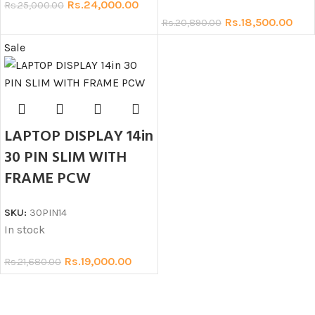
Rs.
24,000.00
Rs.
25,000.00
Rs.
18,500.00
Rs.
20,890.00
Sale
LAPTOP DISPLAY 14in
30 PIN SLIM WITH
FRAME PCW
SKU:
30PIN14
In stock
Rs.
19,000.00
Rs.
21,680.00