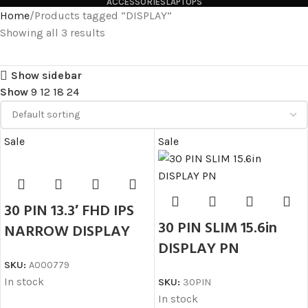
ACCESSORIES
LAPTOPS
Home
Products tagged “DISPLAY”
Showing all 3 results
Show sidebar
Show
9
12
18
24
Sale
Sale
30 PIN 13.3′ FHD IPS
30 PIN SLIM 15.6in
NARROW DISPLAY
DISPLAY PN
SKU:
A000779
In stock
SKU:
30PIN
In stock