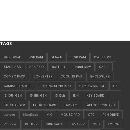
TAGS
8GB-DDR4
8GB RAM
14 Inch
16GB RAM
256GB SSD
512GB SSD
ADAPTOR
BATTERY
Brand New
CABLE
COMBO PACK
CONVERTER
COOLING PAD
ENCLOSURE
GAMING HEADSET
GAMING KEYBOARD
GAMING MOUSE
Hp
I5 10th GEN
I5 11th GEN
I5 13th
INK
KEY BOARD
LAP CHARGER
LAP KEYBOARD
LAP RAM
LAPTOP KEYBOARD
Lenovo
MacBook
MIC
MOUSE PAD
OTG
PEN DRIVE
Probook
ROUTER
SKIN PACK
SPEAKER
SSD
TOUCH