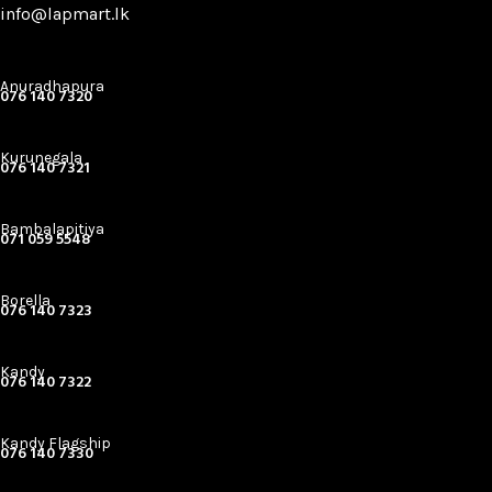
info@lapmart.lk
Anuradhapura
076 140 7320
Kurunegala
076 140 7321
Bambalapitiya
071 059 5548
Borella
076 140 7323
Kandy
076 140 7322
Kandy Flagship
076 140 7330