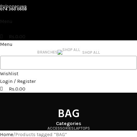
Polonnaruwa
074 360 0608
Menu
Rs.
0.00
Menu
BRANCHES
SHOP ALL
Wishlist
Login / Register
Rs.
0.00
BAG
Categories
ACCESSORIES
LAPTOPS
Home
Products tagged “BAG”