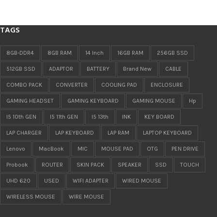
TAGS
8GB-DDR4
8GB RAM
14 Inch
16GB RAM
256GB SSD
512GB SSD
ADAPTOR
BATTERY
Brand New
CABLE
COMBO PACK
CONVERTER
COOLING PAD
ENCLOSURE
GAMING HEADSET
GAMING KEYBOARD
GAMING MOUSE
Hp
I5 10th GEN
I5 11th GEN
I5 13th
INK
KEY BOARD
LAP CHARGER
LAP KEYBOARD
LAP RAM
LAPTOP KEYBOARD
Lenovo
MacBook
MIC
MOUSE PAD
OTG
PEN DRIVE
Probook
ROUTER
SKIN PACK
SPEAKER
SSD
TOUCH
UHD 620
USED
WIFI ADAPTER
WIRED MOUSE
WIRELESS MOUSE
WIRE MOUSE