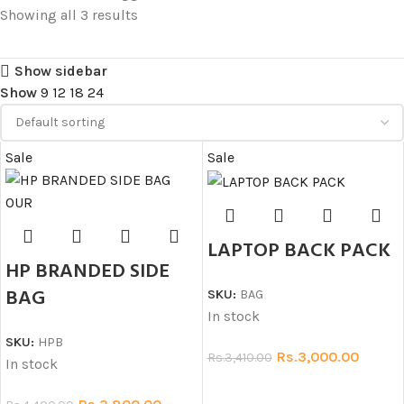
Showing all 3 results
Show sidebar
Show
9
12
18
24
Sale
Sale
LAPTOP BACK PACK
HP BRANDED SIDE
BAG
SKU:
BAG
In stock
SKU:
HPB
Rs.
3,000.00
Rs.
3,410.00
In stock