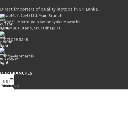
Direct importers of quality laptops in Sri Lanka.
LapMart (pvt) Ltd. Main Branch
488/11, Maithripala Senanayake Mawatha,
New Bus Stand, Anuradhapura.
071 059 5548
info@lapmart.lk
OUR BRANCHES
Wishlist
Compare
0
Branches
Filters
Home
Shop
Cart
Anuradhapura
Kurunegala
Borella
Bambalapitiya
Kandy