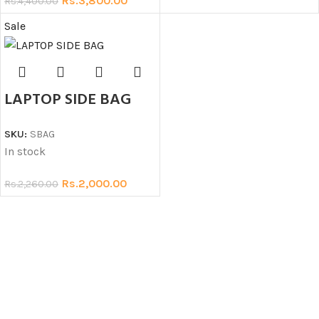
Rs.
3,800.00
Rs.
4,400.00
Sale
LAPTOP SIDE BAG
SKU:
SBAG
In stock
Rs.
2,000.00
Rs.
2,260.00