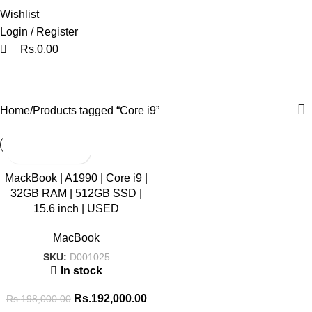
Wishlist
Login / Register
Rs.
0.00
Core i9
Categories
Home
Products tagged “Core i9”
SALE
MackBook | A1990 | Core i9 |
32GB RAM | 512GB SSD |
HOT
15.6 inch | USED
MacBook
SKU:
D001025
In stock
Rs.
192,000.00
Rs.
198,000.00