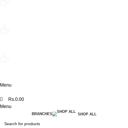
Kandy
076 140 7322
Kandy Flagship
076 140 7330
Polonnaruwa
074 360 0608
Menu
Rs.
0.00
Menu
BRANCHES
SHOP ALL