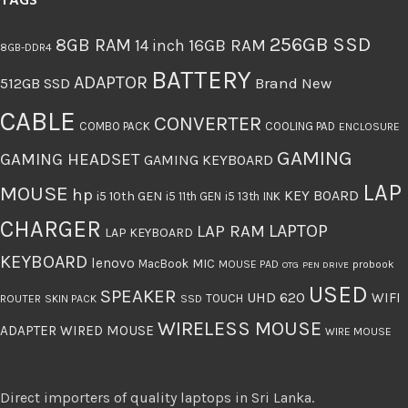
TAGS
256GB SSD
8GB RAM
16GB RAM
14 inch
8GB-DDR4
BATTERY
ADAPTOR
512GB SSD
Brand New
CABLE
CONVERTER
COMBO PACK
COOLING PAD
ENCLOSURE
GAMING
GAMING HEADSET
GAMING KEYBOARD
LAP
MOUSE
hp
KEY BOARD
i5 10th GEN
i5 11th GEN
i5 13th
INK
CHARGER
LAPTOP
LAP RAM
LAP KEYBOARD
KEYBOARD
lenovo
MIC
MacBook
MOUSE PAD
probook
OTG
PEN DRIVE
USED
SPEAKER
UHD 620
WIFI
TOUCH
ROUTER
SKIN PACK
SSD
WIRELESS MOUSE
ADAPTER
WIRED MOUSE
WIRE MOUSE
Direct importers of quality laptops in Sri Lanka.