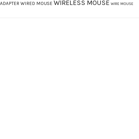
WIRELESS MOUSE
ADAPTER
WIRED MOUSE
WIRE MOUSE