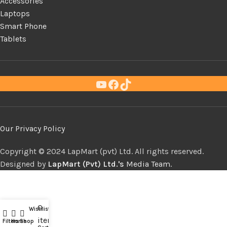
Accessories
Laptops
Smart Phone
Tablets
Our Privacy Policy
Copyright ©
LapMart (pvt) Ltd. All rights reserved.
Designed by
LapMart (Pvt) Ltd.'s
Media Team.
0
Wishlist
Compare
items
Filters
Home
Shop