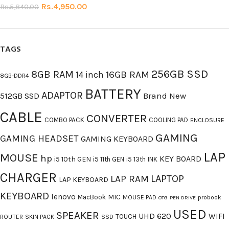
Rs.
4,950.00
Rs.
5,840.00
TAGS
256GB SSD
8GB RAM
16GB RAM
14 inch
8GB-DDR4
BATTERY
ADAPTOR
512GB SSD
Brand New
CABLE
CONVERTER
COMBO PACK
COOLING PAD
ENCLOSURE
GAMING
GAMING HEADSET
GAMING KEYBOARD
LAP
MOUSE
hp
KEY BOARD
i5 10th GEN
i5 11th GEN
i5 13th
INK
CHARGER
LAPTOP
LAP RAM
LAP KEYBOARD
KEYBOARD
lenovo
MIC
MacBook
MOUSE PAD
probook
OTG
PEN DRIVE
USED
SPEAKER
UHD 620
WIFI
TOUCH
ROUTER
SKIN PACK
SSD