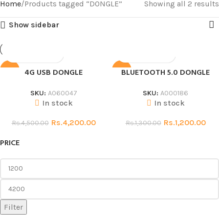
Home
Products tagged “DONGLE”
Showing all 2 results
Show sidebar
4G USB DONGLE
BLUETOOTH 5.0 DONGLE
SALE
SALE
SKU:
A060047
SKU:
A000186
In stock
In stock
Rs.
4,200.00
Rs.
1,200.00
Rs.
4,500.00
Rs.
1,300.00
PRICE
Filter