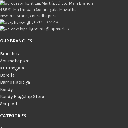
LapMart (pvt) Ltd. Main Branch
488/11, Maithripala Senanayake Mawatha,
New Bus Stand, Anuradhapura.
071 059 5548
info@lapmart.lk
OUR BRANCHES
Branches
Anuradhapura
Kurunegala
Borella
Bambalapitiya
Kandy
Kandy Flagship Store
Shop All
CATEGORIES