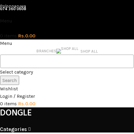
Polonnaruwa
074 360 0608
Menu
0
items
Rs.
0.00
Menu
BRANCHES
SHOP ALL
Select category
Search
Wishlist
Login / Register
0
items
Rs.
0.00
DONGLE
Categories