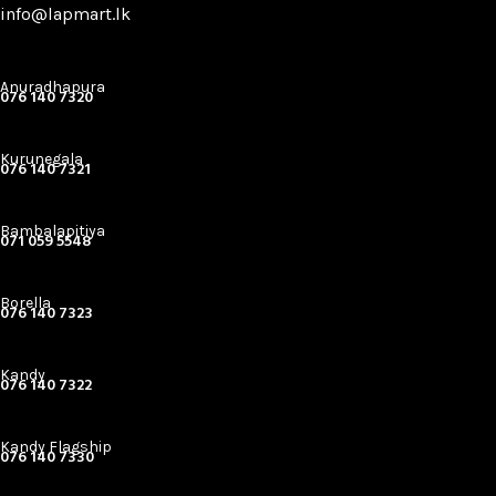
info@lapmart.lk
Anuradhapura
076 140 7320
Kurunegala
076 140 7321
Bambalapitiya
071 059 5548
Borella
076 140 7323
Kandy
076 140 7322
Kandy Flagship
076 140 7330