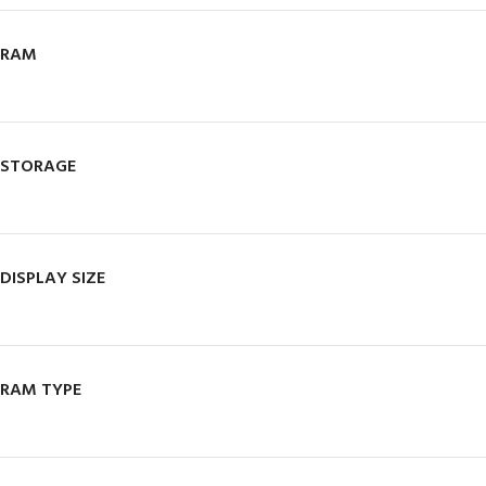
RAM
STORAGE
DISPLAY SIZE
RAM TYPE