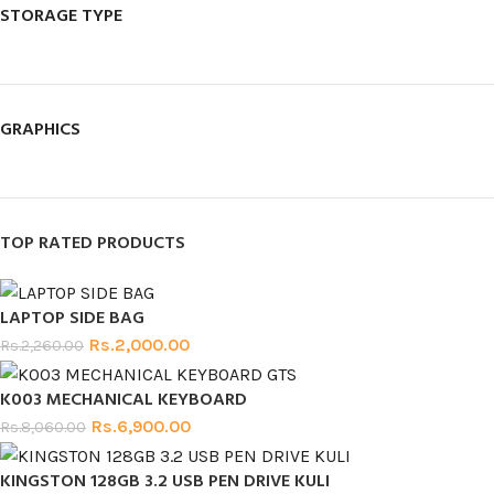
STORAGE TYPE
GRAPHICS
TOP RATED PRODUCTS
LAPTOP SIDE BAG
Rs.
2,000.00
Rs.
2,260.00
K003 MECHANICAL KEYBOARD
Rs.
6,900.00
Rs.
8,060.00
KINGSTON 128GB 3.2 USB PEN DRIVE KULI