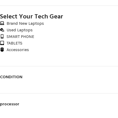
Select Your Tech Gear
Brand New Laptops
Used Laptops
SMART PHONE
TABLETS
Accessories
CONDITION
processor