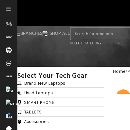
BRANCHES
SHOP ALL
SELECT CATEGORY
Home
P
Select Your Tech Gear
Brand New Laptops
Used Laptops
SALE
SMART PHONE
TABLETS
Accessories