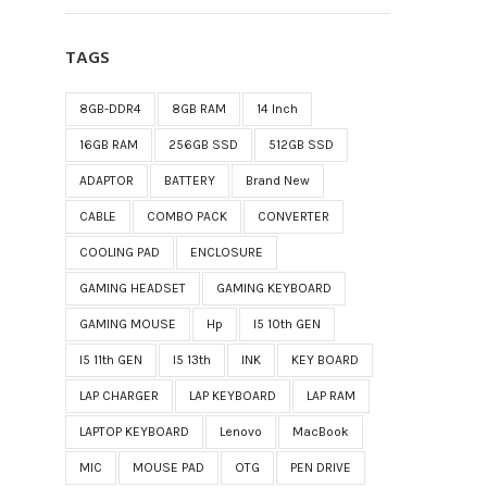
TAGS
8GB-DDR4
8GB RAM
14 Inch
16GB RAM
256GB SSD
512GB SSD
ADAPTOR
BATTERY
Brand New
CABLE
COMBO PACK
CONVERTER
COOLING PAD
ENCLOSURE
GAMING HEADSET
GAMING KEYBOARD
GAMING MOUSE
Hp
I5 10th GEN
I5 11th GEN
I5 13th
INK
KEY BOARD
LAP CHARGER
LAP KEYBOARD
LAP RAM
LAPTOP KEYBOARD
Lenovo
MacBook
MIC
MOUSE PAD
OTG
PEN DRIVE