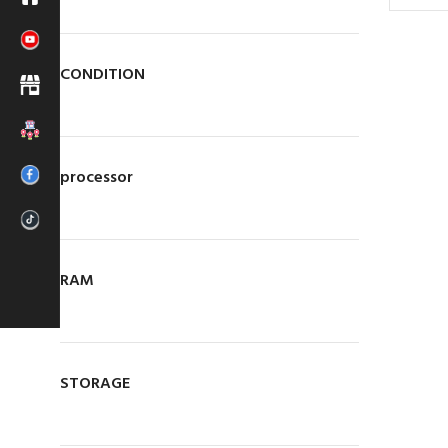
CONDITION
processor
Main Branch
LapMart (pvt) Ltd.
RAM
488/11,
Maithripala
Senanayake Mawatha,
New Bus Stand,
Anuradhapura.
Call Us Today!
STORAGE
HOTLINE
025 439 3586