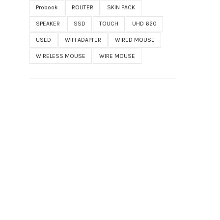
Probook
ROUTER
SKIN PACK
SPEAKER
SSD
TOUCH
UHD 620
USED
WIFI ADAPTER
WIRED MOUSE
WIRELESS MOUSE
WIRE MOUSE