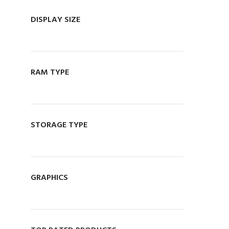
MANAGER
DISPLAY SIZE
076 140 7320
OWNER
071 059 5548
Visit Store
RAM TYPE
STORAGE TYPE
GRAPHICS