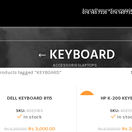
Anuradhapura
Kurunegal
076 140 7320
076 140 73
KEYBOARD
ACCESSORIES
LAPTOPS
roducts tagged “KEYBOARD”
DELL KEYBOARD 8115
HP K-200 KE
SALE
SKU:
A020163
SKU:
A0201
In stock
In sto
Rs.
3,000.00
Rs.
3
Rs.
3,200.00
Rs.
3,500.00