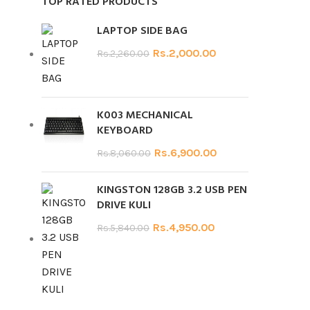
TOP RATED PRODUCTS
LAPTOP SIDE BAG
Rs.
2,000.00
Rs.
2,260.00
K003 MECHANICAL
KEYBOARD
Rs.
6,900.00
Rs.
8,060.00
KINGSTON 128GB 3.2 USB PEN
DRIVE KULI
Rs.
4,950.00
Rs.
5,840.00