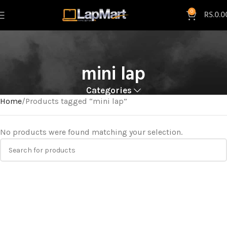
0
RS.
0.0
mini lap
Categories
Home
Products tagged “mini lap”
No products were found matching your selection.