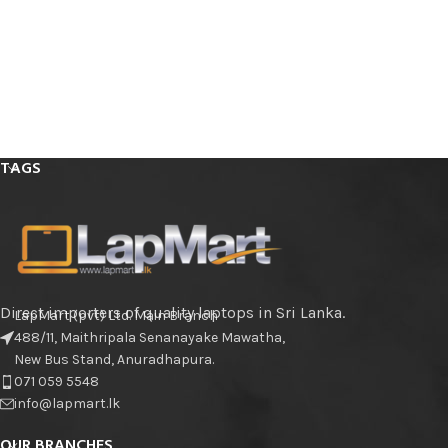
TAGS
Direct importers of quality laptops in Sri Lanka.
LapMart (pvt) Ltd. Main Branch
488/11, Maithripala Senanayake Mawatha,
New Bus Stand, Anuradhapura.
071 059 5548
info@lapmart.lk
OUR BRANCHES