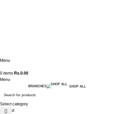
076 140 7322
Kandy Flagship
076 140 7330
Polonnaruwa
074 360 0608
Menu
0
items
Rs.
0.00
Menu
BRANCHES
SHOP ALL
Select category
Wishlist