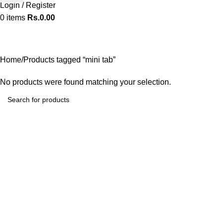
Login / Register
0
items
Rs.
0.00
mini tab
Categories
Home
Products tagged “mini tab”
No products were found matching your selection.