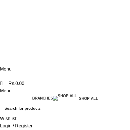
076 140 7322
Kandy Flagship
076 140 7330
Polonnaruwa
074 360 0608
Menu
Rs.
0.00
Menu
BRANCHES
SHOP ALL
Wishlist
Login / Register