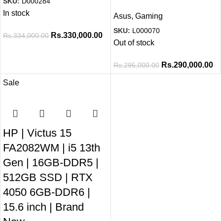
SKU:
D000284
In stock
Asus
,
Gaming
SKU:
L000070
Rs.
330,000.00
Rs.
334,000.00
Out of stock
Rs.
290,000.00
Rs.
295,000.00
Sale
HP | Victus 15
FA2082WM | i5 13th
Gen | 16GB-DDR5 |
512GB SSD | RTX
4050 6GB-DDR6 |
15.6 inch | Brand