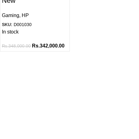
New
Gaming
,
HP
SKU:
D001030
In stock
Rs.
342,000.00
Rs.
348,000.00