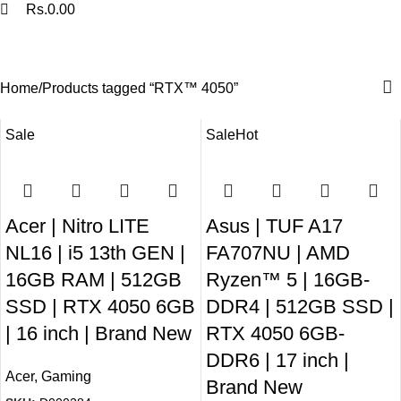
Rs.
0.00
RTX™ 4050
Categories
Home
Products tagged “RTX™ 4050”
Sale
Sale
Hot
Acer | Nitro LITE
Asus | TUF A17
NL16 | i5 13th GEN |
FA707NU | AMD
16GB RAM | 512GB
Ryzen™ 5 | 16GB-
SSD | RTX 4050 6GB
DDR4 | 512GB SSD |
| 16 inch | Brand New
RTX 4050 6GB-
DDR6 | 17 inch |
Acer
,
Gaming
Brand New