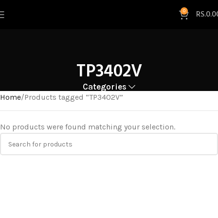
0
RS.
0.0
TP3402V
Categories
Home
Products tagged “TP3402V”
No products were found matching your selection.