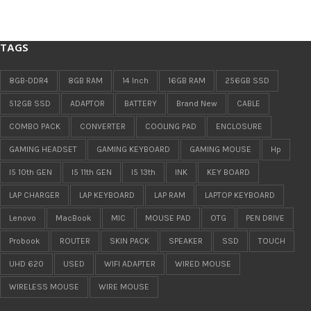
TAGS
8GB-DDR4
8GB RAM
14 Inch
16GB RAM
256GB SSD
512GB SSD
ADAPTOR
BATTERY
Brand New
CABLE
COMBO PACK
CONVERTER
COOLING PAD
ENCLOSURE
GAMING HEADSET
GAMING KEYBOARD
GAMING MOUSE
Hp
I5 10th GEN
I5 11th GEN
I5 13th
INK
KEY BOARD
LAP CHARGER
LAP KEYBOARD
LAP RAM
LAPTOP KEYBOARD
Lenovo
MacBook
MIC
MOUSE PAD
OTG
PEN DRIVE
Probook
ROUTER
SKIN PACK
SPEAKER
SSD
TOUCH
UHD 620
USED
WIFI ADAPTER
WIRED MOUSE
WIRELESS MOUSE
WIRE MOUSE