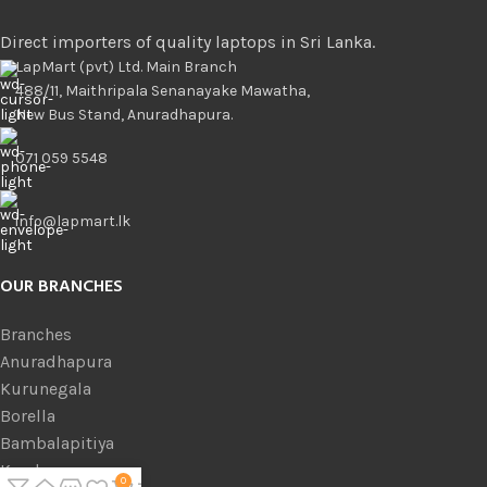
Direct importers of quality laptops in Sri Lanka.
LapMart (pvt) Ltd. Main Branch
488/11, Maithripala Senanayake Mawatha,
New Bus Stand, Anuradhapura.
071 059 5548
info@lapmart.lk
OUR BRANCHES
Branches
Anuradhapura
Kurunegala
Borella
Bambalapitiya
Kandy
0