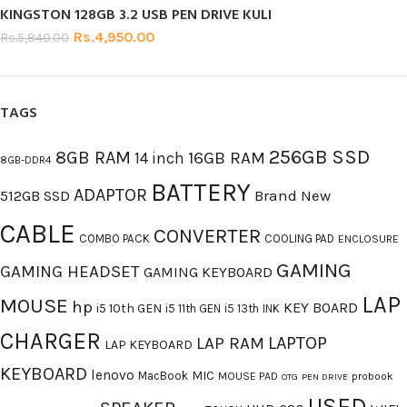
KINGSTON 128GB 3.2 USB PEN DRIVE KULI
Rs.
4,950.00
Rs.
5,840.00
TAGS
256GB SSD
8GB RAM
16GB RAM
14 inch
8GB-DDR4
BATTERY
ADAPTOR
512GB SSD
Brand New
CABLE
CONVERTER
COMBO PACK
COOLING PAD
ENCLOSURE
GAMING
GAMING HEADSET
GAMING KEYBOARD
LAP
MOUSE
hp
KEY BOARD
i5 10th GEN
i5 11th GEN
i5 13th
INK
CHARGER
LAPTOP
LAP RAM
LAP KEYBOARD
KEYBOARD
lenovo
MIC
MacBook
MOUSE PAD
probook
OTG
PEN DRIVE
USED