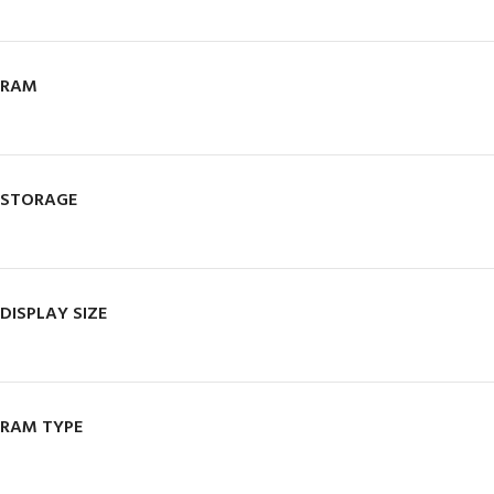
RAM
STORAGE
DISPLAY SIZE
RAM TYPE