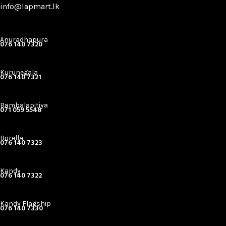
info@lapmart.lk
Anuradhapura
076 140 7320
Kurunegala
076 140 7321
Bambalapitiya
071 059 5548
Borella
076 140 7323
Kandy
076 140 7322
Kandy Flagship
076 140 7330