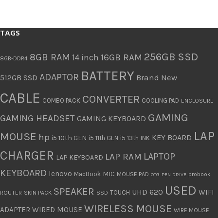
TAGS
256GB SSD
8GB RAM
16GB RAM
14 inch
8GB-DDR4
BATTERY
ADAPTOR
512GB SSD
Brand New
CABLE
CONVERTER
COMBO PACK
COOLING PAD
ENCLOSURE
GAMING
GAMING HEADSET
GAMING KEYBOARD
LAP
MOUSE
hp
KEY BOARD
i5 10th GEN
i5 11th GEN
i5 13th
INK
CHARGER
LAPTOP
LAP RAM
LAP KEYBOARD
KEYBOARD
lenovo
MIC
MacBook
MOUSE PAD
probook
OTG
PEN DRIVE
USED
SPEAKER
UHD 620
WIFI
TOUCH
ROUTER
SKIN PACK
SSD
WIRELESS MOUSE
ADAPTER
WIRED MOUSE
WIRE MOUSE