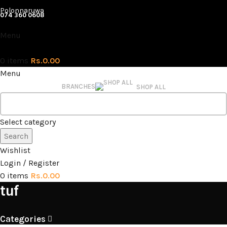
Polonnaruwa
074 360 0608
Menu
0
items
Rs.
0.00
Menu
BRANCHES
SHOP ALL
Select category
Search
Wishlist
Login / Register
0
items
Rs.
0.00
tuf
Categories