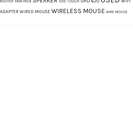
SPEAKER
UHD 620
WIFI
TOUCH
ROUTER
SKIN PACK
SSD
WIRELESS MOUSE
ADAPTER
WIRED MOUSE
WIRE MOUSE