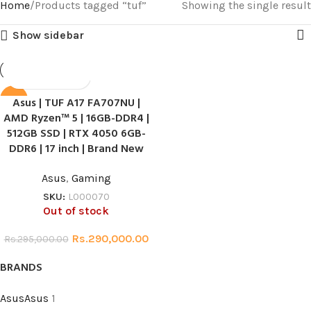
Home
Products tagged “tuf”
Showing the single result
Show sidebar
Asus | TUF A17 FA707NU |
SALE
AMD Ryzen™ 5 | 16GB-DDR4 |
HOT
512GB SSD | RTX 4050 6GB-
DDR6 | 17 inch | Brand New
Asus
,
Gaming
SKU:
L000070
Out of stock
Rs.
290,000.00
Rs.
295,000.00
BRANDS
Asus
Asus
1