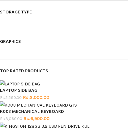
STORAGE TYPE
GRAPHICS
TOP RATED PRODUCTS
LAPTOP SIDE BAG
Rs.
2,000.00
Rs.
2,260.00
K003 MECHANICAL KEYBOARD
Rs.
6,900.00
Rs.
8,060.00