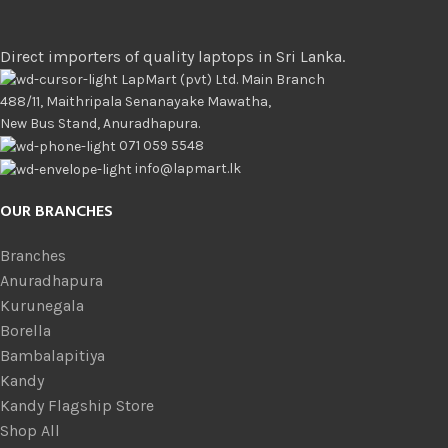
Direct importers of quality laptops in Sri Lanka.
LapMart (pvt) Ltd. Main Branch
488/11, Maithripala Senanayake Mawatha,
New Bus Stand, Anuradhapura.
071 059 5548
info@lapmart.lk
OUR BRANCHES
Branches
Anuradhapura
Kurunegala
Borella
Bambalapitiya
Kandy
Kandy Flagship Store
Shop All