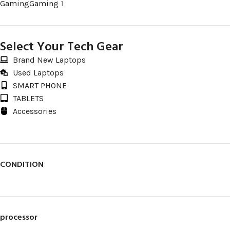
Gaming
Gaming
1
Select Your Tech Gear
Brand New Laptops
Used Laptops
SMART PHONE
TABLETS
Accessories
CONDITION
processor