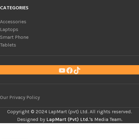
CATEGORIES
Accessories
Laptops
Smart Phone
Tablets
Our Privacy Policy
Copyright ©
LapMart (pvt) Ltd. All rights reserved.
Designed by
LapMart (Pvt) Ltd.'s
Media Team.