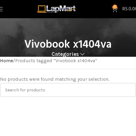
0
RS.
0.0
Vivobook x1404va
Categories
Home
Products tagged “Vivobook x1404va”
No products were found matching your selection.