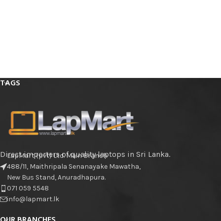
TAGS
Direct importers of quality laptops in Sri Lanka.
LapMart (pvt) Ltd. Main Branch
488/11, Maithripala Senanayake Mawatha,
New Bus Stand, Anuradhapura.
071 059 5548
info@lapmart.lk
OUR BRANCHES