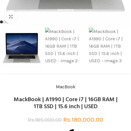
Click to enlarge
MacBook
MackBook | A1990 | Core i7 | 16GB RAM |
1TB SSD | 15.6 inch | USED
Rs.
180,000.00
Rs.
185,000.00