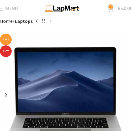
MENU
0
RS.
0.0
Home
Laptops
SALE
HOT