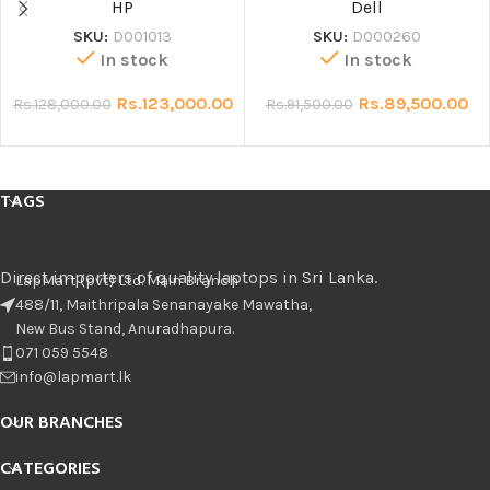
HP
Dell
SKU:
D001013
SKU:
D000260
In stock
In stock
Rs.
123,000.00
Rs.
89,500.00
Rs.
128,000.00
Rs.
91,500.00
TAGS
Direct importers of quality laptops in Sri Lanka.
LapMart (pvt) Ltd. Main Branch
488/11, Maithripala Senanayake Mawatha,
New Bus Stand, Anuradhapura.
071 059 5548
info@lapmart.lk
OUR BRANCHES
CATEGORIES