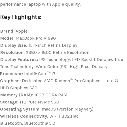
performance laptop with Apple quality.
Key Highlights:
Brand:
Apple
Model:
MacBook Pro A1990
Display Size:
15.4-inch Retina Display
Resolution:
2880 × 1800 Retina Resolution
Display Features:
IPS Technology, LED Backlit Display, True
Tone Technology, Wide Color (P3), High Pixel Density
Processor:
Intel® Core™ i7
Graphics:
Dedicated AMD Radeon™ Pro Graphics + Intel®
UHD Graphics 630
Memory (RAM):
16GB DDR4 RAM
Storage:
1TB PCIe NVMe SSD
Operating System:
macOS (Version May Vary)
Wireless Connectivity:
Wi-Fi 802.11ac
Bluetooth:
Bluetooth® 5.0