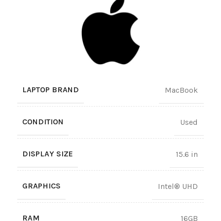
LAPTOP BRAND
MacBook
CONDITION
Used
DISPLAY SIZE
15.6 in
GRAPHICS
Intel® UHD
RAM
16GB