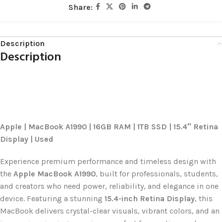
Share:
Description
Description
Apple | MacBook A1990 | 16GB RAM | 1TB SSD | 15.4″ Retina
Display | Used
Experience premium performance and timeless design with
the
Apple MacBook A1990
, built for professionals, students,
and creators who need power, reliability, and elegance in one
device. Featuring a stunning
15.4-inch Retina Display
, this
MacBook delivers crystal-clear visuals, vibrant colors, and an