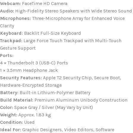
Webcam:
FaceTime HD Camera
Audio:
High-Fidelity Stereo Speakers with Wide Stereo Sound
Microphones:
Three-Microphone Array for Enhanced Voice
Clarity
Keyboard:
Backlit Full-Size Keyboard
Trackpad:
Large Force Touch Trackpad with Multi-Touch
Gesture Support
Ports:
4 × Thunderbolt 3 (USB-C) Ports
1 × 3.5mm Headphone Jack
Security Features:
Apple T2 Security Chip, Secure Boot,
Hardware-Encrypted Storage
Battery:
Built-in Lithium-Polymer Battery
Build Material:
Premium Aluminum Unibody Construction
Color:
Space Gray / Silver (May Vary by Unit)
Weight:
Approx. 1.83 kg
Condition:
Used
Ideal For:
Graphic Designers, Video Editors, Software