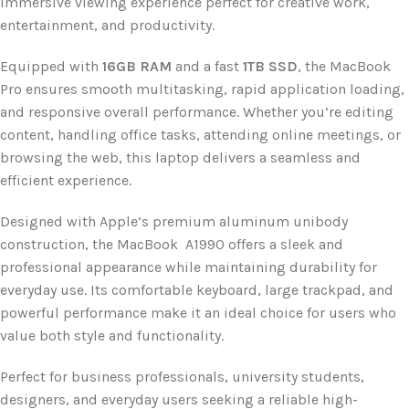
immersive viewing experience perfect for creative work,
entertainment, and productivity.
Equipped with
16GB RAM
and a fast
1TB SSD
, the MacBook
Pro ensures smooth multitasking, rapid application loading,
and responsive overall performance. Whether you’re editing
content, handling office tasks, attending online meetings, or
browsing the web, this laptop delivers a seamless and
efficient experience.
Designed with Apple’s premium aluminum unibody
construction, the MacBook A1990 offers a sleek and
professional appearance while maintaining durability for
everyday use. Its comfortable keyboard, large trackpad, and
powerful performance make it an ideal choice for users who
value both style and functionality.
Perfect for business professionals, university students,
designers, and everyday users seeking a reliable high-