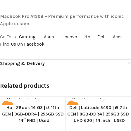
MacBook Pro A1398 – Premium performance with iconic
Apple design.
Go To ->
Gaming
Asus
Lenovo
Hp
Dell
Acer
Find Us On Facebook
Shipping & Delivery
Related products
Hp | ZBook 14 G8 | i5 11th
Dell | Latitude 5490 | i5 7th
SALE
SALE
GEN | 8GB-DDR4 | 256GB SSD
GEN | 8GB-DDR4 | 256GB SSD
HOT
HOT
| 14″ FHD | Used
| UHD 620 | 14 inch | USED