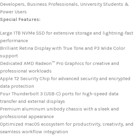
Developers, Business Professionals, University Students &
Power Users
Special Features:
Large 1TB NVMe SSD for extensive storage and lightning-fast
performance
Brilliant Retina Display with True Tone and P3 Wide Color
support
Dedicated AMD Radeon™ Pro Graphics for creative and
professional workloads
Apple T2 Security Chip for advanced security and encrypted
data protection
Four Thunderbolt 3 (USB-C) ports for high-speed data
transfer and external displays
Premium aluminum unibody chassis with a sleek and
professional appearance
Optimized macOS ecosystem for productivity, creativity, and
seamless workflow integration