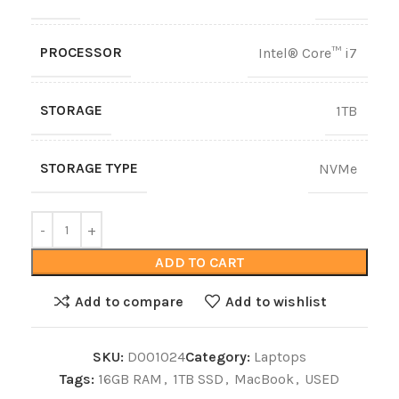
PROCESSOR
Intel® Core™ i7
STORAGE
1TB
STORAGE TYPE
NVMe
ADD TO CART
Add to compare
Add to wishlist
SKU:
D001024
Category:
Laptops
Tags:
16GB RAM
,
1TB SSD
,
MacBook
,
USED