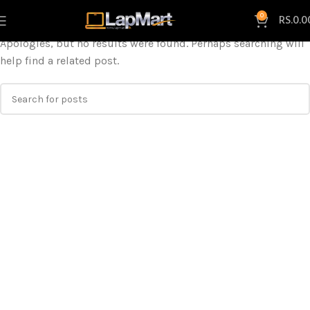
Nothing Found
0
RS.
0.0
Apologies, but no results were found. Perhaps searching will
help find a related post.