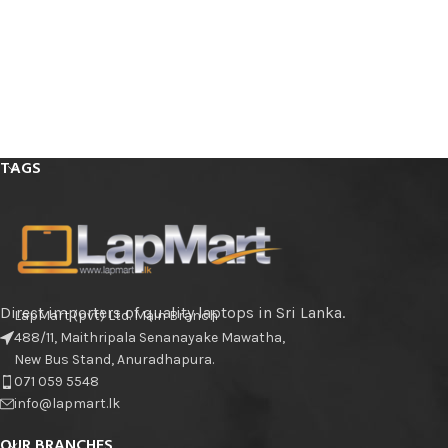
TAGS
Direct importers of quality laptops in Sri Lanka.
LapMart (pvt) Ltd. Main Branch
488/11, Maithripala Senanayake Mawatha,
New Bus Stand, Anuradhapura.
071 059 5548
info@lapmart.lk
OUR BRANCHES