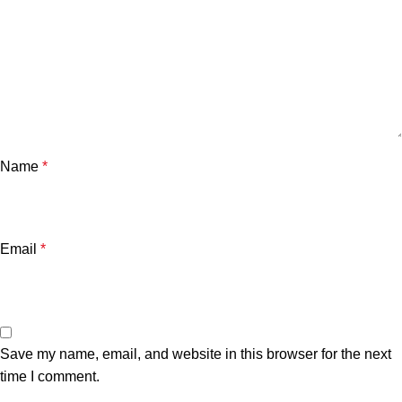
Name
*
Email
*
Save my name, email, and website in this browser for the next
time I comment.