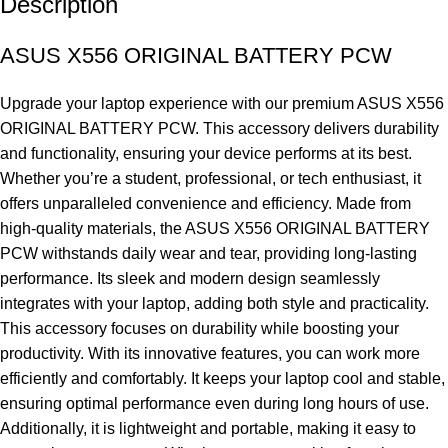
Description
ASUS X556 ORIGINAL BATTERY PCW
Upgrade your laptop experience with our premium ASUS X556
ORIGINAL BATTERY PCW. This accessory delivers durability
and functionality, ensuring your device performs at its best.
Whether you’re a student, professional, or tech enthusiast, it
offers unparalleled convenience and efficiency. Made from
high-quality materials, the ASUS X556 ORIGINAL BATTERY
PCW withstands daily wear and tear, providing long-lasting
performance. Its sleek and modern design seamlessly
integrates with your laptop, adding both style and practicality.
This accessory focuses on durability while boosting your
productivity. With its innovative features, you can work more
efficiently and comfortably. It keeps your laptop cool and stable,
ensuring optimal performance even during long hours of use.
Additionally, it is lightweight and portable, making it easy to