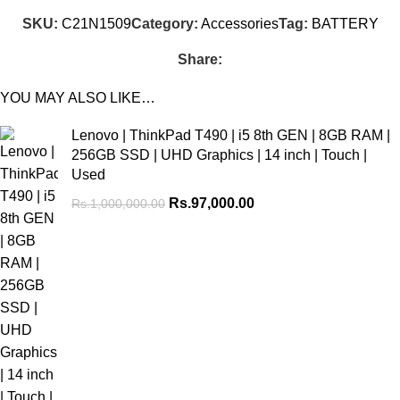
SKU:
C21N1509
Category:
Accessories
Tag:
BATTERY
Share:
YOU MAY ALSO LIKE…
Lenovo | ThinkPad T490 | i5 8th GEN | 8GB RAM |
256GB SSD | UHD Graphics | 14 inch | Touch |
Used
Rs.
97,000.00
Rs.
1,000,000.00