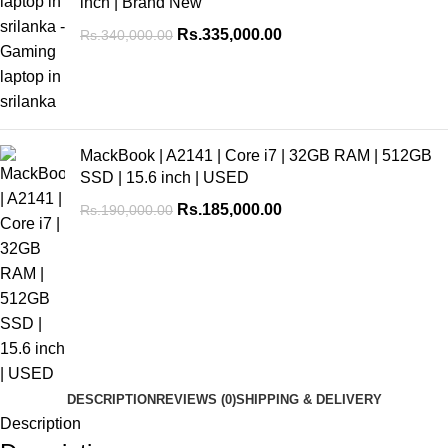
inch | Brand New
Rs.
335,000.00
Rs.
340,000.00
MackBook | A2141 | Core i7 | 32GB RAM | 512GB
SSD | 15.6 inch | USED
Rs.
185,000.00
Rs.
190,000.00
DESCRIPTION
REVIEWS (0)
SHIPPING & DELIVERY
Description