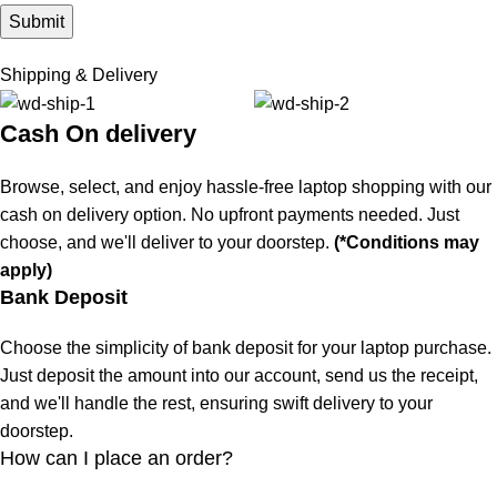
Shipping & Delivery
Cash On delivery
Browse, select, and enjoy hassle-free laptop shopping with our
cash on delivery option. No upfront payments needed. Just
choose, and we'll deliver to your doorstep.
(*Conditions may
apply)
Bank Deposit
Choose the simplicity of bank deposit for your laptop purchase.
Just deposit the amount into our account, send us the receipt,
and we'll handle the rest, ensuring swift delivery to your
doorstep.
How can I place an order?