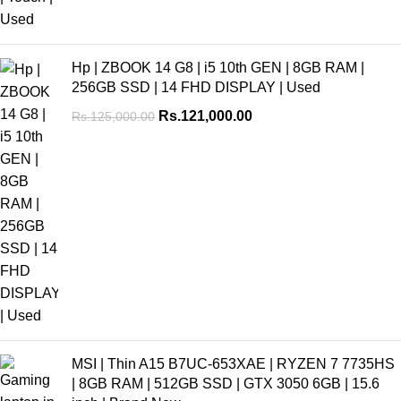
Hp | ZBOOK 14 G8 | i5 10th GEN | 8GB RAM |
256GB SSD | 14 FHD DISPLAY | Used
Rs.
121,000.00
Rs.
125,000.00
MSI | Thin A15 B7UC-653XAE | RYZEN 7 7735HS
| 8GB RAM | 512GB SSD | GTX 3050 6GB | 15.6