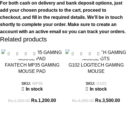
For both cash on delivery and bank deposit options, just
add your chosen products to the cart, proceed to
checkout, and fill in the required details. We'll be in touch
shortly to complete your order. Make sure to create an
account with an active email so you can track your orders.
Related products
SALE
SALE
FANTECH MP35 GAMING
G102 LOGITECH GAMING
MOUSE PAD
MOUSE
SKU:
MP35
SKU:
G102
In stock
In stock
Rs.
1,200.00
Rs.
3,500.00
Rs.
1,300.00
Rs.
4,090.00
Tags
256GB SSD
8GB RAM
16GB RAM
14 inch
8GB-DDR4