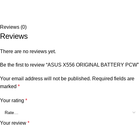
Reviews (0)
Reviews
There are no reviews yet.
Be the first to review “ASUS X556 ORIGINAL BATTERY PCW”
Your email address will not be published.
Required fields are
marked
*
Your rating
*
Your review
*