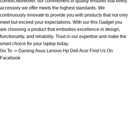
comfort.Moreover, our commitment to quality ensures that every
accessory we offer meets the highest standards. We
continuously innovate to provide you with products that not only
meet but exceed your expectations. With our this Gadget you
are choosing a product that embodies excellence in design,
functionality, and reliability. Trust in our expertise and make the
smart choice for your laptop today.
Go To ->
Gaming
Asus
Lenovo
Hp
Dell
Acer
Find Us On
Facebook