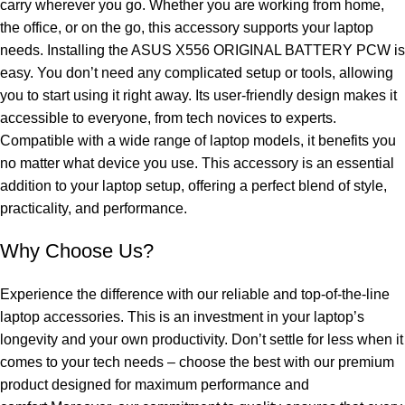
carry wherever you go. Whether you are working from home,
the office, or on the go, this accessory supports your laptop
needs. Installing the ASUS X556 ORIGINAL BATTERY PCW is
easy. You don’t need any complicated setup or tools, allowing
you to start using it right away. Its user-friendly design makes it
accessible to everyone, from tech novices to experts.
Compatible with a wide range of laptop models, it benefits you
no matter what device you use. This accessory is an essential
addition to your laptop setup, offering a perfect blend of style,
practicality, and performance.
Why Choose Us?
Experience the difference with our reliable and top-of-the-line
laptop accessories. This is an investment in your laptop’s
longevity and your own productivity. Don’t settle for less when it
comes to your tech needs – choose the best with our premium
product designed for maximum performance and