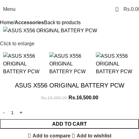
0
Menu
Rs.
0.0
Home
Accessories
Back to products
SALE
Click to enlarge
ASUS X556 ORIGINAL BATTERY PCW
Rs.
16,500.00
Rs.
19,380.00
ADD TO CART
Add to compare
Add to wishlist