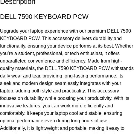
Description
DELL 7590 KEYBOARD PCW
Upgrade your laptop experience with our premium DELL 7590
KEYBOARD PCW. This accessory delivers durability and
functionality, ensuring your device performs at its best. Whether
you’re a student, professional, or tech enthusiast, it offers
unparalleled convenience and efficiency. Made from high-
quality materials, the DELL 7590 KEYBOARD PCW withstands
daily wear and tear, providing long-lasting performance. Its
sleek and modern design seamlessly integrates with your
laptop, adding both style and practicality. This accessory
focuses on durability while boosting your productivity. With its
innovative features, you can work more efficiently and
comfortably. It keeps your laptop cool and stable, ensuring
optimal performance even during long hours of use.
Additionally, it is lightweight and portable, making it easy to