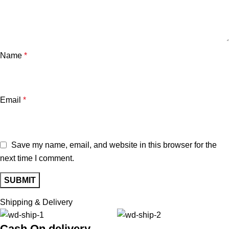
Name
*
Email
*
Save my name, email, and website in this browser for the
next time I comment.
Shipping & Delivery
Cash On delivery