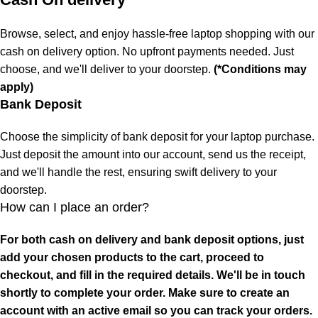
Browse, select, and enjoy hassle-free laptop shopping with our
cash on delivery option. No upfront payments needed. Just
choose, and we'll deliver to your doorstep.
(*Conditions may
apply)
Bank Deposit
Choose the simplicity of bank deposit for your laptop purchase.
Just deposit the amount into our account, send us the receipt,
and we'll handle the rest, ensuring swift delivery to your
doorstep.
How can I place an order?
For both cash on delivery and bank deposit options, just
add your chosen products to the cart, proceed to
checkout, and fill in the required details. We'll be in touch
shortly to complete your order. Make sure to create an
account with an active email so you can track your orders.