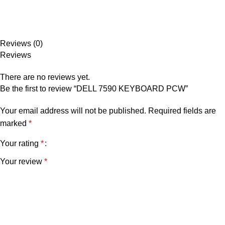
Reviews (0)
Reviews
There are no reviews yet.
Be the first to review “DELL 7590 KEYBOARD PCW”
Your email address will not be published.
Required fields are
marked
*
Your rating
*
Your review
*