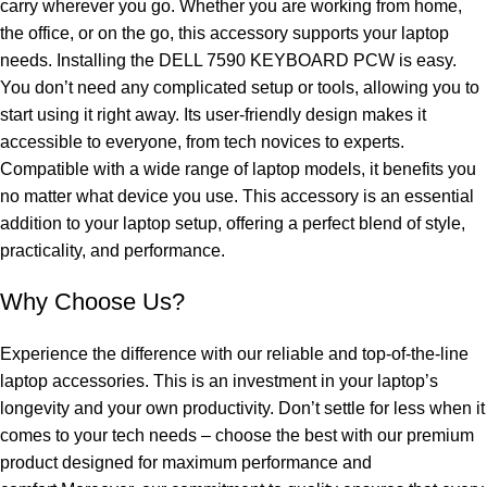
carry wherever you go. Whether you are working from home,
the office, or on the go, this accessory supports your laptop
needs. Installing the DELL 7590 KEYBOARD PCW is easy.
You don’t need any complicated setup or tools, allowing you to
start using it right away. Its user-friendly design makes it
accessible to everyone, from tech novices to experts.
Compatible with a wide range of laptop models, it benefits you
no matter what device you use. This accessory is an essential
addition to your laptop setup, offering a perfect blend of style,
practicality, and performance.
Why Choose Us?
Experience the difference with our reliable and top-of-the-line
laptop accessories. This is an investment in your laptop’s
longevity and your own productivity. Don’t settle for less when it
comes to your tech needs – choose the best with our premium
product designed for maximum performance and