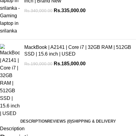
inch | Brand New
Rs.
335,000.00
Rs.
340,000.00
MackBook | A2141 | Core i7 | 32GB RAM | 512GB
SSD | 15.6 inch | USED
Rs.
185,000.00
Rs.
190,000.00
DESCRIPTION
REVIEWS (0)
SHIPPING & DELIVERY
Description