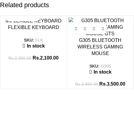
Related products
SALE
SALE
FLEXIBLE KEYBOARD
SKU:
FLK
G305 BLUETOOTH
In stock
WIRELESS GAMING
MOUSE
Rs.
2,100.00
Rs.
2,300.00
SKU:
G305
In stock
Rs.
3,500.00
Rs.
3,990.00
Tags
8GB-DDR4
8GB RAM
14 Inch
16GB RAM
256GB SSD
512GB SSD
ADAPTOR
BATTERY
Brand New
CABLE