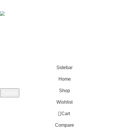
DELL 5480 5580 5280 BATTERY
Rs.
18,500.00
Rs.
21,650.00
Copyright ©
LapMart (pvt) Ltd. All rights reserved. Designed by
LapMart (Pvt) Ltd.'s
Media Team.
Sidebar
Home
Shop
Search
Start typing to see products you are looking for.
Wishlist
0
Cart
Compare