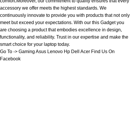
comfort.Moreover, our commitment to quality ensures that every
accessory we offer meets the highest standards. We
continuously innovate to provide you with products that not only
meet but exceed your expectations. With our this Gadget you
are choosing a product that embodies excellence in design,
functionality, and reliability. Trust in our expertise and make the
smart choice for your laptop today.
Go To ->
Gaming
Asus
Lenovo
Hp
Dell
Acer
Find Us On
Facebook