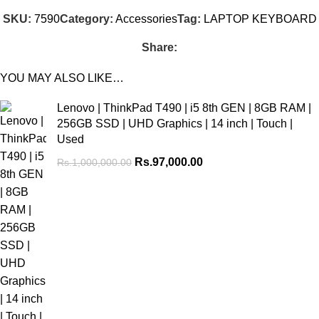
SKU:
7590
Category:
Accessories
Tag:
LAPTOP KEYBOARD
Share:
YOU MAY ALSO LIKE…
Lenovo | ThinkPad T490 | i5 8th GEN | 8GB RAM |
256GB SSD | UHD Graphics | 14 inch | Touch |
Used
Rs.
97,000.00
Rs.
1,000,000.00