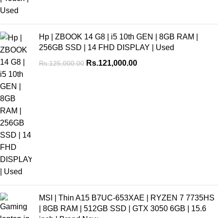
Hp | ZBOOK 14 G8 | i5 10th GEN | 8GB RAM |
256GB SSD | 14 FHD DISPLAY | Used
Rs.
121,000.00
Rs.
125,000.00
MSI | Thin A15 B7UC-653XAE | RYZEN 7 7735HS
| 8GB RAM | 512GB SSD | GTX 3050 6GB | 15.6