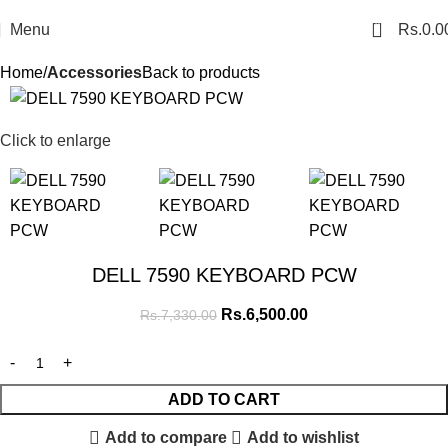
0
Menu
Rs.
0.0
Home
Accessories
Back to products
SALE
Click to enlarge
DELL 7590 KEYBOARD PCW
Rs.
6,500.00
Rs.
7,330.00
ADD TO CART
Add to compare
Add to wishlist