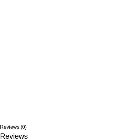
Reviews (0)
Reviews