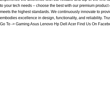
to your tech needs – choose the best with our premium product
meets the highest standards. We continuously innovate to provi
embodies excellence in design, functionality, and reliability. Tr
Go To ->
Gaming
Asus
Lenovo
Hp
Dell
Acer
Find Us On Faceb