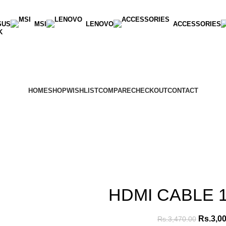
SUS
MSI
LENOVO
ACCESSORIES
K
HOME
SHOP
WISHLIST
COMPARE
CHECKOUT
CONTACT
HDMI CABLE 
Rs.
3,0
Rs.
3,470.00