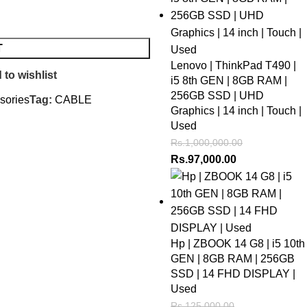
T
Lenovo | ThinkPad T490 |
 to wishlist
i5 8th GEN | 8GB RAM |
256GB SSD | UHD
sories
Tag:
CABLE
Graphics | 14 inch | Touch |
Used
Rs.
1,000,000.00
Rs.
97,000.00
Hp | ZBOOK 14 G8 | i5 10th
GEN | 8GB RAM | 256GB
SSD | 14 FHD DISPLAY |
Used
Rs.
125,000.00