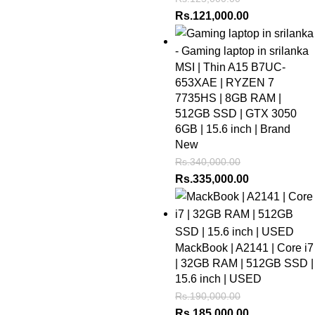
Rs.
121,000.00
MSI | Thin A15 B7UC-
653XAE | RYZEN 7
7735HS | 8GB RAM |
512GB SSD | GTX 3050
6GB | 15.6 inch | Brand
New
Rs.
340,000.00
Rs.
335,000.00
MackBook | A2141 | Core i7
| 32GB RAM | 512GB SSD |
15.6 inch | USED
Rs.
190,000.00
Rs.
185,000.00