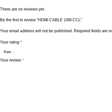
There are no reviews yet.
Be the first to review “HDMI CABLE 10M CCL”
Your email address will not be published.
Required fields are 
Your rating
*
Your review
*