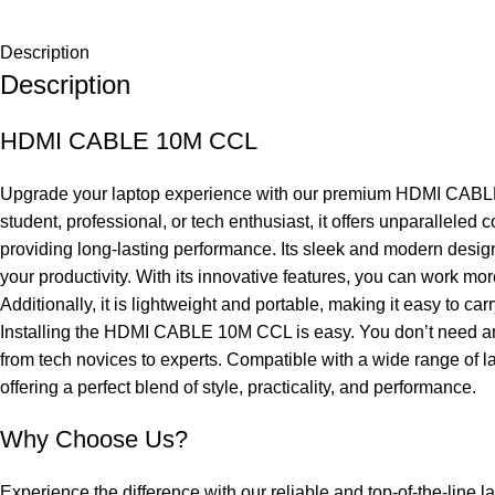
Description
Description
HDMI CABLE 10M CCL
Upgrade your laptop experience with our premium HDMI CABLE 10
student, professional, or tech enthusiast, it offers unparallel
providing long-lasting performance. Its sleek and modern design
your productivity. With its innovative features, you can work mo
Additionally, it is lightweight and portable, making it easy to 
Installing the HDMI CABLE 10M CCL is easy. You don’t need any c
from tech novices to experts. Compatible with a wide range of la
offering a perfect blend of style, practicality, and performance.
Why Choose Us?
Experience the difference with our reliable and top-of-the-line l