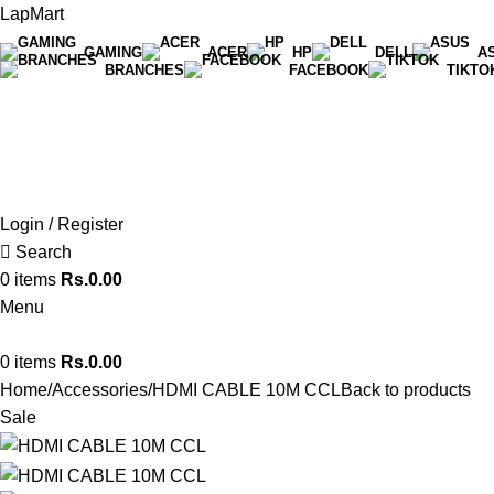
LapMart
GAMING
ACER
HP
DELL
A
BRANCHES
FACEBOOK
TIKTO
Hot Line 071 059 5548
Login / Register
Search
0
items
Rs.
0.00
Menu
0
items
Rs.
0.00
Home
Accessories
HDMI CABLE 10M CCL
Back to products
Sale