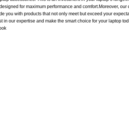
 designed for maximum performance and comfort.Moreover, our c
de you with products that not only meet but exceed your expecta
ust in our expertise and make the smart choice for your laptop tod
ook