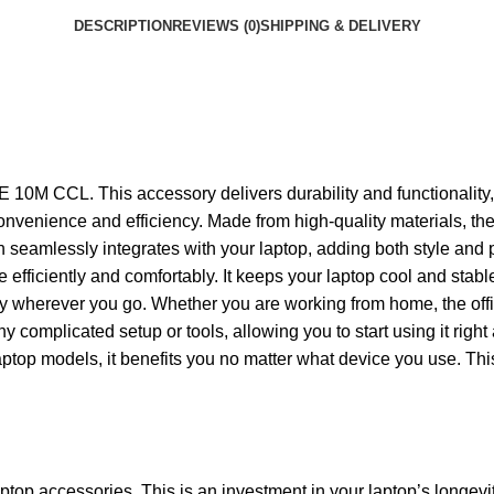
DESCRIPTION
REVIEWS (0)
SHIPPING & DELIVERY
M CCL. This accessory delivers durability and functionality, e
ed convenience and efficiency. Made from high-quality materials
 seamlessly integrates with your laptop, adding both style and p
re efficiently and comfortably. It keeps your laptop cool and sta
carry wherever you go. Whether you are working from home, the off
omplicated setup or tools, allowing you to start using it right 
ptop models, it benefits you no matter what device you use. This
aptop accessories. This is an investment in your laptop’s longevi