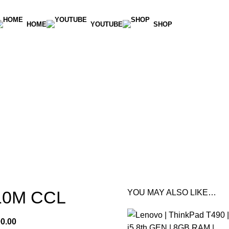
HOME
YOUTUBE
SHOP
10M CCL
YOU MAY ALSO LIKE…
00.00