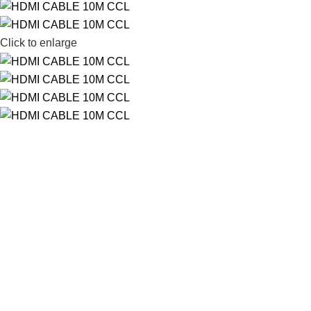
Click to enlarge