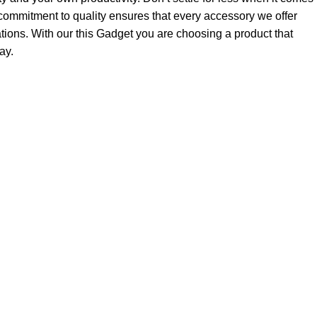
ommitment to quality ensures that every accessory we offer
tions. With our this Gadget you are choosing a product that
ay.