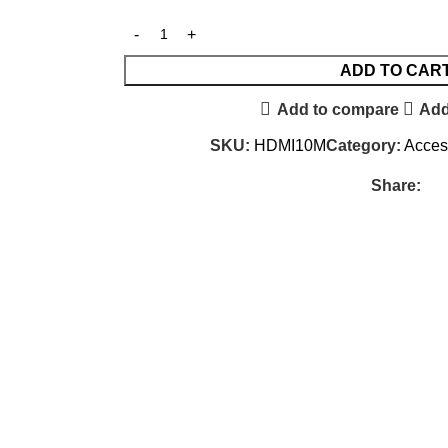
ADD TO CAR
Add to compare
Add
SKU:
HDMI10M
Category:
Acces
Share: