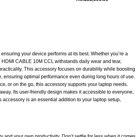
nsuring your device performs at its best. Whether you’re a
, the HDMI CABLE 10M CCL withstands daily wear and tear,
racticality. This accessory focuses on durability while boosting
ble, ensuring optimal performance even during long hours of use.
ice, or on the go, this accessory supports your laptop needs.
away. Its user-friendly design makes it accessible to everyone,
 accessory is an essential addition to your laptop setup,
ty and your own productivity. Don’t settle for less when it comes