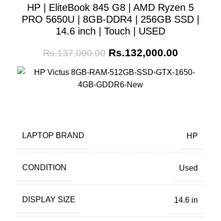
HP | EliteBook 845 G8 | AMD Ryzen 5
PRO 5650U | 8GB-DDR4 | 256GB SSD |
14.6 inch | Touch | USED
Rs.
132,000.00
Rs.
137,000.00
LAPTOP BRAND
HP
CONDITION
Used
DISPLAY SIZE
14.6 in