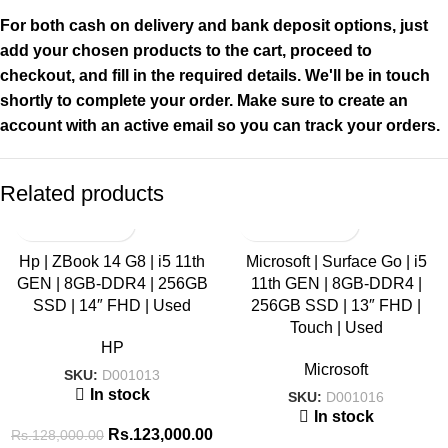
For both cash on delivery and bank deposit options, just
add your chosen products to the cart, proceed to
checkout, and fill in the required details. We'll be in touch
shortly to complete your order. Make sure to create an
account with an active email so you can track your orders.
Related products
SALE
SALE
Hp | ZBook 14 G8 | i5 11th
Microsoft | Surface Go | i5
GEN | 8GB-DDR4 | 256GB
11th GEN | 8GB-DDR4 |
HOT
HOT
SSD | 14″ FHD | Used
256GB SSD | 13″ FHD |
Touch | Used
HP
Microsoft
SKU:
D001013
In stock
SKU:
D001016
In stock
Rs.
123,000.00
Rs.
128,000.00