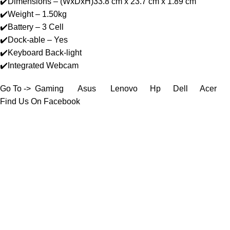
✔️Dimensions – (WxDxH)33.8 cm x 23.7 cm x 1.89 cm
✔️Weight – 1.50kg
✔️Battery – 3 Cell
✔️Dock-able – Yes
✔️Keyboard Back-light
✔️Integrated Webcam
Go To ->
Gaming
Asus
Lenovo
Hp
Dell
Acer
Find Us On Facebook