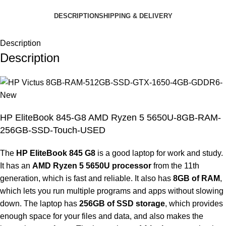
DESCRIPTION
SHIPPING & DELIVERY
Description
Description
HP EliteBook 845-G8 AMD Ryzen 5 5650U-8GB-RAM-
256GB-SSD-Touch-USED
The
HP EliteBook 845 G8
is a good laptop for work and study.
It has an
AMD Ryzen 5 5650U processor
from the 11th
generation, which is fast and reliable. It also has
8GB of RAM
,
which lets you run multiple programs and apps without slowing
down. The laptop has
256GB of SSD storage
, which provides
enough space for your files and data, and also makes the