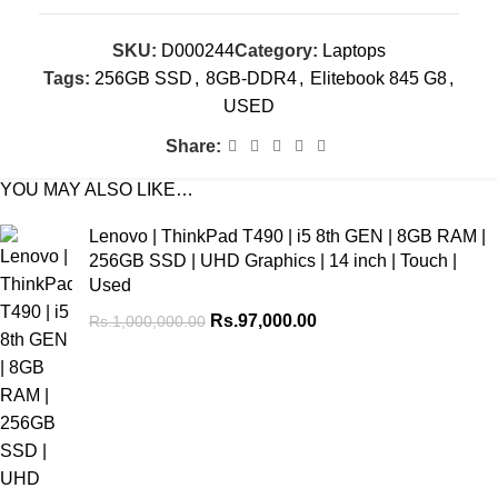
SKU:
D000244
Category:
Laptops
Tags:
256GB SSD
,
8GB-DDR4
,
Elitebook 845 G8
,
USED
Share:
YOU MAY ALSO LIKE…
Lenovo | ThinkPad T490 | i5 8th GEN | 8GB RAM |
256GB SSD | UHD Graphics | 14 inch | Touch |
Used
Rs.
97,000.00
Rs.
1,000,000.00