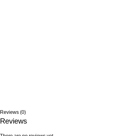
Reviews (0)
Reviews
There are no reviews yet.