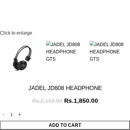
Click to enlarge
JADEL JD808 HEADPHONE
Rs.
1,850.00
Rs.
2,110.00
ADD TO CART