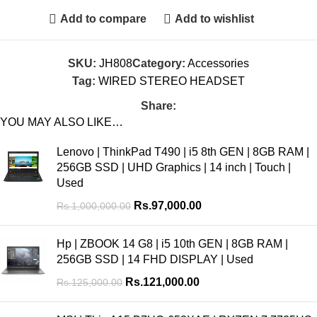
Add to compare
Add to wishlist
SKU:
JH808
Category:
Accessories
Tag:
WIRED STEREO HEADSET
Share:
YOU MAY ALSO LIKE…
Lenovo | ThinkPad T490 | i5 8th GEN | 8GB RAM |
256GB SSD | UHD Graphics | 14 inch | Touch |
Used
Rs.
97,000.00
Rs.
1,000,000.00
Hp | ZBOOK 14 G8 | i5 10th GEN | 8GB RAM |
256GB SSD | 14 FHD DISPLAY | Used
Rs.
121,000.00
Rs.
125,000.00