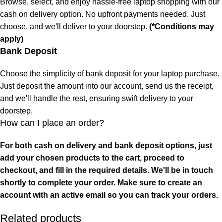
Browse, select, and enjoy hassle-free laptop shopping with our
cash on delivery option. No upfront payments needed. Just
choose, and we'll deliver to your doorstep.
(*Conditions may
apply)
Bank Deposit
Choose the simplicity of bank deposit for your laptop purchase.
Just deposit the amount into our account, send us the receipt,
and we'll handle the rest, ensuring swift delivery to your
doorstep.
How can I place an order?
For both cash on delivery and bank deposit options, just
add your chosen products to the cart, proceed to
checkout, and fill in the required details. We'll be in touch
shortly to complete your order. Make sure to create an
account with an active email so you can track your orders.
Related products