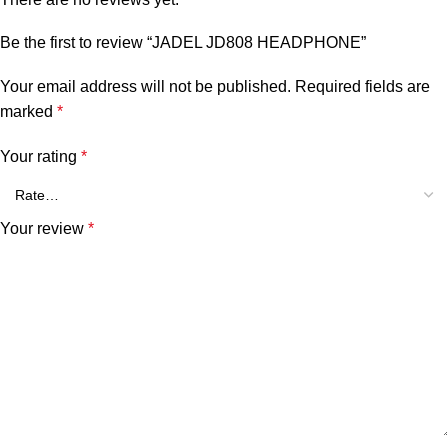
Be the first to review “JADEL JD808 HEADPHONE”
Your email address will not be published.
Required fields are
marked
*
Your rating
*
Your review
*