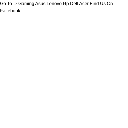
Go To ->
Gaming
Asus
Lenovo
Hp
Dell
Acer
Find Us On
Facebook