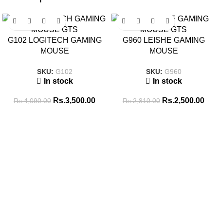
SALE
SALE
G102 LOGITECH GAMING
G960 LEISHE GAMING
MOUSE
MOUSE
SKU:
G102
SKU:
G960
In stock
In stock
Rs.
3,500.00
Rs.
2,500.00
Rs.
4,090.00
Rs.
2,810.00
Tags
256GB SSD
8GB RAM
16GB RAM
14 inch
8GB-DDR4
BATTERY
ADAPTOR
512GB SSD
Brand New
CABLE
CONVERTER
COMBO PACK
COOLING PAD
GAMING HEADSET
GAMING KEYBOARD
ENCLOSURE
GAMING MOUSE
hp
i5 10th GEN
i5 11th GEN
i5 13th
INK