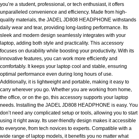
you’re a student, professional, or tech enthusiast, it offers
unparalleled convenience and efficiency. Made from high-
quality materials, the JADEL JD808 HEADPHONE withstands
daily wear and tear, providing long-lasting performance. Its
sleek and modern design seamlessly integrates with your
laptop, adding both style and practicality. This accessory
focuses on durability while boosting your productivity. With its
innovative features, you can work more efficiently and
comfortably. It keeps your laptop cool and stable, ensuring
optimal performance even during long hours of use.
Additionally, it is lightweight and portable, making it easy to
carry wherever you go. Whether you are working from home,
the office, or on the go, this accessory supports your laptop
needs. Installing the JADEL JD808 HEADPHONE is easy. You
don’t need any complicated setup or tools, allowing you to start
using it right away. Its user-friendly design makes it accessible
to everyone, from tech novices to experts. Compatible with a
wide range of laptop models, it benefits you no matter what