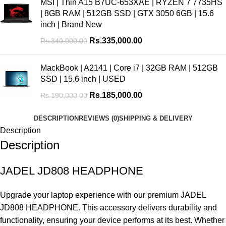
MSI | Thin A15 B7UC-653XAE | RYZEN 7 7735HS
| 8GB RAM | 512GB SSD | GTX 3050 6GB | 15.6
inch | Brand New
Rs.
335,000.00
Rs.
340,000.00
MackBook | A2141 | Core i7 | 32GB RAM | 512GB
SSD | 15.6 inch | USED
Rs.
185,000.00
Rs.
190,000.00
DESCRIPTION
REVIEWS (0)
SHIPPING & DELIVERY
Description
Description
JADEL JD808 HEADPHONE
Upgrade your laptop experience with our premium JADEL
JD808 HEADPHONE. This accessory delivers durability and
functionality, ensuring your device performs at its best. Whether