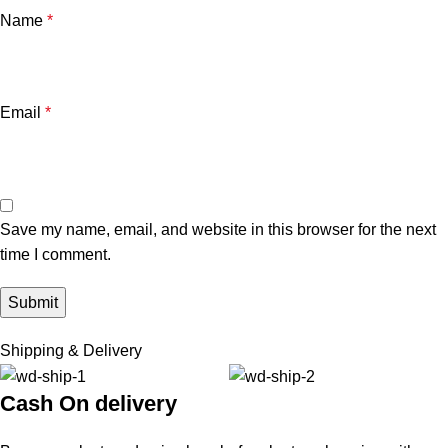
Name
*
Email
*
Save my name, email, and website in this browser for the next
time I comment.
Shipping & Delivery
Cash On delivery