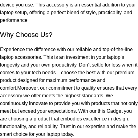
device you use. This accessory is an essential addition to your
laptop setup, offering a perfect blend of style, practicality, and
performance.
Why Choose Us?
Experience the difference with our reliable and top-of-the-line
laptop accessories. This is an investment in your laptop’s
longevity and your own productivity. Don’t settle for less when it
comes to your tech needs – choose the best with our premium
product designed for maximum performance and
comfort.Moreover, our commitment to quality ensures that every
accessory we offer meets the highest standards. We
continuously innovate to provide you with products that not only
meet but exceed your expectations. With our this Gadget you
are choosing a product that embodies excellence in design,
functionality, and reliability. Trust in our expertise and make the
smart choice for your laptop today.