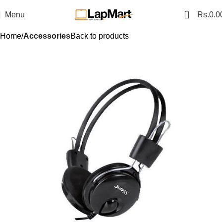
0
Menu
Rs.
0.0
Home
Accessories
Back to products
SALE