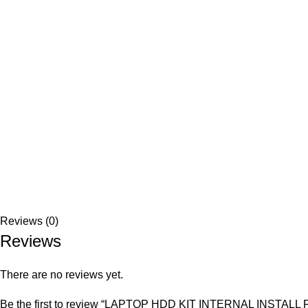
Reviews (0)
Reviews
There are no reviews yet.
Be the first to review “LAPTOP HDD KIT INTERNAL INSTA