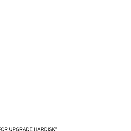
LL FOR UPGRADE HARDISK”