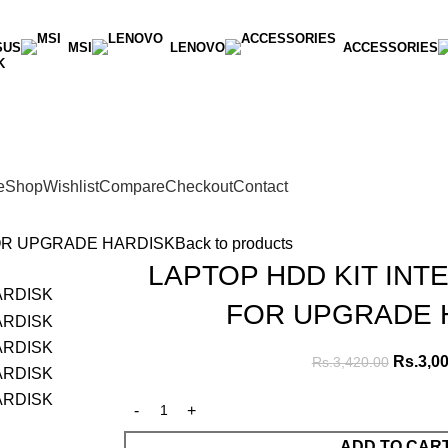
SUS
MSI
LENOVO
ACCESSORIES
K
e
Shop
Wishlist
Compare
Checkout
Contact
FOR UPGRADE HARDISK
Back to products
LAPTOP HDD KIT INT
FOR UPGRADE 
Rs.
3,0
Rs.
3,420.00
ADD TO CAR