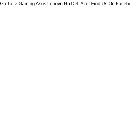
Go To ->
Gaming
Asus
Lenovo
Hp
Dell
Acer
Find Us On Faceb