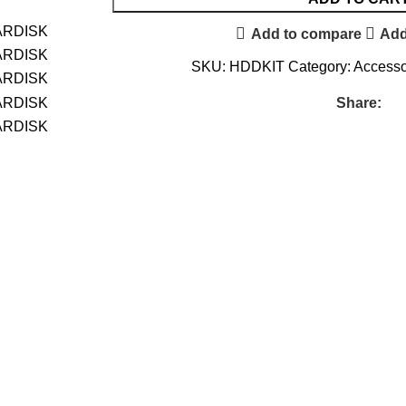
Add to compare
Add
SKU:
HDDKIT
Category:
Accesso
Share: