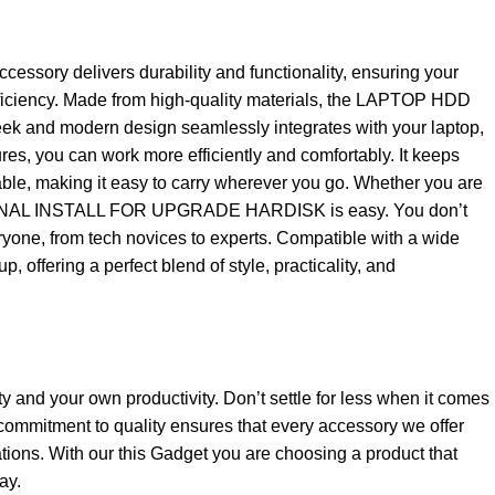
y delivers durability and functionality, ensuring your
 efficiency. Made from high-quality materials, the LAPTOP HDD
 and modern design seamlessly integrates with your laptop,
ures, you can work more efficiently and comfortably. It keeps
table, making it easy to carry wherever you go. Whether you are
 INTERNAL INSTALL FOR UPGRADE HARDISK is easy. You don’t
veryone, from tech novices to experts. Compatible with a wide
 offering a perfect blend of style, practicality, and
ty and your own productivity. Don’t settle for less when it comes
ommitment to quality ensures that every accessory we offer
tions. With our this Gadget you are choosing a product that
ay.