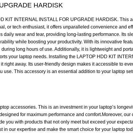
R UPGRADE HARDISK
D KIT INTERNAL INSTALL FOR UPGRADE HARDISK. This accessor
onal, or tech enthusiast, it offers unparalleled convenience and
ear and tear, providing long-lasting performance. Its sleek
ability while boosting your productivity. With its innovative feat
uring long hours of use. Additionally, it is lightweight and por
y supports your laptop needs. Installing the LAPTOP HDD KIT
 it right away. Its user-friendly design makes it accessible to e
use. This accessory is an essential addition to your laptop setup,
aptop accessories. This is an investment in your laptop’s longevi
 designed for maximum performance and comfort.Moreover, our c
de you with products that not only meet but exceed your expecta
ust in our expertise and make the smart choice for your laptop tod