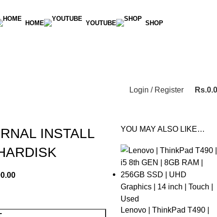
HOME
YOUTUBE
SHOP
Login / Register
Rs.
0.
YOU MAY ALSO LIKE…
ERNAL INSTALL
HARDISK
00.00
Lenovo | ThinkPad T490 |
T