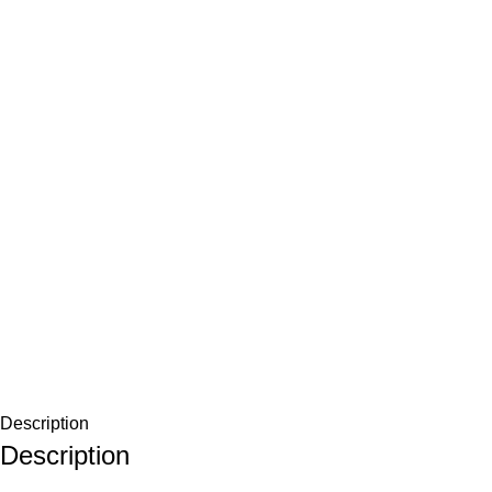
Description
Description