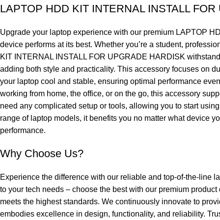
LAPTOP HDD KIT INTERNAL INSTALL FO
Upgrade your laptop experience with our premium LAPTOP HD
device performs at its best. Whether you’re a student, professi
KIT INTERNAL INSTALL FOR UPGRADE HARDISK withstands daily w
adding both style and practicality. This accessory focuses on dur
your laptop cool and stable, ensuring optimal performance even d
working from home, the office, or on the go, this accessor
need any complicated setup or tools, allowing you to start using
range of laptop models, it benefits you no matter what device you 
performance.
Why Choose Us?
Experience the difference with our reliable and top-of-the-line l
to your tech needs – choose the best with our premium product
meets the highest standards. We continuously innovate to provi
embodies excellence in design, functionality, and reliability. Tr