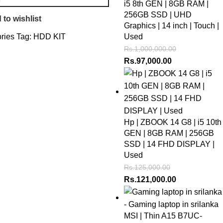
i5 8th GEN | 8GB RAM |
256GB SSD | UHD
 to wishlist
Graphics | 14 inch | Touch |
ries
Tag:
HDD KIT
Used
Rs.
1,000,000.00
Rs.
97,000.00
Hp | ZBOOK 14 G8 | i5 10th
GEN | 8GB RAM | 256GB
SSD | 14 FHD DISPLAY |
Used
Rs.
125,000.00
Rs.
121,000.00
MSI | Thin A15 B7UC-