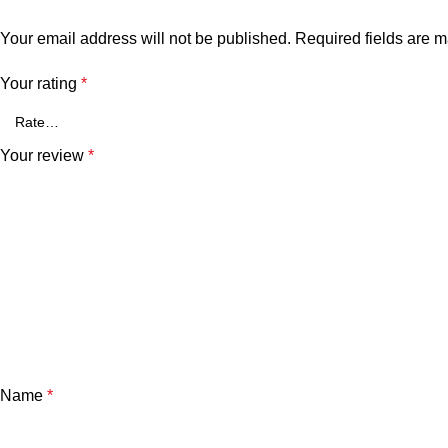
Your email address will not be published.
Required fields are 
Your rating
*
Your review
*
Name
*