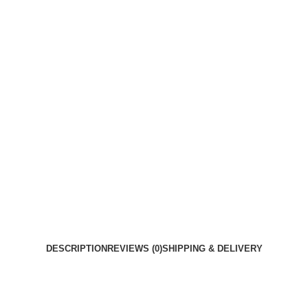
DESCRIPTION
REVIEWS (0)
SHIPPING & DELIVERY