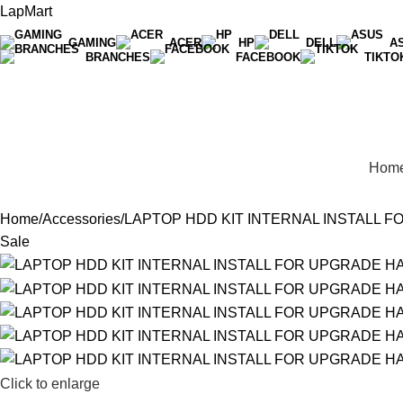
LapMart
GAMING
ACER
HP
DELL
A
BRANCHES
FACEBOOK
TIKTO
Hot Line 071 059 5548
Hom
Home
Accessories
LAPTOP HDD KIT INTERNAL INSTALL 
Sale
Click to enlarge