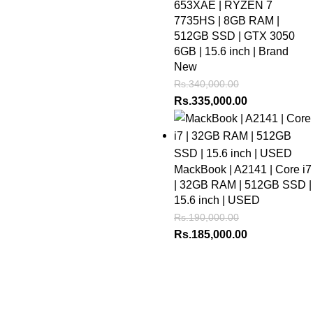
653XAE | RYZEN 7
7735HS | 8GB RAM |
512GB SSD | GTX 3050
6GB | 15.6 inch | Brand
New
Rs.
340,000.00
Rs.
335,000.00
MackBook | A2141 | Core i7
| 32GB RAM | 512GB SSD |
15.6 inch | USED
Rs.
190,000.00
Rs.
185,000.00