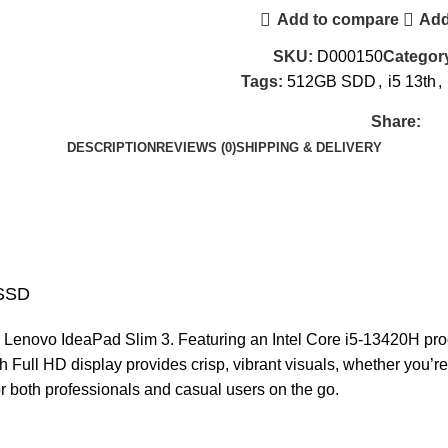
Add to compare
Add
SKU:
D000150
Categor
Tags:
512GB SDD
,
i5 13th
,
Share:
DESCRIPTION
REVIEWS (0)
SHIPPING & DELIVERY
-SSD
he Lenovo IdeaPad Slim 3. Featuring an Intel Core i5-13420H pr
 Full HD display provides crisp, vibrant visuals, whether you’re
or both professionals and casual users on the go.