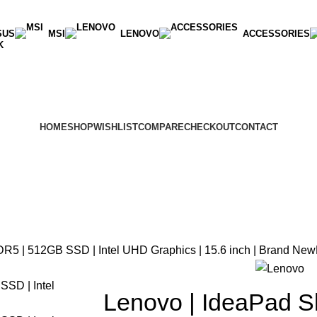
SUS
MSI
LENOVO
ACCESSORIES
K
HOME
SHOP
WISHLIST
COMPARE
CHECKOUT
CONTACT
DR5 | 512GB SSD | Intel UHD Graphics | 15.6 inch | Brand New
Lenovo | IdeaPad Sl