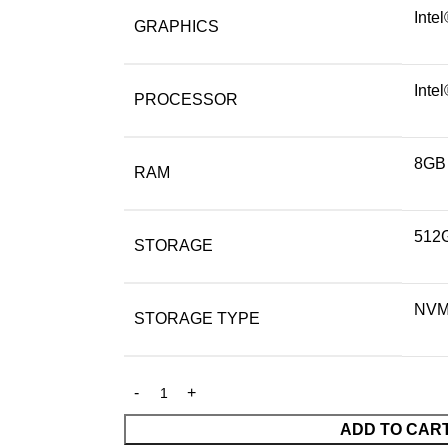
Inte
GRAPHICS
Inte
PROCESSOR
8GB
RAM
512
STORAGE
NV
STORAGE TYPE
ADD TO CAR