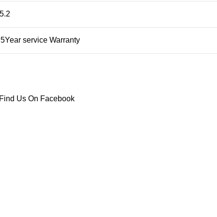
5.2
5Year service Warranty
Find Us On Facebook