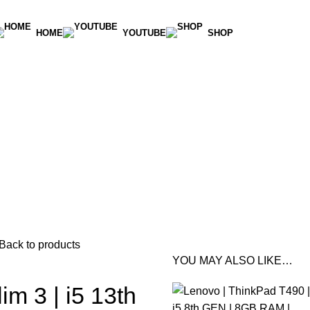
HOME
YOUTUBE
SHOP
Back to products
YOU MAY ALSO LIKE…
im 3 | i5 13th