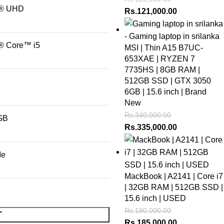
l® UHD
Rs.
121,000.00
l® Core™ i5
MSI | Thin A15 B7UC-
653XAE | RYZEN 7
7735HS | 8GB RAM |
512GB SSD | GTX 3050
6GB | 15.6 inch | Brand
New
Rs.
340,000.00
GB
Rs.
335,000.00
Me
MackBook | A2141 | Core i7
| 32GB RAM | 512GB SSD |
15.6 inch | USED
Rs.
190,000.00
T
Rs.
185,000.00