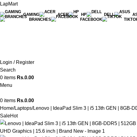
LapMart
GAMING
ACER
HP
DELL
A
BRANCHES
FACEBOOK
TIKTO
Hot Line 071 059 5548
Login / Register
Search
0
items
Rs.
0.00
Menu
0
items
Rs.
0.00
Home
Laptops
Lenovo | IdeaPad Slim 3 | i5 13th GEN | 8GB-D
Sale
Hot