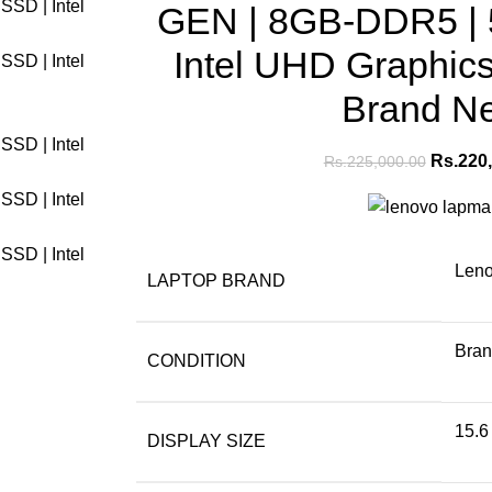
GEN | 8GB-DDR5 |
Intel UHD Graphics 
Brand N
Rs.
220
Rs.
225,000.00
Len
LAPTOP BRAND
Bra
CONDITION
15.6
DISPLAY SIZE