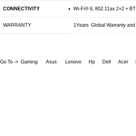
CONNECTIVITY
Wi-Fi® 6, 802.11ax 2×2 + BT
WARRANTY
1Years Global Warranty and 
Go To ->
Gaming
Asus
Lenovo
Hp
Dell
Acer