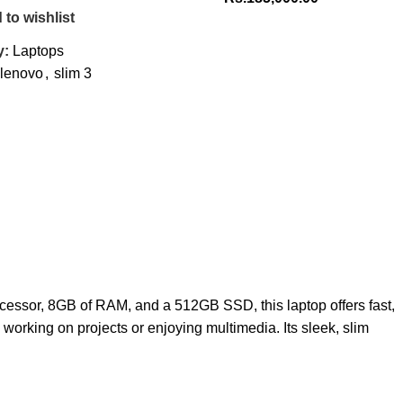
 to wishlist
y:
Laptops
lenovo
,
slim 3
ocessor, 8GB of RAM, and a 512GB SSD, this laptop offers fast,
 working on projects or enjoying multimedia. Its sleek, slim