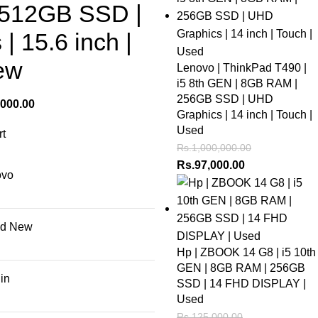
 512GB SSD |
| 15.6 inch |
ew
Lenovo | ThinkPad T490 |
i5 8th GEN | 8GB RAM |
256GB SSD | UHD
,000.00
Graphics | 14 inch | Touch |
Used
Rs.
1,000,000.00
Rs.
97,000.00
ovo
nd New
Hp | ZBOOK 14 G8 | i5 10th
GEN | 8GB RAM | 256GB
 in
SSD | 14 FHD DISPLAY |
Used
Rs.
125,000.00