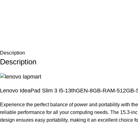
Description
Description
Lenovo IdeaPad Slim 3 i5-13thGEN-8GB-RAM-512GB
Experience the perfect balance of power and portability with t
reliable performance for all your computing needs. The 15.3-inch
design ensures easy portability, making it an excellent choice f