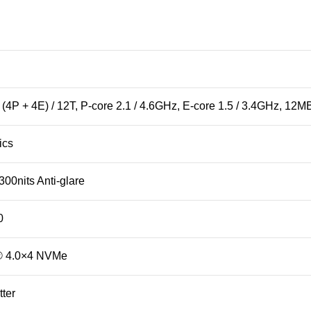
4P + 4E) / 12T, P-core 2.1 / 4.6GHz, E-core 1.5 / 3.4GHz, 12M
ics
00nits Anti-glare
0
® 4.0×4 NVMe
ter