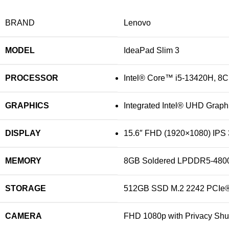
BRAND
Lenovo
MODEL
‎IdeaPad Slim 3
PROCESSOR
Intel® Core™ i5-13420H, 8C (
GRAPHICS
Integrated Intel® UHD Graph
DISPLAY
15.6″ FHD (1920×1080) IPS 3
MEMORY
‎8GB Soldered LPDDR5-480
STORAGE
‎512GB SSD M.2 2242 PCIe
CAMERA
‎FHD 1080p with Privacy Shut