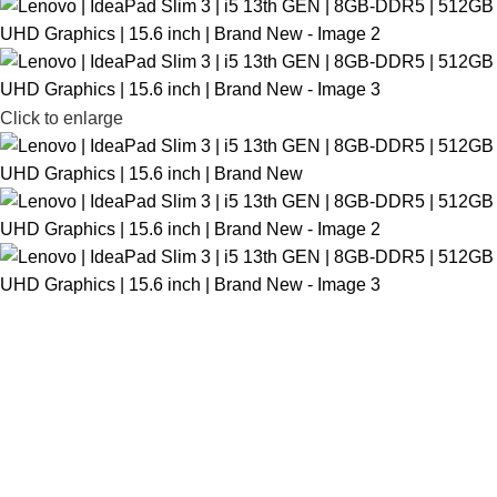
Click to enlarge