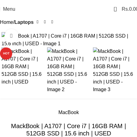
0
Menu
Rs.
0.0
Home
Laptops
Click to enlarge
SALE
HOT
MacBook
MackBook | A1707 | Core i7 | 16GB RAM |
512GB SSD | 15.6 inch | USED