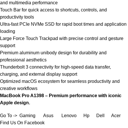
and multimedia performance
Touch Bar for quick access to shortcuts, controls, and
productivity tools
Ultra-fast PCIe NVMe SSD for rapid boot times and application
loading
Large Force Touch Trackpad with precise control and gesture
support
Premium aluminum unibody design for durability and
professional aesthetics
Thunderbolt 3 connectivity for high-speed data transfer,
charging, and external display support
Optimized macOS ecosystem for seamless productivity and
creative workflows
MacBook Pro A1398 – Premium performance with iconic
Apple design.
Go To ->
Gaming
Asus
Lenovo
Hp
Dell
Acer
Find Us On Facebook