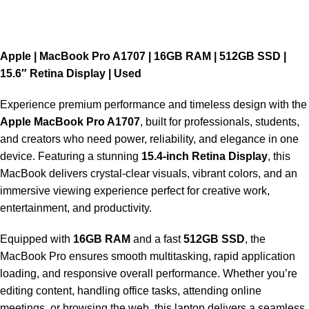
Apple | MacBook Pro A1707 | 16GB RAM | 512GB SSD |
15.6″ Retina Display | Used
Experience premium performance and timeless design with the
Apple MacBook Pro A1707
, built for professionals, students,
and creators who need power, reliability, and elegance in one
device. Featuring a stunning
15.4-inch Retina Display
, this
MacBook delivers crystal-clear visuals, vibrant colors, and an
immersive viewing experience perfect for creative work,
entertainment, and productivity.
Equipped with
16GB RAM
and a fast
512GB SSD
, the
MacBook Pro ensures smooth multitasking, rapid application
loading, and responsive overall performance. Whether you’re
editing content, handling office tasks, attending online
meetings, or browsing the web, this laptop delivers a seamless