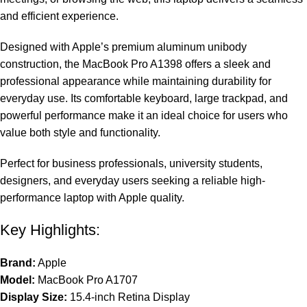
and efficient experience.
Designed with Apple’s premium aluminum unibody
construction, the MacBook Pro A1398 offers a sleek and
professional appearance while maintaining durability for
everyday use. Its comfortable keyboard, large trackpad, and
powerful performance make it an ideal choice for users who
value both style and functionality.
Perfect for business professionals, university students,
designers, and everyday users seeking a reliable high-
performance laptop with Apple quality.
Key Highlights:
Brand:
Apple
Model:
MacBook Pro A1707
Display Size:
15.4-inch Retina Display