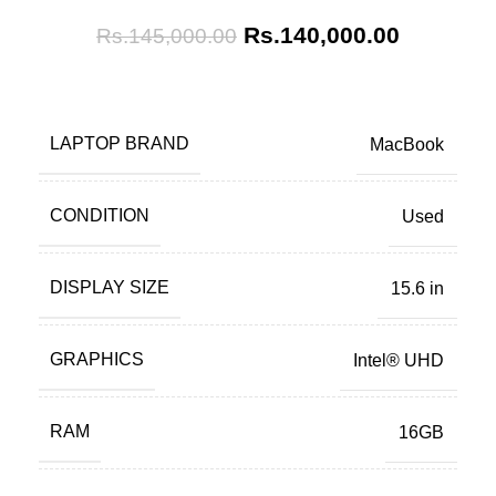
Rs.
140,000.00
Rs.
145,000.00
LAPTOP BRAND
MacBook
CONDITION
Used
DISPLAY SIZE
15.6 in
GRAPHICS
Intel® UHD
RAM
16GB