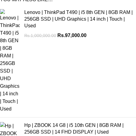
Lenovo | ThinkPad T490 | i5 8th GEN | 8GB RAM |
256GB SSD | UHD Graphics | 14 inch | Touch |
Used
Rs.
97,000.00
Rs.
1,000,000.00
Hp | ZBOOK 14 G8 | i5 10th GEN | 8GB RAM |
256GB SSD | 14 FHD DISPLAY | Used