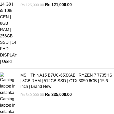
Rs.
121,000.00
Rs.
125,000.00
MSI | Thin A15 B7UC-653XAE | RYZEN 7 7735HS
| 8GB RAM | 512GB SSD | GTX 3050 6GB | 15.6
inch | Brand New
Rs.
335,000.00
Rs.
340,000.00