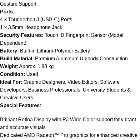
Gesture Support
Ports:
4 × Thunderbolt 3 (USB-C) Ports
1 × 3.5mm Headphone Jack
Security Features:
Touch ID Fingerprint Sensor (Model
Dependent)
Battery:
Built-in Lithium-Polymer Battery
Build Material:
Premium Aluminum Unibody Construction
Weight:
Approx. 1.83 kg
Condition:
Used
Ideal For:
Graphic Designers, Video Editors, Software
Developers, Business Professionals, University Students &
Creative Users
Special Features:
Brilliant Retina Display with P3 Wide Color support for vibrant
and accurate visuals
Dedicated AMD Radeon™ Pro graphics for enhanced creative