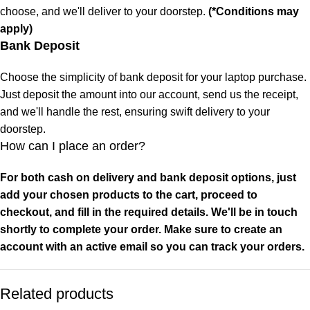
choose, and we'll deliver to your doorstep.
(*Conditions may
apply)
Bank Deposit
Choose the simplicity of bank deposit for your laptop purchase.
Just deposit the amount into our account, send us the receipt,
and we'll handle the rest, ensuring swift delivery to your
doorstep.
How can I place an order?
For both cash on delivery and bank deposit options, just
add your chosen products to the cart, proceed to
checkout, and fill in the required details. We'll be in touch
shortly to complete your order. Make sure to create an
account with an active email so you can track your orders.
Related products