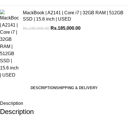
MackBook | A2141 | Core i7 | 32GB RAM | 512GB
SSD | 15.6 inch | USED
Rs.
185,000.00
Rs.
190,000.00
DESCRIPTION
SHIPPING & DELIVERY
Description
Description