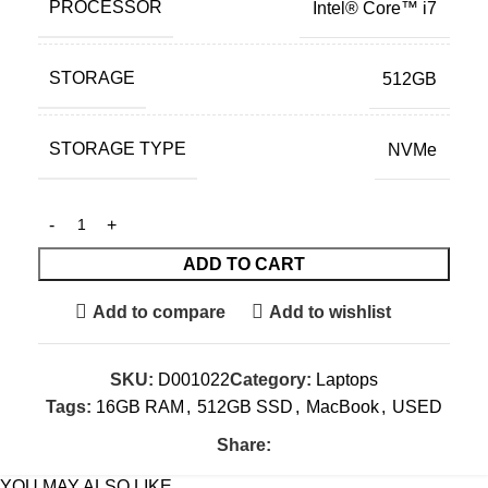
PROCESSOR
Intel® Core™ i7
STORAGE
512GB
STORAGE TYPE
NVMe
ADD TO CART
Add to compare
Add to wishlist
SKU:
D001022
Category:
Laptops
Tags:
16GB RAM
,
512GB SSD
,
MacBook
,
USED
Share:
YOU MAY ALSO LIKE…