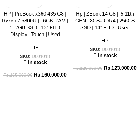
SALE
SALE
HP | ProBook x360 435 G8 |
Hp | ZBook 14 G8 | i5 11th
Ryzen 7 5800U | 16GB RAM |
GEN | 8GB-DDR4 | 256GB
HOT
512GB SSD | 13″ FHD
SSD | 14″ FHD | Used
Display | Touch | Used
HP
HP
SKU:
D001013
In stock
SKU:
D001018
In stock
Rs.
123,000.00
Rs.
128,000.00
Rs.
160,000.00
Rs.
165,000.00
Tags
256GB SSD
8GB RAM
16GB RAM
14 inch
8GB-DDR4
BATTERY
ADAPTOR
512GB SSD
Brand New
CABLE
CONVERTER
COMBO PACK
COOLING PAD
GAMING HEADSET
GAMING KEYBOARD
ENCLOSURE