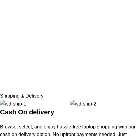
Shipping & Delivery
Cash On delivery
Browse, select, and enjoy hassle-free laptop shopping with our
cash on delivery option. No upfront payments needed. Just