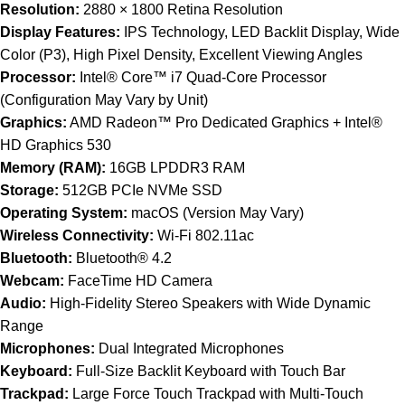
Resolution:
2880 × 1800 Retina Resolution
Display Features:
IPS Technology, LED Backlit Display, Wide
Color (P3), High Pixel Density, Excellent Viewing Angles
Processor:
Intel® Core™ i7 Quad-Core Processor
(Configuration May Vary by Unit)
Graphics:
AMD Radeon™ Pro Dedicated Graphics + Intel®
HD Graphics 530
Memory (RAM):
16GB LPDDR3 RAM
Storage:
512GB PCIe NVMe SSD
Operating System:
macOS (Version May Vary)
Wireless Connectivity:
Wi-Fi 802.11ac
Bluetooth:
Bluetooth® 4.2
Webcam:
FaceTime HD Camera
Audio:
High-Fidelity Stereo Speakers with Wide Dynamic
Range
Microphones:
Dual Integrated Microphones
Keyboard:
Full-Size Backlit Keyboard with Touch Bar
Trackpad:
Large Force Touch Trackpad with Multi-Touch