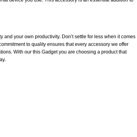
ty and your own productivity. Don’t settle for less when it comes
ommitment to quality ensures that every accessory we offer
tions. With our this Gadget you are choosing a product that
ay.