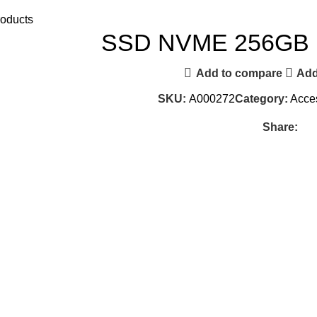
roducts
SSD NVME 256GB
Add to compare
Add
SKU:
A000272
Category:
Acce
Share: