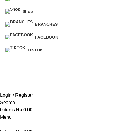
Shop
BRANCHES
FACEBOOK
TIKTOK
Hot Line 071 059 5548
Login / Register
Search
0
items
Rs.
0.00
Menu