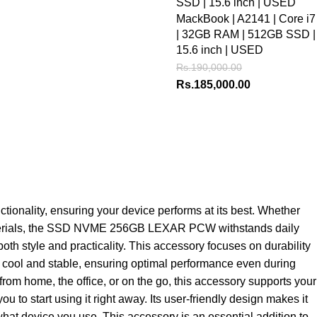
MackBook | A2141 | Core i7
| 32GB RAM | 512GB SSD |
15.6 inch | USED
Rs.
190,000.00
Rs.
185,000.00
nality, ensuring your device performs at its best. Whether
ty materials, the SSD NVME 256GB LEXAR PCW withstands daily
th style and practicality. This accessory focuses on durability
top cool and stable, ensuring optimal performance even during
from home, the office, or on the go, this accessory supports your
 start using it right away. Its user-friendly design makes it
what device you use. This accessory is an essential addition to