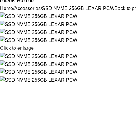
0
items
Rs.
0.00
Home
Accessories
SSD NVME 256GB LEXAR PCW
Back to p
Click to enlarge