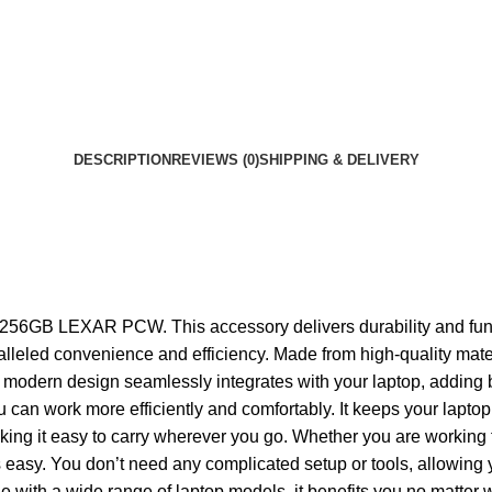
DESCRIPTION
REVIEWS (0)
SHIPPING & DELIVERY
GB LEXAR PCW. This accessory delivers durability and functio
 unparalleled convenience and efficiency. Made from high-quali
 modern design seamlessly integrates with your laptop, adding bo
you can work more efficiently and comfortably. It keeps your lap
making it easy to carry wherever you go. Whether you are working 
 You don’t need any complicated setup or tools, allowing you to
e with a wide range of laptop models, it benefits you no matter 