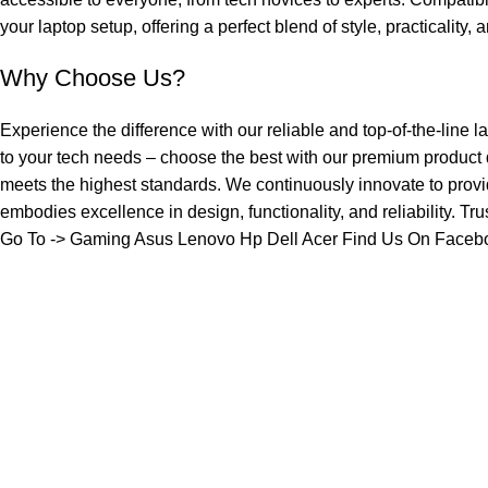
your laptop setup, offering a perfect blend of style, practicality,
Why Choose Us?
Experience the difference with our reliable and top-of-the-line l
to your tech needs – choose the best with our premium product
meets the highest standards. We continuously innovate to provi
embodies excellence in design, functionality, and reliability. Tr
Go To ->
Gaming
Asus
Lenovo
Hp
Dell
Acer
Find Us On Faceb