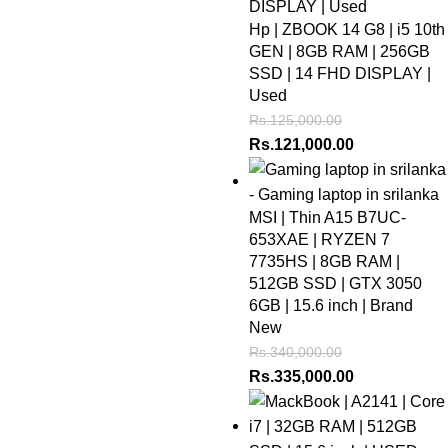
Hp | ZBOOK 14 G8 | i5 10th
GEN | 8GB RAM | 256GB
SSD | 14 FHD DISPLAY |
Used
Rs.
125,000.00
Rs.
121,000.00
MSI | Thin A15 B7UC-
653XAE | RYZEN 7
7735HS | 8GB RAM |
512GB SSD | GTX 3050
6GB | 15.6 inch | Brand
New
Rs.
340,000.00
Rs.
335,000.00