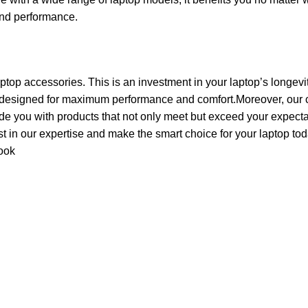
 and performance.
aptop accessories. This is an investment in your laptop’s longevi
 designed for maximum performance and comfort.Moreover, our c
de you with products that not only meet but exceed your expecta
ust in our expertise and make the smart choice for your laptop tod
ook