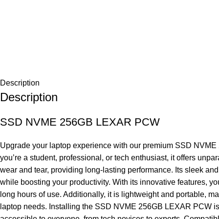
Description
Description
SSD NVME 256GB LEXAR PCW
Upgrade your laptop experience with our premium SSD NVME 256
you’re a student, professional, or tech enthusiast, it offers
wear and tear, providing long-lasting performance. Its sleek and
while boosting your productivity. With its innovative features, 
long hours of use. Additionally, it is lightweight and portable, 
laptop needs. Installing the SSD NVME 256GB LEXAR PCW is easy.
accessible to everyone, from tech novices to experts. Compatibl