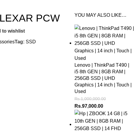
 LEXAR PCW
YOU MAY ALSO LIKE…
 to wishlist
ssories
Tag:
SSD
Lenovo | ThinkPad T490 |
i5 8th GEN | 8GB RAM |
256GB SSD | UHD
Graphics | 14 inch | Touch |
Used
Rs.
1,000,000.00
Rs.
97,000.00