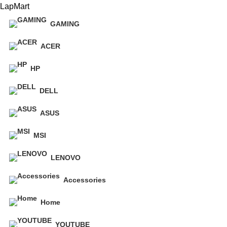
LapMart
GAMING
ACER
HP
DELL
ASUS
MSI
LENOVO
Accessories
Home
YOUTUBE