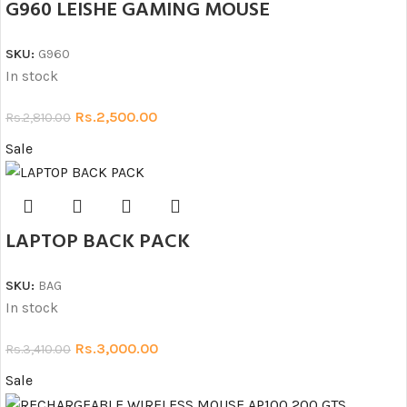
G960 LEISHE GAMING MOUSE
SKU:
G960
In stock
Rs.
2,500.00
Rs.
2,810.00
Sale
LAPTOP BACK PACK
SKU:
BAG
In stock
Rs.
3,000.00
Rs.
3,410.00
Sale