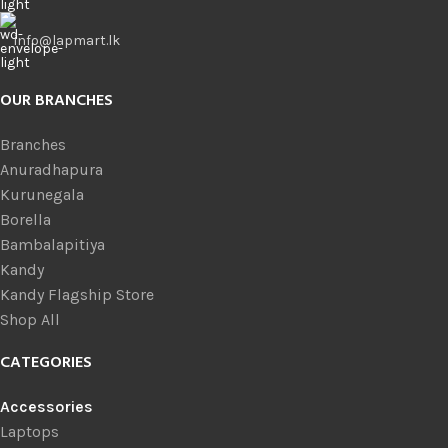
info@lapmart.lk
OUR BRANCHES
Branches
Anuradhapura
Kurunegala
Borella
Bambalapitiya
Kandy
Kandy Flagship Store
Shop All
CATEGORIES
Accessories
Laptops