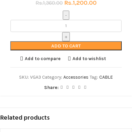
Rs.
1,200.00
Rs.
1,360.00
ADD TO CART
Add to compare
Add to wishlist
SKU:
VGA3
Category:
Accessories
Tag:
CABLE
Share:
Related products