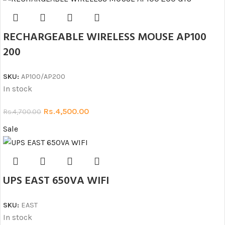
RECHARGEABLE WIRELESS MOUSE AP100
200
SKU:
AP100/AP200
In stock
Rs.
4,500.00
Rs.
4,700.00
Sale
UPS EAST 650VA WIFI
SKU:
EAST
In stock