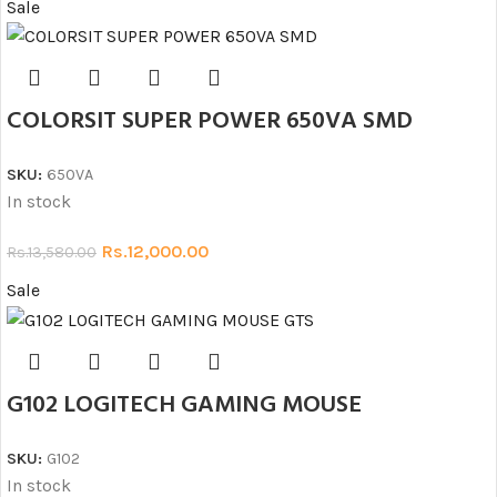
Sale
COLORSIT SUPER POWER 650VA SMD
SKU:
650VA
In stock
Rs.
12,000.00
Rs.
13,580.00
Sale
G102 LOGITECH GAMING MOUSE
SKU:
G102
In stock