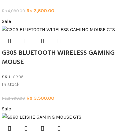
Rs.
3,500.00
Rs.
4,090.00
Sale
G305 BLUETOOTH WIRELESS GAMING
MOUSE
SKU:
G305
In stock
Rs.
3,500.00
Rs.
3,990.00
Sale