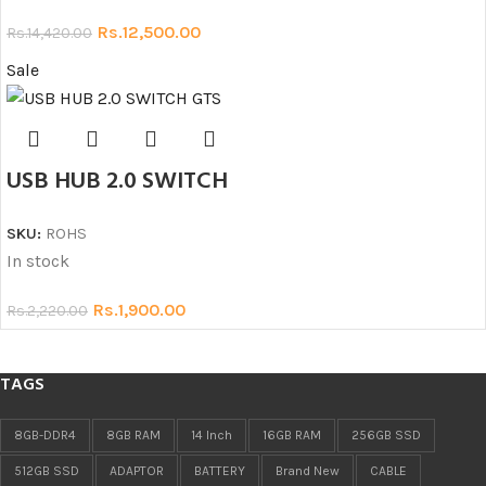
Rs.
12,500.00
Rs.
14,420.00
Sale
USB HUB 2.0 SWITCH
SKU:
ROHS
In stock
Rs.
1,900.00
Rs.
2,220.00
TAGS
8GB-DDR4
8GB RAM
14 Inch
16GB RAM
256GB SSD
512GB SSD
ADAPTOR
BATTERY
Brand New
CABLE