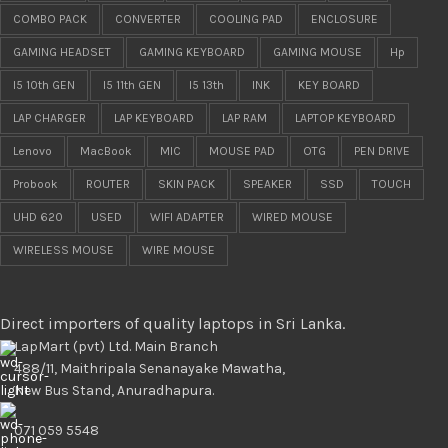
COMBO PACK
CONVERTER
COOLING PAD
ENCLOSURE
GAMING HEADSET
GAMING KEYBOARD
GAMING MOUSE
Hp
I5 10th GEN
I5 11th GEN
I5 13th
INK
KEY BOARD
LAP CHARGER
LAP KEYBOARD
LAP RAM
LAPTOP KEYBOARD
Lenovo
MacBook
MIC
MOUSE PAD
OTG
PEN DRIVE
Probook
ROUTER
SKIN PACK
SPEAKER
SSD
TOUCH
UHD 620
USED
WIFI ADAPTER
WIRED MOUSE
WIRELESS MOUSE
WIRE MOUSE
Direct importers of quality laptops in Sri Lanka.
LapMart (pvt) Ltd. Main Branch
488/11, Maithripala Senanayake Mawatha,
New Bus Stand, Anuradhapura.
071 059 5548