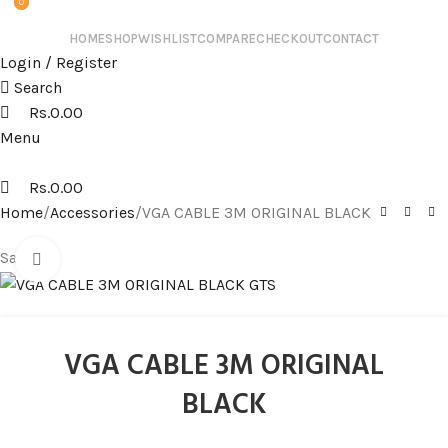
0
0
HOME
SHOP
WISHLIST
COMPARE
CHECKOUT
CONTACT
Login / Register
Search
Rs.
0.00
Menu
Rs.
0.00
Home
Accessories
VGA CABLE 3M ORIGINAL BLACK
Sale
Click to enlarge
VGA CABLE 3M ORIGINAL
BLACK