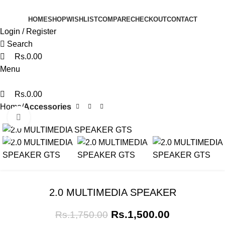
0
0
0
HOME
SHOP
WISHLIST
COMPARE
CHECKOUT
CONTACT
Login / Register
Search
Rs.
0.00
Menu
Rs.
0.00
Home
Accessories
Click to enlarge
SALE
2.0 MULTIMEDIA SPEAKER
Rs.
1,500.00
Rs.
1,750.00