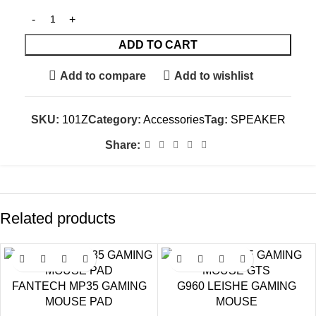
ADD TO CART
Add to compare
Add to wishlist
SKU:
101Z
Category:
Accessories
Tag:
SPEAKER
Share:
Related products
SALE
SALE
FANTECH MP35 GAMING
G960 LEISHE GAMING
MOUSE PAD
MOUSE