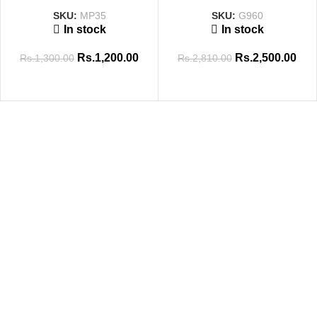
SKU:
MP35
SKU:
G960
In stock
In stock
Rs.
1,200.00
Rs.
2,500.00
Rs.
1,300.00
Rs.
2,810.00