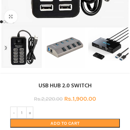
Click to enlarge
USB HUB 2.0 SWITCH
Rs.
1,900.00
Rs.
2,220.00
ADD TO CART