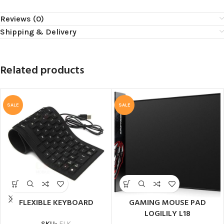
Reviews (0)
Shipping & Delivery
Related products
SALE
SALE
FLEXIBLE KEYBOARD
GAMING MOUSE PAD
LOGILILY L18
SKU:
FLK