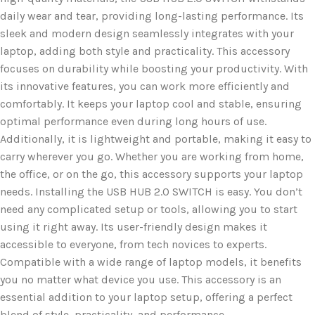
daily wear and tear, providing long-lasting performance. Its
sleek and modern design seamlessly integrates with your
laptop, adding both style and practicality. This accessory
focuses on durability while boosting your productivity. With
its innovative features, you can work more efficiently and
comfortably. It keeps your laptop cool and stable, ensuring
optimal performance even during long hours of use.
Additionally, it is lightweight and portable, making it easy to
carry wherever you go. Whether you are working from home,
the office, or on the go, this accessory supports your laptop
needs. Installing the USB HUB 2.0 SWITCH is easy. You don’t
need any complicated setup or tools, allowing you to start
using it right away. Its user-friendly design makes it
accessible to everyone, from tech novices to experts.
Compatible with a wide range of laptop models, it benefits
you no matter what device you use. This accessory is an
essential addition to your laptop setup, offering a perfect
blend of style, practicality, and performance.