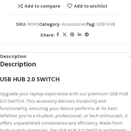
Add to compare
Add to wishlist
SKU:
ROHS
Category:
Accessories
Tag:
USB HUB
Share:
Description
Description
USB HUB 2.0 SWITCH
Upgrade your laptop experience with our premium USB HUB
2.0 SWITCH. This accessory delivers durability and
functionality, ensuring your device performs at its best.
Whether you’re a student, professional, or tech enthusiast, it
offers unparalleled convenience and efficiency. Made from
high-quality materials, the USB HUB 2.0 SWITCH withstands