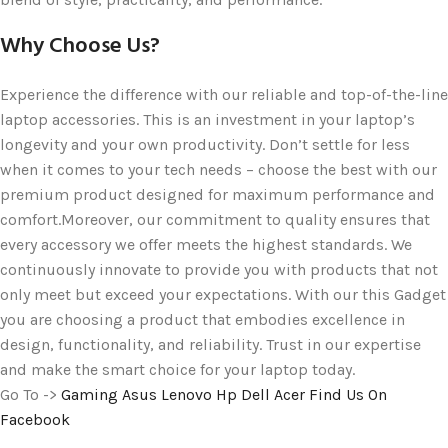
Why Choose Us?
Experience the difference with our reliable and top-of-the-line
laptop accessories. This is an investment in your laptop’s
longevity and your own productivity. Don’t settle for less
when it comes to your tech needs – choose the best with our
premium product designed for maximum performance and
comfort.Moreover, our commitment to quality ensures that
every accessory we offer meets the highest standards. We
continuously innovate to provide you with products that not
only meet but exceed your expectations. With our this Gadget
you are choosing a product that embodies excellence in
design, functionality, and reliability. Trust in our expertise
and make the smart choice for your laptop today.
Go To ->
Gaming
Asus
Lenovo
Hp
Dell
Acer
Find Us On
Facebook