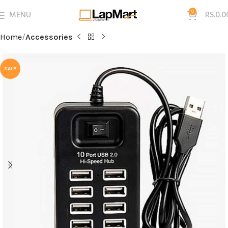
MENU
0
RS.
0.0
Home
Accessories
SALE