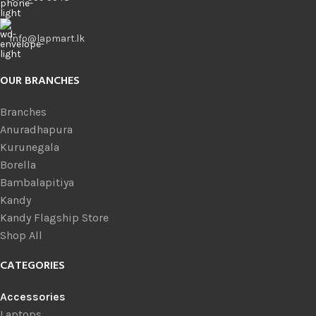
info@lapmart.lk
OUR BRANCHES
Branches
Anuradhapura
Kurunegala
Borella
Bambalapitiya
Kandy
Kandy Flagship Store
Shop All
CATEGORIES
Accessories
Laptops