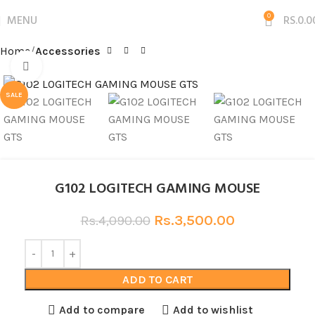
MENU
0
RS.
0.0
Home
Accessories
Click to enlarge
SALE
G102 LOGITECH GAMING MOUSE
Rs.
3,500.00
Rs.
4,090.00
ADD TO CART
Add to compare
Add to wishlist