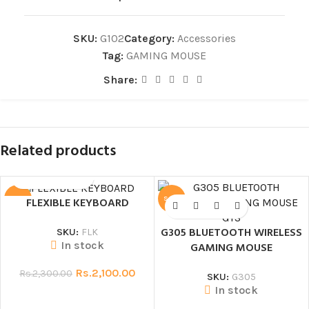
SKU:
G102
Category:
Accessories
Tag:
GAMING MOUSE
Share:
Related products
SALE
SALE
FLEXIBLE KEYBOARD
G305 BLUETOOTH WIRELESS
SKU:
FLK
In stock
GAMING MOUSE
Rs.
2,100.00
Rs.
2,300.00
SKU:
G305
In stock