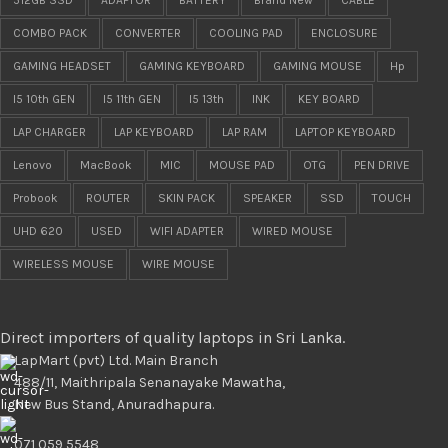
COMBO PACK
CONVERTER
COOLING PAD
ENCLOSURE
GAMING HEADSET
GAMING KEYBOARD
GAMING MOUSE
Hp
I5 10th GEN
I5 11th GEN
I5 13th
INK
KEY BOARD
LAP CHARGER
LAP KEYBOARD
LAP RAM
LAPTOP KEYBOARD
Lenovo
MacBook
MIC
MOUSE PAD
OTG
PEN DRIVE
Probook
ROUTER
SKIN PACK
SPEAKER
SSD
TOUCH
UHD 620
USED
WIFI ADAPTER
WIRED MOUSE
WIRELESS MOUSE
WIRE MOUSE
Direct importers of quality laptops in Sri Lanka.
LapMart (pvt) Ltd. Main Branch
488/11, Maithripala Senanayake Mawatha,
New Bus Stand, Anuradhapura.
071 059 5548