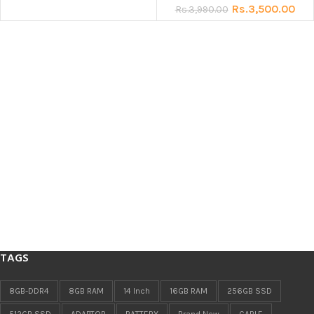
Rs.
3,500.00
Rs.
3,990.00
TAGS
8GB-DDR4
8GB RAM
14 Inch
16GB RAM
256GB SSD
512GB SSD
ADAPTOR
BATTERY
Brand New
CABLE