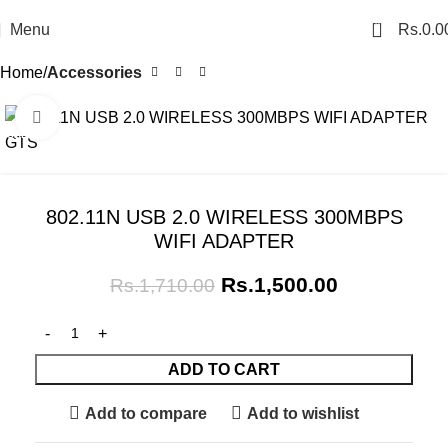
0
Menu
Rs.
0.0
Home
Accessories
Click to enlarge
SALE
802.11N USB 2.0 WIRELESS 300MBPS
WIFI ADAPTER
Rs.
1,500.00
Rs.
1,710.00
ADD TO CART
Add to compare
Add to wishlist