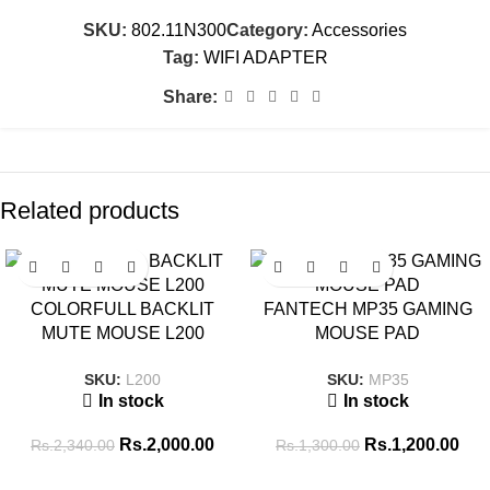
SKU:
802.11N300
Category:
Accessories
Tag:
WIFI ADAPTER
Share:
Related products
SALE
SALE
COLORFULL BACKLIT
FANTECH MP35 GAMING
MUTE MOUSE L200
MOUSE PAD
SKU:
L200
SKU:
MP35
In stock
In stock
Rs.
2,000.00
Rs.
1,200.00
Rs.
2,340.00
Rs.
1,300.00