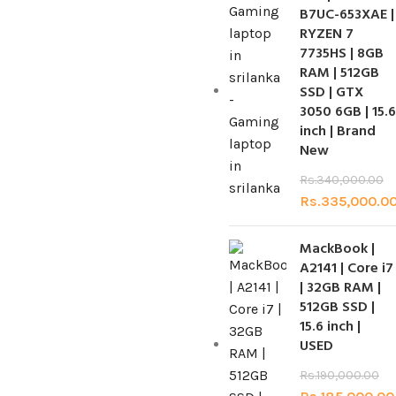
B7UC-653XAE |
RYZEN 7
7735HS | 8GB
RAM | 512GB
SSD | GTX
3050 6GB | 15.6
inch | Brand
New
Rs.
340,000.00
Rs.
335,000.0
MackBook |
A2141 | Core i7
| 32GB RAM |
512GB SSD |
15.6 inch |
USED
Rs.
190,000.00