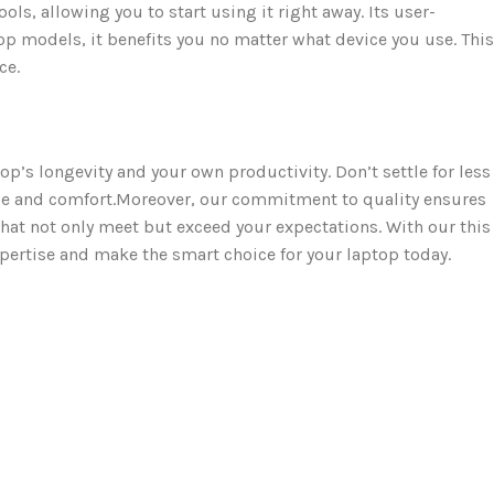
 allowing you to start using it right away. Its user-
op models, it benefits you no matter what device you use. This
ce.
op’s longevity and your own productivity. Don’t settle for less
e and comfort.Moreover, our commitment to quality ensures
hat not only meet but exceed your expectations. With our this
xpertise and make the smart choice for your laptop today.