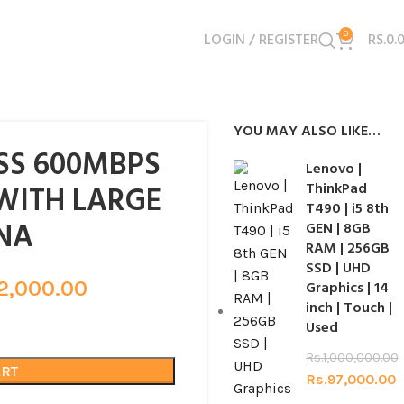
LOGIN / REGISTER
0
RS.
0.
YOU MAY ALSO LIKE…
ESS 600MBPS
Lenovo |
WITH LARGE
ThinkPad
T490 | i5 8th
NA
GEN | 8GB
RAM | 256GB
SSD | UHD
2,000.00
Graphics | 14
inch | Touch |
Used
Rs.
1,000,000.00
ART
Rs.
97,000.00