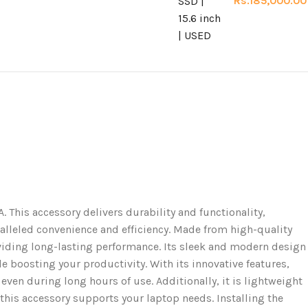
Rs.
185,000.00
s accessory delivers durability and functionality,
aralleled convenience and efficiency. Made from high-quality
ding long-lasting performance. Its sleek and modern design
e boosting your productivity. With its innovative features,
ven during long hours of use. Additionally, it is lightweight
 this accessory supports your laptop needs. Installing the