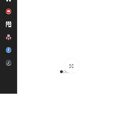
Click to enlarge