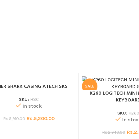
HER SHARK CASING ATECH SKS
SALE
K260 LOGITECH MINI
KEYBOAR
SKU:
HSC
In stock
SKU:
K26
Rs.
5,200.00
Rs.
5,910.00
In stoc
Rs.
2
Rs.
2,940.00