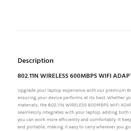
Description
802.11N WIRELESS 600MBPS WIFI ADA
Upgrade your laptop experience with our premium 80
ensuring your device performs at its best. Whether you
materials, the 802.11N WIRELESS 600MBPS WIFI ADAPT
seamlessly integrates with your laptop, adding both st
you can work more efficiently and comfortably. It kee
and portable, making it easy to carry wherever you go