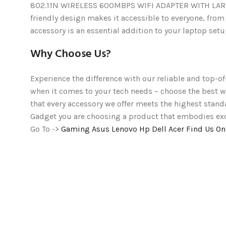
802.11N WIRELESS 600MBPS WIFI ADAPTER WITH LARGE AN
friendly design makes it accessible to everyone, from
accessory is an essential addition to your laptop setup
Why Choose Us?
Experience the difference with our reliable and top-of
when it comes to your tech needs – choose the bes
that every accessory we offer meets the highest stand
Gadget you are choosing a product that embodies excel
Go To ->
Gaming
Asus
Lenovo
Hp
Dell
Acer
Find Us O