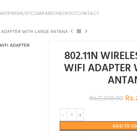
SHOP
WISHLIST
COMPARE
CHECKOUT
CONTACT
I ADAPTER WITH LARGE ANTANA
802.11N WIREL
WIFI ADAPTER 
ANTA
Rs.
Rs.
2,310.00
ADD TO C