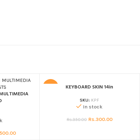
KEYBOARD SKIN 14in
SALE
 MULTIMEDIA
D
SKU:
KPF
In stock
0
Rs.
300.00
Rs.
350.00
k
,500.00