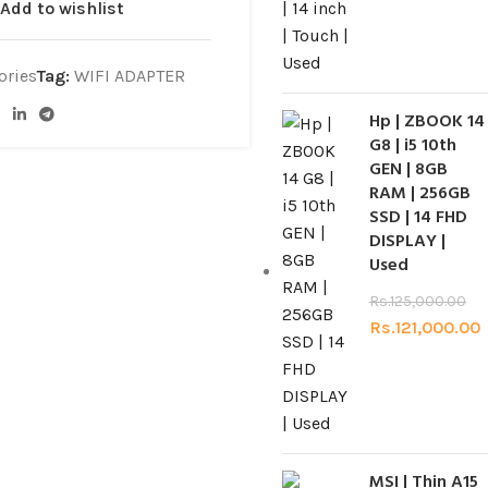
Add to wishlist
ories
Tag:
WIFI ADAPTER
Hp | ZBOOK 14
G8 | i5 10th
GEN | 8GB
RAM | 256GB
SSD | 14 FHD
DISPLAY |
Used
Rs.
125,000.00
Rs.
121,000.00
MSI | Thin A15