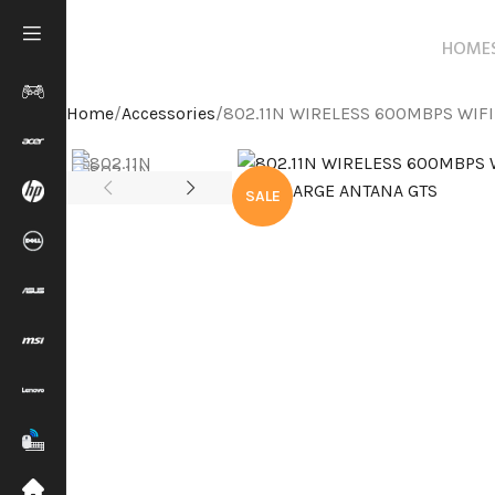
HOME
Home
Accessories
802.11N WIRELESS 600MBPS WIF
SALE