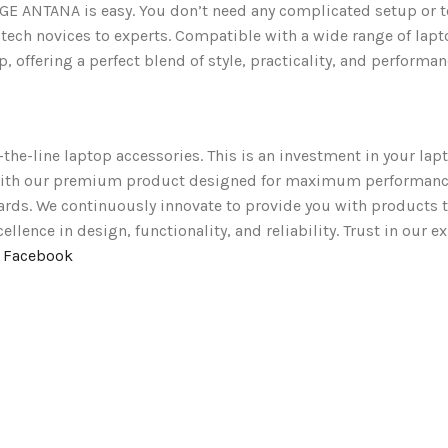
TANA is easy. You don’t need any complicated setup or tools,
 tech novices to experts. Compatible with a wide range of lapt
, offering a perfect blend of style, practicality, and performan
-the-line laptop accessories. This is an investment in your lapt
t with our premium product designed for maximum performanc
ards. We continuously innovate to provide you with products t
lence in design, functionality, and reliability. Trust in our e
n Facebook