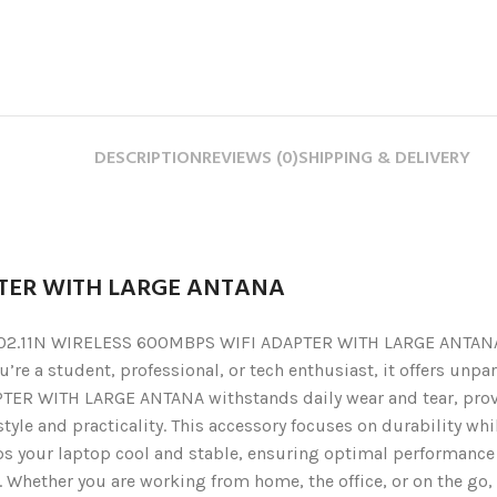
DESCRIPTION
REVIEWS (0)
SHIPPING & DELIVERY
PTER WITH LARGE ANTANA
2.11N WIRELESS 600MBPS WIFI ADAPTER WITH LARGE ANTANA. Thi
’re a student, professional, or tech enthusiast, it offers unp
ER WITH LARGE ANTANA withstands daily wear and tear, provi
yle and practicality. This accessory focuses on durability whil
ps your laptop cool and stable, ensuring optimal performance e
. Whether you are working from home, the office, or on the go,