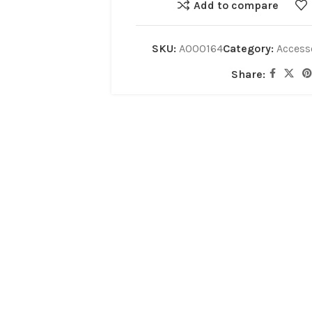
Add to compare
SKU:
A000164
Category:
Access
Share: