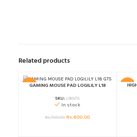
Related products
HIG
GAMING MOUSE PAD LOGILILY L18
SALE
SALE
SKU:
L18GTS
In stock
Rs.
600.00
Rs.
700.00