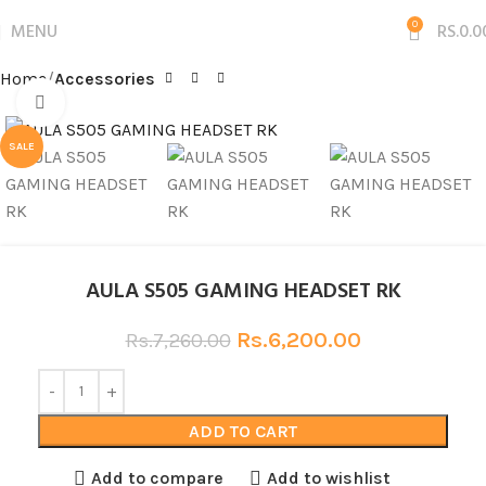
MENU
0
RS.
0.0
Home
Accessories
Click to enlarge
SALE
AULA S505 GAMING HEADSET RK
Rs.
6,200.00
Rs.
7,260.00
ADD TO CART
Add to compare
Add to wishlist