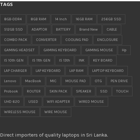
TAGS
8GB-DDR4
8GB RAM
14 Inch
16GB RAM
256GB SSD
512GB SSD
ADAPTOR
BATTERY
Brand New
CABLE
COMBO PACK
CONVERTER
COOLING PAD
ENCLOSURE
GAMING HEADSET
GAMING KEYBOARD
GAMING MOUSE
Hp
I5 10th GEN
I5 11th GEN
I5 13th
INK
KEY BOARD
LAP CHARGER
LAP KEYBOARD
LAP RAM
LAPTOP KEYBOARD
Lenovo
MacBook
MIC
MOUSE PAD
OTG
PEN DRIVE
Probook
ROUTER
SKIN PACK
SPEAKER
SSD
TOUCH
UHD 620
USED
WIFI ADAPTER
WIRED MOUSE
WIRELESS MOUSE
WIRE MOUSE
Direct importers of quality laptops in Sri Lanka.