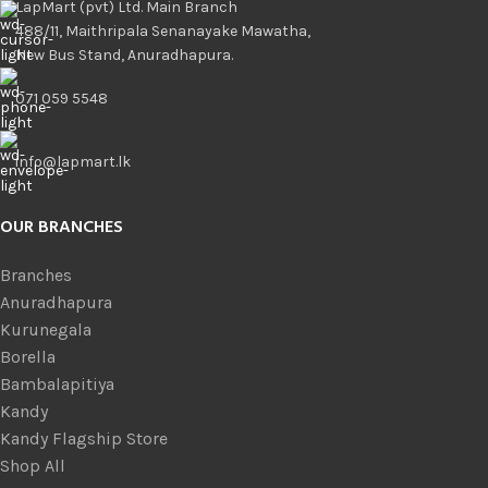
LapMart (pvt) Ltd. Main Branch
488/11, Maithripala Senanayake Mawatha,
New Bus Stand, Anuradhapura.
071 059 5548
info@lapmart.lk
OUR BRANCHES
Branches
Anuradhapura
Kurunegala
Borella
Bambalapitiya
Kandy
Kandy Flagship Store
Shop All