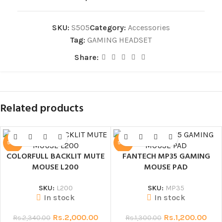
SKU:
S505
Category:
Accessories
Tag:
GAMING HEADSET
Share:
Related products
SALE
SALE
COLORFULL BACKLIT MUTE
FANTECH MP35 GAMING
MOUSE L200
MOUSE PAD
SKU:
L200
SKU:
MP35
In stock
In stock
Rs.
2,000.00
Rs.
1,200.00
Rs.
2,340.00
Rs.
1,300.00