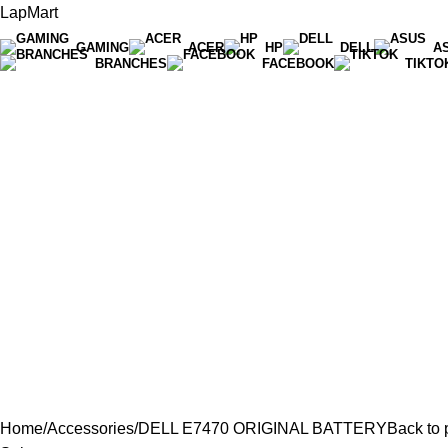
LapMart
GAMING
ACER
HP
DELL
A
BRANCHES
FACEBOOK
TIKTO
Hot Line 071 059 5548
Home
Accessories
DELL E7470 ORIGINAL BATTERY
Back to 