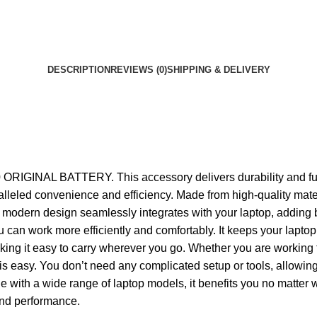
DESCRIPTION
REVIEWS (0)
SHIPPING & DELIVERY
IGINAL BATTERY. This accessory delivers durability and functi
unparalleled convenience and efficiency. Made from high-qualit
 modern design seamlessly integrates with your laptop, adding bo
you can work more efficiently and comfortably. It keeps your lap
making it easy to carry wherever you go. Whether you are working 
y. You don’t need any complicated setup or tools, allowing you 
e with a wide range of laptop models, it benefits you no matter 
 and performance.