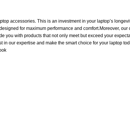
aptop accessories. This is an investment in your laptop’s longevi
 designed for maximum performance and comfort.Moreover, our c
de you with products that not only meet but exceed your expecta
ust in our expertise and make the smart choice for your laptop tod
ook