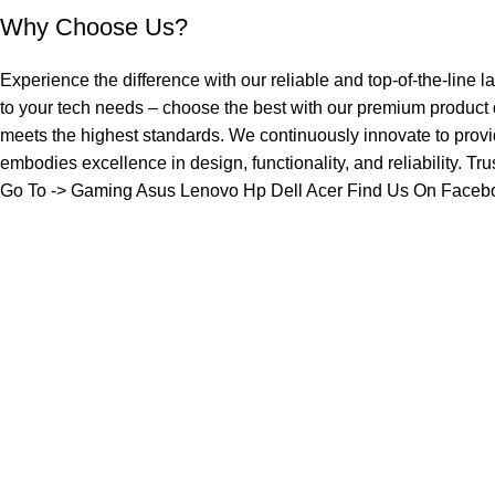
Why Choose Us?
Experience the difference with our reliable and top-of-the-line l
to your tech needs – choose the best with our premium product
meets the highest standards. We continuously innovate to provi
embodies excellence in design, functionality, and reliability. Tr
Go To ->
Gaming
Asus
Lenovo
Hp
Dell
Acer
Find Us On Faceb