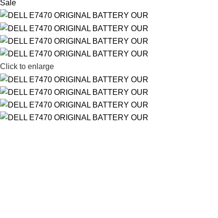
Sale
Click to enlarge