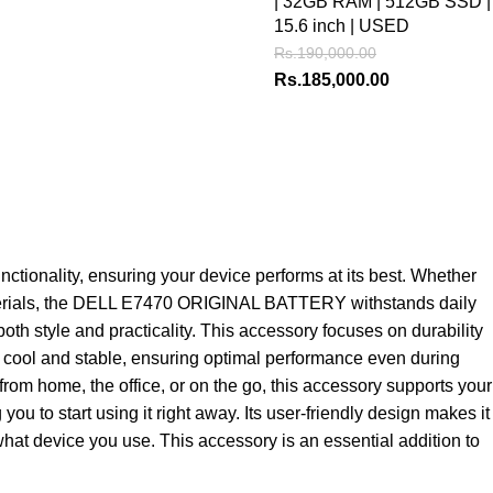
| 32GB RAM | 512GB SSD |
15.6 inch | USED
Rs.
190,000.00
Rs.
185,000.00
onality, ensuring your device performs at its best. Whether
y materials, the DELL E7470 ORIGINAL BATTERY withstands daily
th style and practicality. This accessory focuses on durability
top cool and stable, ensuring optimal performance even during
from home, the office, or on the go, this accessory supports your
to start using it right away. Its user-friendly design makes it
what device you use. This accessory is an essential addition to