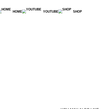
HOME
YOUTUBE
SHOP