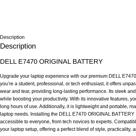
Description
Description
DELL E7470 ORIGINAL BATTERY
Upgrade your laptop experience with our premium DELL E7470 OR
you’re a student, professional, or tech enthusiast, it offers 
wear and tear, providing long-lasting performance. Its sleek and
while boosting your productivity. With its innovative features, 
long hours of use. Additionally, it is lightweight and portable, 
laptop needs. Installing the DELL E7470 ORIGINAL BATTERY is eas
accessible to everyone, from tech novices to experts. Compatibl
your laptop setup, offering a perfect blend of style, practicality,