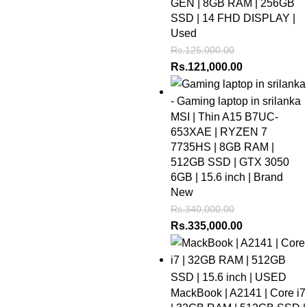
GEN | 8GB RAM | 256GB
SSD | 14 FHD DISPLAY |
Used
Rs.
125,000.00
Rs.
121,000.00
MSI | Thin A15 B7UC-
653XAE | RYZEN 7
7735HS | 8GB RAM |
512GB SSD | GTX 3050
6GB | 15.6 inch | Brand
New
Rs.
340,000.00
Rs.
335,000.00
MackBook | A2141 | Core i7