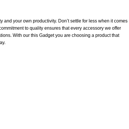
ty and your own productivity. Don’t settle for less when it comes
ommitment to quality ensures that every accessory we offer
tions. With our this Gadget you are choosing a product that
ay.