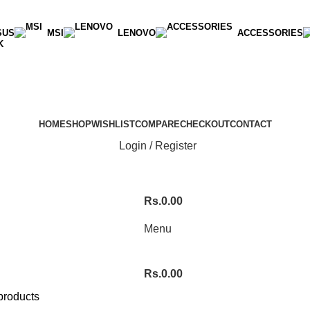
SUS
MSI
LENOVO
ACCESSORIES
K
HOME
SHOP
WISHLIST
COMPARE
CHECKOUT
CONTACT
Login / Register
Rs.
0.00
Menu
Rs.
0.00
products