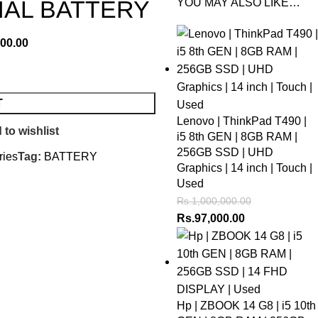
NAL BATTERY
YOU MAY ALSO LIKE…
500.00
T
Lenovo | ThinkPad T490 |
 to wishlist
i5 8th GEN | 8GB RAM |
256GB SSD | UHD
ries
Tag:
BATTERY
Graphics | 14 inch | Touch |
Used
Rs.
1,000,000.00
Rs.
97,000.00
Hp | ZBOOK 14 G8 | i5 10th