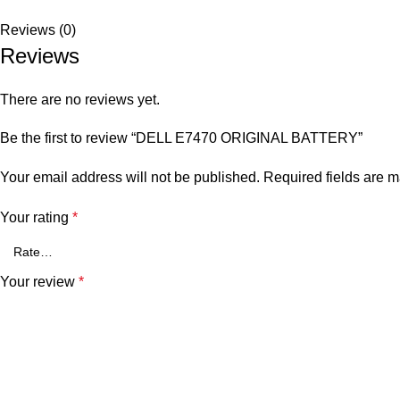
Reviews (0)
Reviews
There are no reviews yet.
Be the first to review “DELL E7470 ORIGINAL BATTERY”
Your email address will not be published.
Required fields are 
Your rating
*
Your review
*