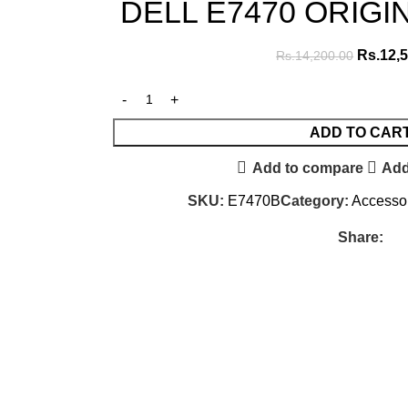
DELL E7470 ORIGI
Rs.
12,
Rs.
14,200.00
ADD TO CAR
Add to compare
Add
SKU:
E7470B
Category:
Accesso
Share: