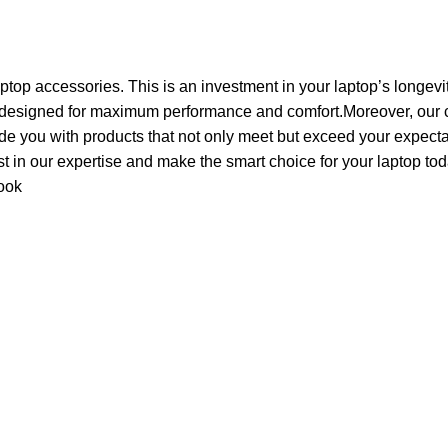
aptop accessories. This is an investment in your laptop’s longevi
 designed for maximum performance and comfort.Moreover, our c
de you with products that not only meet but exceed your expecta
ust in our expertise and make the smart choice for your laptop tod
ook