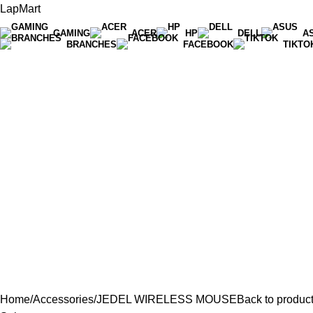
LapMart
GAMING
ACER
HP
DELL
A
BRANCHES
FACEBOOK
TIKTO
Hot Line 071 059 5548
Home
Accessories
JEDEL WIRELESS MOUSE
Back to produc