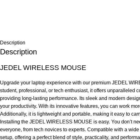
Description
Description
JEDEL WIRELESS MOUSE
Upgrade your laptop experience with our premium JEDEL WIRELES
student, professional, or tech enthusiast, it offers unparalle
providing long-lasting performance. Its sleek and modern design
your productivity. With its innovative features, you can work mo
Additionally, it is lightweight and portable, making it easy to 
Installing the JEDEL WIRELESS MOUSE is easy. You don’t need any
everyone, from tech novices to experts. Compatible with a wide 
setup, offering a perfect blend of style, practicality, and perform