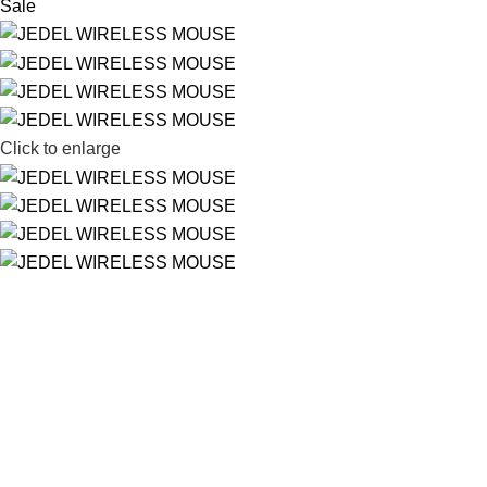
Sale
Click to enlarge