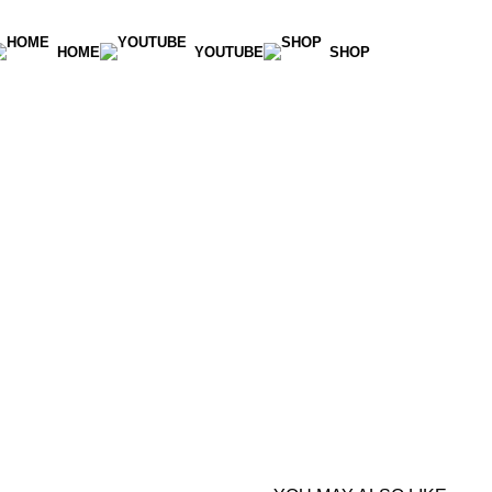
HOME
YOUTUBE
SHOP