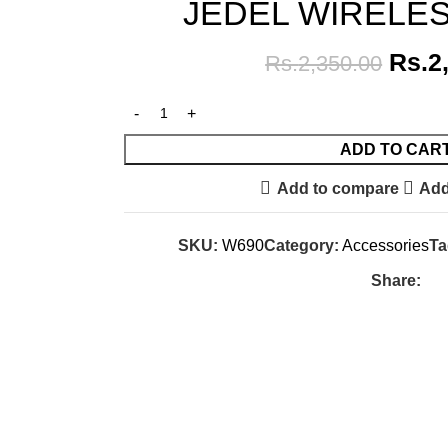
JEDEL WIRELE
Rs.
2
Rs.
2,350.00
ADD TO CAR
Add to compare
Add
SKU:
W690
Category:
Accessories
Ta
Share: