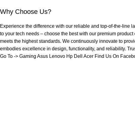
Why Choose Us?
Experience the difference with our reliable and top-of-the-line l
to your tech needs – choose the best with our premium product
meets the highest standards. We continuously innovate to provi
embodies excellence in design, functionality, and reliability. Tr
Go To ->
Gaming
Asus
Lenovo
Hp
Dell
Acer
Find Us On Faceb