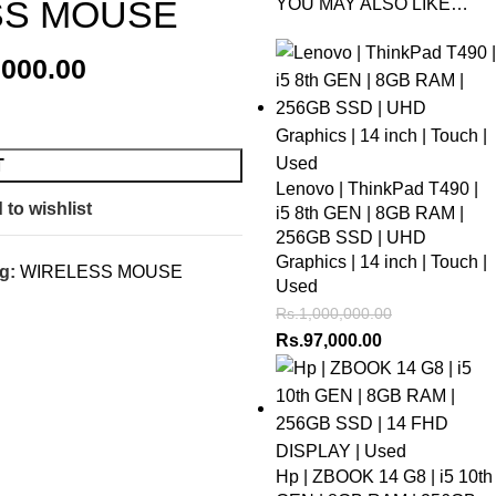
SS MOUSE
YOU MAY ALSO LIKE…
,000.00
T
Lenovo | ThinkPad T490 |
 to wishlist
i5 8th GEN | 8GB RAM |
256GB SSD | UHD
Graphics | 14 inch | Touch |
g:
WIRELESS MOUSE
Used
Rs.
1,000,000.00
Rs.
97,000.00
Hp | ZBOOK 14 G8 | i5 10th