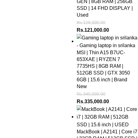
GEN | 8GB RAM | 256GB
SSD | 14 FHD DISPLAY |
Used
Rs.
125,000.00
Rs.
121,000.00
MSI | Thin A15 B7UC-
653XAE | RYZEN 7
7735HS | 8GB RAM |
512GB SSD | GTX 3050
6GB | 15.6 inch | Brand
New
Rs.
340,000.00
Rs.
335,000.00
MackBook | A2141 | Core i7