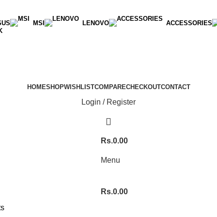
SUS
MSI
LENOVO
ACCESSORIES
K
HOME
SHOP
WISHLIST
COMPARE
CHECKOUT
CONTACT
Login / Register
Rs.
0.00
Menu
Rs.
0.00
ts