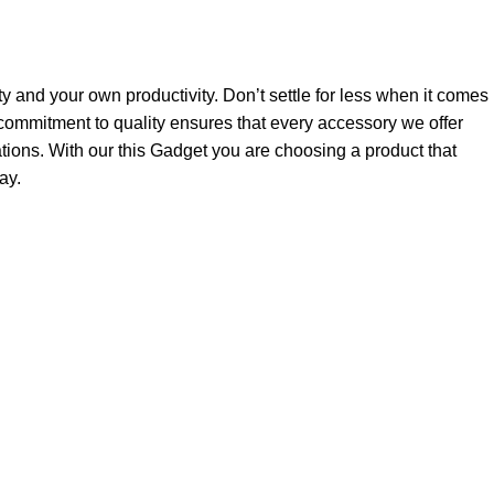
ty and your own productivity. Don’t settle for less when it comes
ommitment to quality ensures that every accessory we offer
tions. With our this Gadget you are choosing a product that
ay.