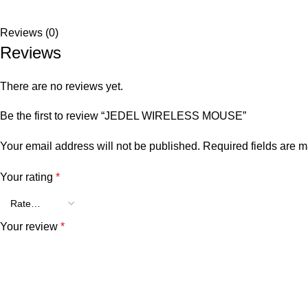
Reviews (0)
Reviews
There are no reviews yet.
Be the first to review “JEDEL WIRELESS MOUSE”
Your email address will not be published.
Required fields are 
Your rating
*
Your review
*