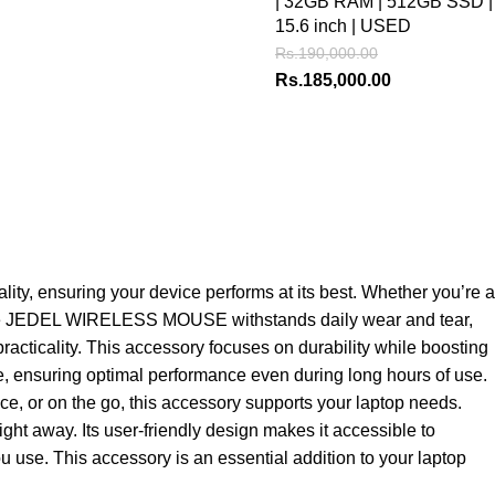
| 32GB RAM | 512GB SSD |
15.6 inch | USED
Rs.
190,000.00
Rs.
185,000.00
, ensuring your device performs at its best. Whether you’re a
ls, the JEDEL WIRELESS MOUSE withstands daily wear and tear,
racticality. This accessory focuses on durability while boosting
ble, ensuring optimal performance even during long hours of use.
ice, or on the go, this accessory supports your laptop needs.
ht away. Its user-friendly design makes it accessible to
u use. This accessory is an essential addition to your laptop