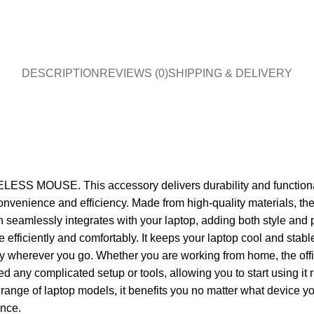
DESCRIPTION
REVIEWS (0)
SHIPPING & DELIVERY
S MOUSE. This accessory delivers durability and functionality
led convenience and efficiency. Made from high-quality materia
 seamlessly integrates with your laptop, adding both style and p
re efficiently and comfortably. It keeps your laptop cool and sta
carry wherever you go. Whether you are working from home, the off
 complicated setup or tools, allowing you to start using it rig
range of laptop models, it benefits you no matter what device yo
ance.