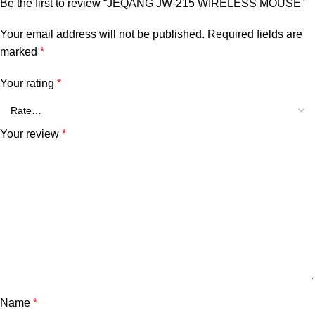
Be the first to review “JEQANG JW-215 WIRELESS MOUSE”
Your email address will not be published.
Required fields are
marked
*
Your rating
*
Your review
*
Name
*