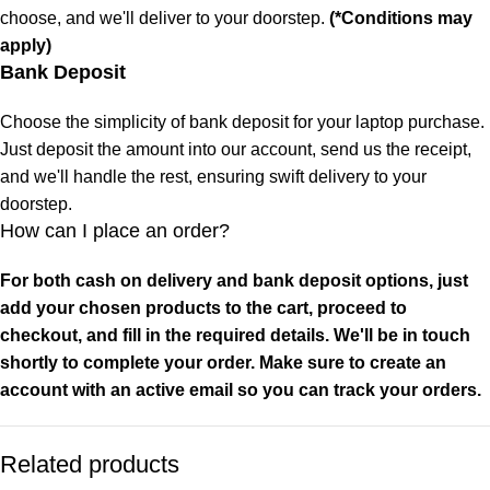
choose, and we'll deliver to your doorstep.
(*Conditions may
apply)
Bank Deposit
Choose the simplicity of bank deposit for your laptop purchase.
Just deposit the amount into our account, send us the receipt,
and we'll handle the rest, ensuring swift delivery to your
doorstep.
How can I place an order?
For both cash on delivery and bank deposit options, just
add your chosen products to the cart, proceed to
checkout, and fill in the required details. We'll be in touch
shortly to complete your order. Make sure to create an
account with an active email so you can track your orders.
Related products