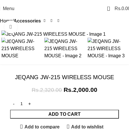
0
Menu
Rs.
0.0
Home
Accessories
Click to enlarge
SALE
JEQANG JW-215 WIRELESS MOUSE
Rs.
2,000.00
Rs.
2,320.00
ADD TO CART
Add to compare
Add to wishlist