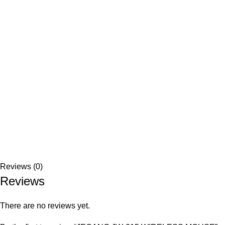
Reviews (0)
Reviews
There are no reviews yet.