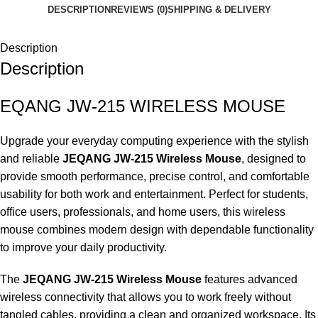
DESCRIPTION
REVIEWS (0)
SHIPPING & DELIVERY
Description
Description
EQANG JW-215 WIRELESS MOUSE
Upgrade your everyday computing experience with the stylish
and reliable
JEQANG JW-215 Wireless Mouse
, designed to
provide smooth performance, precise control, and comfortable
usability for both work and entertainment. Perfect for students,
office users, professionals, and home users, this wireless
mouse combines modern design with dependable functionality
to improve your daily productivity.
The
JEQANG JW-215 Wireless Mouse
features advanced
wireless connectivity that allows you to work freely without
tangled cables, providing a clean and organized workspace. Its