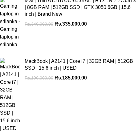
MSI | Thin A15 B7UC-653XAE | RYZEN 7 7735HS
| 8GB RAM | 512GB SSD | GTX 3050 6GB | 15.6
inch | Brand New
Rs.
335,000.00
Rs.
340,000.00
MackBook | A2141 | Core i7 | 32GB RAM | 512GB
SSD | 15.6 inch | USED
Rs.
185,000.00
Rs.
190,000.00