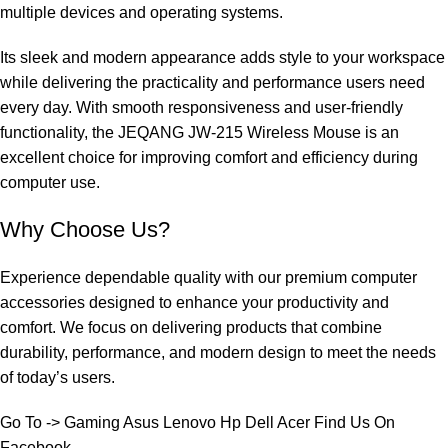
multiple devices and operating systems.
Its sleek and modern appearance adds style to your workspace
while delivering the practicality and performance users need
every day. With smooth responsiveness and user-friendly
functionality, the JEQANG JW-215 Wireless Mouse is an
excellent choice for improving comfort and efficiency during
computer use.
Why Choose Us?
Experience dependable quality with our premium computer
accessories designed to enhance your productivity and
comfort. We focus on delivering products that combine
durability, performance, and modern design to meet the needs
of today’s users.
Go To ->
Gaming
Asus
Lenovo
Hp
Dell
Acer
Find Us On
Facebook