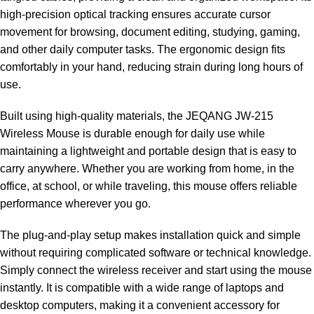
high-precision optical tracking ensures accurate cursor
movement for browsing, document editing, studying, gaming,
and other daily computer tasks. The ergonomic design fits
comfortably in your hand, reducing strain during long hours of
use.
Built using high-quality materials, the JEQANG JW-215
Wireless Mouse is durable enough for daily use while
maintaining a lightweight and portable design that is easy to
carry anywhere. Whether you are working from home, in the
office, at school, or while traveling, this mouse offers reliable
performance wherever you go.
The plug-and-play setup makes installation quick and simple
without requiring complicated software or technical knowledge.
Simply connect the wireless receiver and start using the mouse
instantly. It is compatible with a wide range of laptops and
desktop computers, making it a convenient accessory for