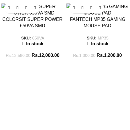
SALE
SALE
COLORSIT SUPER POWER
FANTECH MP35 GAMING
650VA SMD
MOUSE PAD
SKU:
650VA
SKU:
MP35
In stock
In stock
Rs.
12,000.00
Rs.
1,200.00
Rs.
13,580.00
Rs.
1,300.00
Tags
256GB SSD
8GB RAM
16GB RAM
14 inch
8GB-DDR4
BATTERY
ADAPTOR
512GB SSD
Brand New
CABLE
CONVERTER
COMBO PACK
COOLING PAD
GAMING HEADSET
GAMING KEYBOARD
ENCLOSURE
GAMING MOUSE
hp
i5 10th GEN
i5 11th GEN
i5 13th
INK