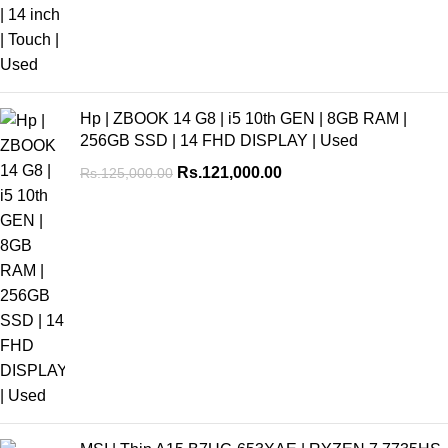
Hp | ZBOOK 14 G8 | i5 10th GEN | 8GB RAM |
256GB SSD | 14 FHD DISPLAY | Used
Rs.
121,000.00
Rs.
125,000.00