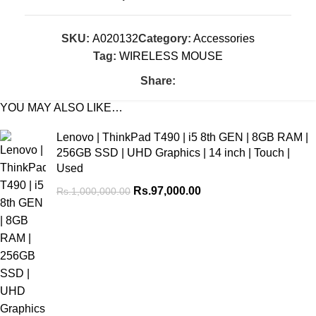
SKU:
A020132
Category:
Accessories
Tag:
WIRELESS MOUSE
Share:
YOU MAY ALSO LIKE…
Lenovo | ThinkPad T490 | i5 8th GEN | 8GB RAM |
256GB SSD | UHD Graphics | 14 inch | Touch |
Used
Rs.
97,000.00
Rs.
1,000,000.00