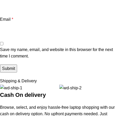
Email
*
Save my name, email, and website in this browser for the next
time I comment.
Shipping & Delivery
Cash On delivery
Browse, select, and enjoy hassle-free laptop shopping with our
cash on delivery option. No upfront payments needed. Just