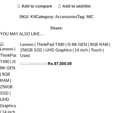
Add to compare
Add to wishlist
SKU:
K9
Category:
Accessories
Tag:
MIC
Share:
YOU MAY ALSO LIKE…
Lenovo | ThinkPad T490 | i5 8th GEN | 8GB RAM |
256GB SSD | UHD Graphics | 14 inch | Touch |
Used
Rs.
97,000.00
Rs.
1,000,000.00