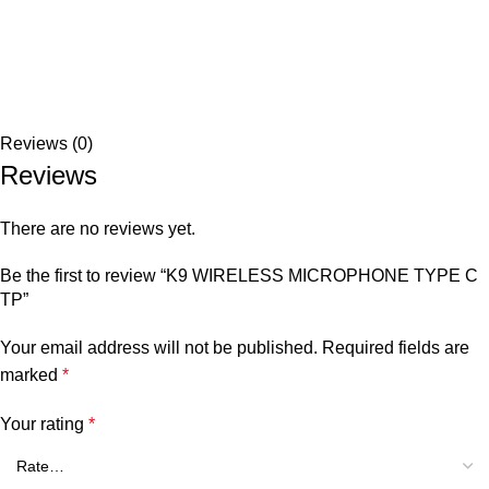
Reviews (0)
Reviews
There are no reviews yet.
Be the first to review “K9 WIRELESS MICROPHONE TYPE C
TP”
Your email address will not be published.
Required fields are
marked
*
Your rating
*