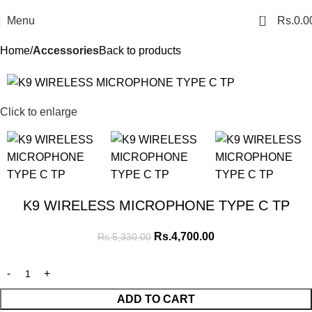
0
Menu
Rs.
0.0
Home
Accessories
Back to products
SALE
Click to enlarge
K9 WIRELESS MICROPHONE TYPE C TP
Rs.
4,700.00
Rs.
5,330.00
ADD TO CART