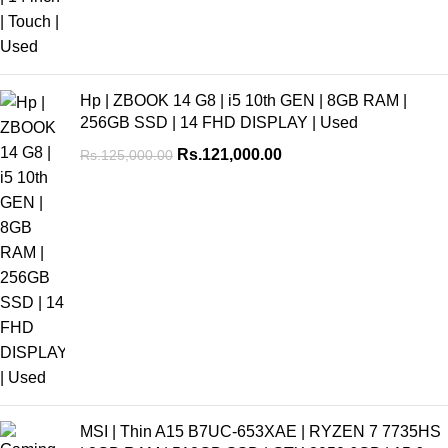
Hp | ZBOOK 14 G8 | i5 10th GEN | 8GB RAM |
256GB SSD | 14 FHD DISPLAY | Used
Rs.
121,000.00
Rs.
125,000.00
MSI | Thin A15 B7UC-653XAE | RYZEN 7 7735HS