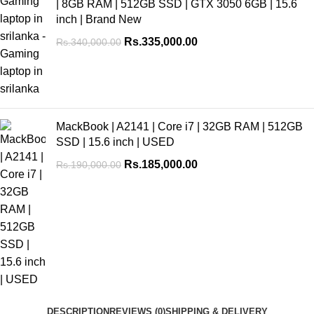
| 8GB RAM | 512GB SSD | GTX 3050 6GB | 15.6
inch | Brand New
Rs.
335,000.00
Rs.
340,000.00
MackBook | A2141 | Core i7 | 32GB RAM | 512GB
SSD | 15.6 inch | USED
Rs.
185,000.00
Rs.
190,000.00
DESCRIPTION
REVIEWS (0)
SHIPPING & DELIVERY