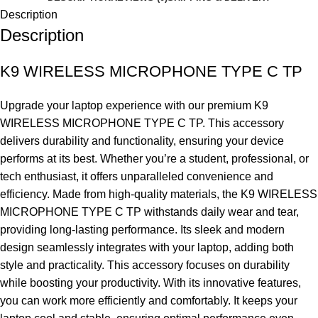
Description
Description
K9 WIRELESS MICROPHONE TYPE C TP
Upgrade your laptop experience with our premium K9
WIRELESS MICROPHONE TYPE C TP. This accessory
delivers durability and functionality, ensuring your device
performs at its best. Whether you’re a student, professional, or
tech enthusiast, it offers unparalleled convenience and
efficiency. Made from high-quality materials, the K9 WIRELESS
MICROPHONE TYPE C TP withstands daily wear and tear,
providing long-lasting performance. Its sleek and modern
design seamlessly integrates with your laptop, adding both
style and practicality. This accessory focuses on durability
while boosting your productivity. With its innovative features,
you can work more efficiently and comfortably. It keeps your