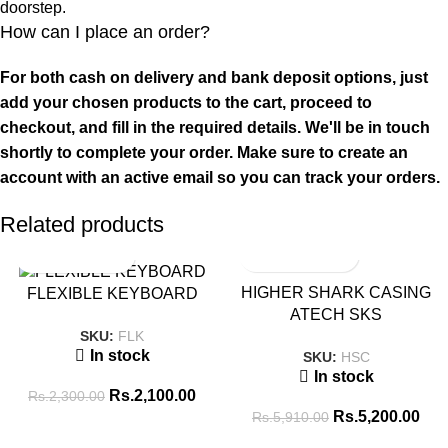
doorstep.
How can I place an order?
For both cash on delivery and bank deposit options, just
add your chosen products to the cart, proceed to
checkout, and fill in the required details. We'll be in touch
shortly to complete your order. Make sure to create an
account with an active email so you can track your orders.
Related products
SALE
SALE
HIGHER SHARK CASING
FLEXIBLE KEYBOARD
ATECH SKS
SKU:
FLK
In stock
SKU:
HSC
In stock
Rs.
2,100.00
Rs.
2,300.00
Rs.
5,200.00
Rs.
5,910.00