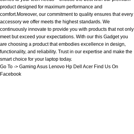
product designed for maximum performance and
comfort.Moreover, our commitment to quality ensures that every
accessory we offer meets the highest standards. We
continuously innovate to provide you with products that not only
meet but exceed your expectations. With our this Gadget you
are choosing a product that embodies excellence in design,
functionality, and reliability. Trust in our expertise and make the
smart choice for your laptop today.
Go To ->
Gaming
Asus
Lenovo
Hp
Dell
Acer
Find Us On
Facebook