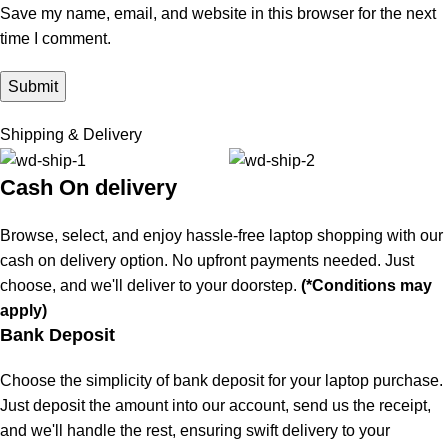
Save my name, email, and website in this browser for the next
time I comment.
Shipping & Delivery
Cash On delivery
Browse, select, and enjoy hassle-free laptop shopping with our
cash on delivery option. No upfront payments needed. Just
choose, and we'll deliver to your doorstep.
(*Conditions may
apply)
Bank Deposit
Choose the simplicity of bank deposit for your laptop purchase.
Just deposit the amount into our account, send us the receipt,
and we'll handle the rest, ensuring swift delivery to your