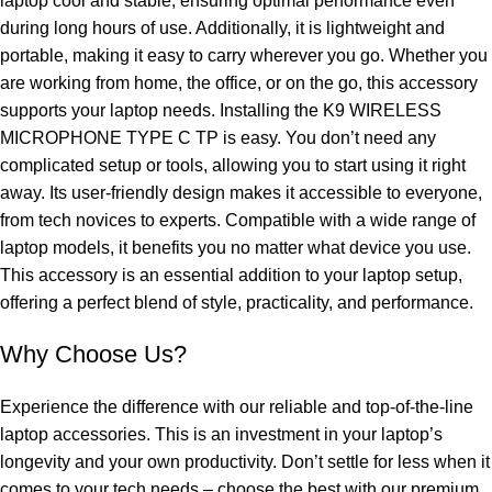
laptop cool and stable, ensuring optimal performance even
during long hours of use. Additionally, it is lightweight and
portable, making it easy to carry wherever you go. Whether you
are working from home, the office, or on the go, this accessory
supports your laptop needs. Installing the K9 WIRELESS
MICROPHONE TYPE C TP is easy. You don’t need any
complicated setup or tools, allowing you to start using it right
away. Its user-friendly design makes it accessible to everyone,
from tech novices to experts. Compatible with a wide range of
laptop models, it benefits you no matter what device you use.
This accessory is an essential addition to your laptop setup,
offering a perfect blend of style, practicality, and performance.
Why Choose Us?
Experience the difference with our reliable and top-of-the-line
laptop accessories. This is an investment in your laptop’s
longevity and your own productivity. Don’t settle for less when it
comes to your tech needs – choose the best with our premium