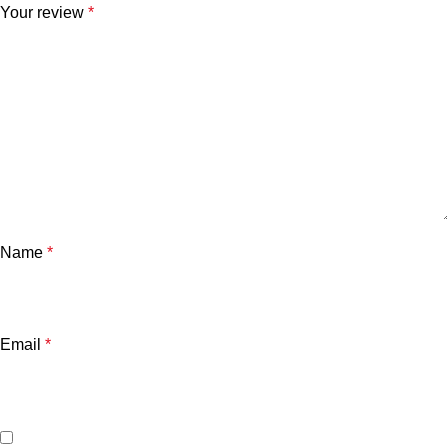
Your review
*
Name
*
Email
*