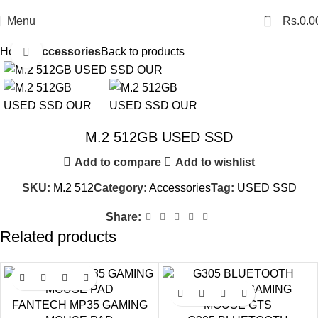
0
Menu
Rs.
0.0
Home
Accessories
Back to products
Click to enlarge
M.2 512GB USED SSD
Add to compare
Add to wishlist
SKU:
M.2 512
Category:
Accessories
Tag:
USED SSD
Share:
Related products
SALE
SALE
FANTECH MP35 GAMING