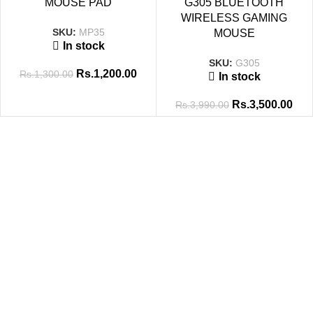
MOUSE PAD
G305 BLUETOOTH
WIRELESS GAMING
SKU:
MP35
MOUSE
In stock
SKU:
G305
Rs.
1,200.00
Rs.
1,300.00
In stock
Rs.
3,500.00
Rs.
3,990.00