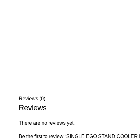
Reviews (0)
Reviews
There are no reviews yet.
Be the first to review “SINGLE EGO STAND COOLER