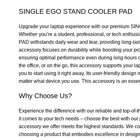
SINGLE EGO STAND COOLER PAD
Upgrade your laptop experience with our premium SING
Whether you’re a student, professional, or tech enthu
PAD withstands daily wear and tear, providing long-last
accessory focuses on durability while boosting your prod
ensuring optimal performance even during long hours of
the office, or on the go, this accessory supports you
you to start using it right away. Its user-friendly desi
matter what device you use. This accessory is an essenti
Why Choose Us?
Experience the difference with our reliable and top-of-t
it comes to your tech needs – choose the best with ou
accessory we offer meets the highest standards. We con
choosing a product that embodies excellence in design, f