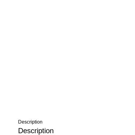
Description
Description