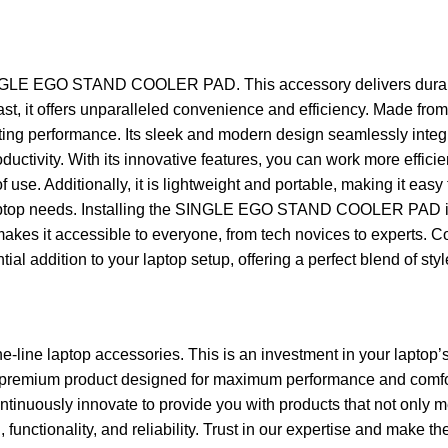
LE EGO STAND COOLER PAD. This accessory delivers durability 
siast, it offers unparalleled convenience and efficiency. Mad
ing performance. Its sleek and modern design seamlessly integrat
uctivity. With its innovative features, you can work more efficie
 use. Additionally, it is lightweight and portable, making it ea
r laptop needs. Installing the SINGLE EGO STAND COOLER PAD is
gn makes it accessible to everyone, from tech novices to experts. 
al addition to your laptop setup, offering a perfect blend of styl
he-line laptop accessories. This is an investment in your laptop’
r premium product designed for maximum performance and comfor
tinuously innovate to provide you with products that not only m
unctionality, and reliability. Trust in our expertise and make th