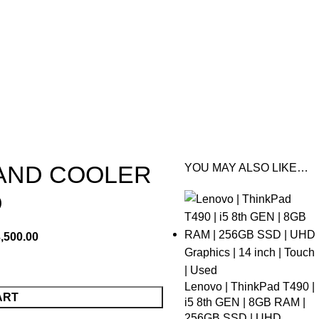
TAND COOLER
YOU MAY ALSO LIKE…
D
,500.00
Lenovo | ThinkPad T490 |
ART
i5 8th GEN | 8GB RAM |
256GB SSD | UHD