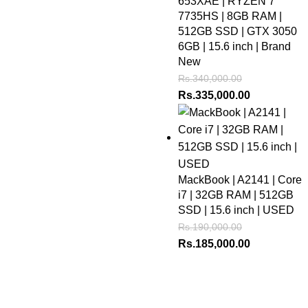
653XAE | RYZEN 7
7735HS | 8GB RAM |
512GB SSD | GTX 3050
6GB | 15.6 inch | Brand
New
Rs.
340,000.00
Rs.
335,000.00
MackBook | A2141 | Core
i7 | 32GB RAM | 512GB
SSD | 15.6 inch | USED
Rs.
190,000.00
Rs.
185,000.00