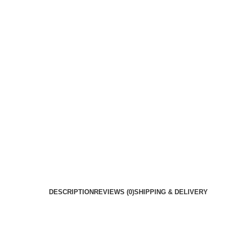
DESCRIPTION
REVIEWS (0)
SHIPPING & DELIVERY