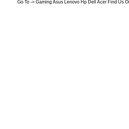
Go To ->
Gaming
Asus
Lenovo
Hp
Dell
Acer
Find Us O