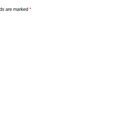
lds are marked
*