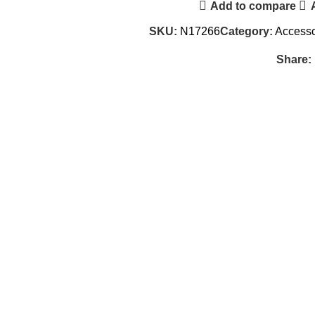
Add to compare
SKU:
N17266
Category:
Accesso
Share: