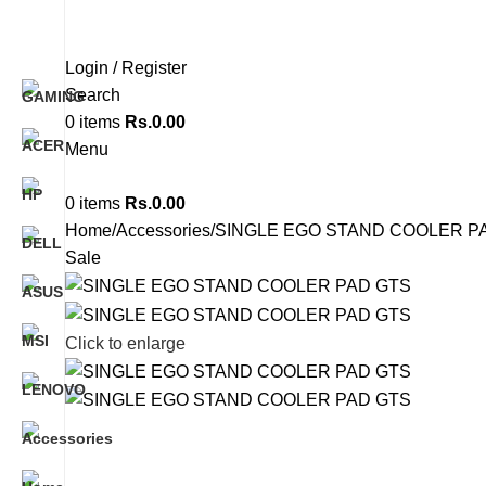
Login / Register
Search
0
items
Rs.
0.00
Menu
0
items
Rs.
0.00
Home
Accessories
SINGLE EGO STAND COOLER P
Sale
Click to enlarge