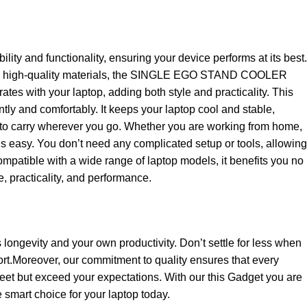
and functionality, ensuring your device performs at its best.
e from high-quality materials, the SINGLE EGO STAND COOLER
es with your laptop, adding both style and practicality. This
ntly and comfortably. It keeps your laptop cool and stable,
sy to carry wherever you go. Whether you are working from home,
 easy. You don’t need any complicated setup or tools, allowing
Compatible with a wide range of laptop models, it benefits you no
e, practicality, and performance.
s longevity and your own productivity. Don’t settle for less when
t.Moreover, our commitment to quality ensures that every
eet but exceed your expectations. With our this Gadget you are
e smart choice for your laptop today.