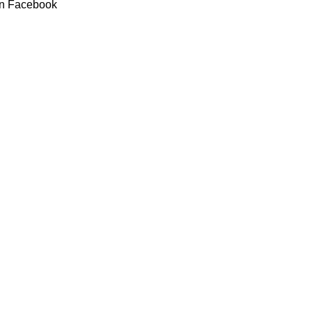
n Facebook