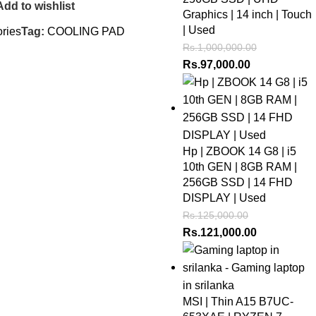
Add to wishlist
Graphics | 14 inch | Touch
| Used
ries
Tag:
COOLING PAD
Rs.
1,000,000.00
Rs.
97,000.00
Hp | ZBOOK 14 G8 | i5
10th GEN | 8GB RAM |
256GB SSD | 14 FHD
DISPLAY | Used
Rs.
125,000.00
Rs.
121,000.00
MSI | Thin A15 B7UC-