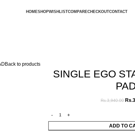
HOME
SHOP
WISHLIST
COMPARE
CHECKOUT
CONTACT
AD
Back to products
SINGLE EGO S
PA
Rs.
3
Rs.
3,940.00
ADD TO C