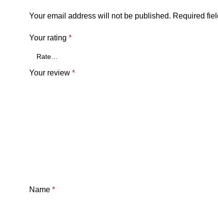
Your email address will not be published.
Required fie
Your rating
*
Your review
*
Name
*