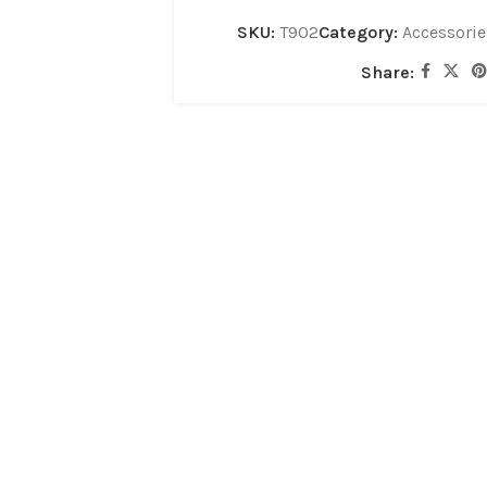
SKU:
T902
Category:
Accessorie
Share: