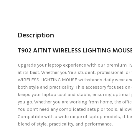
Description
T902 AITNT WIRELESS LIGHTING MOUS
Upgrade your laptop experience with our premium T90
at its best. Whether you’re a student, professional, o
WIRELESS LIGHTING MOUSE withstands daily wear and t
both style and practicality. This accessory focuses on
keeps your laptop cool and stable, ensuring optimal p
you go. Whether you are working from home, the offic
You don’t need any complicated setup or tools, allowin
Compatible with a wide range of laptop models, it ben
blend of style, practicality, and performance.