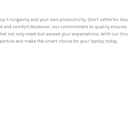
op’s longevity and your own productivity. Don’t settle for less
e and comfort.Moreover, our commitment to quality ensures
hat not only meet but exceed your expectations. With our this
xpertise and make the smart choice for your laptop today.