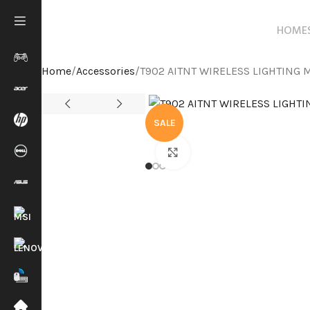
HOME
Home
Accessories
T902 AITNT WIRELESS LIGHTING 
SALE
Click to enlarge