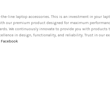
-the-line laptop accessories. This is an investment in your lapt
t with our premium product designed for maximum performanc
ards. We continuously innovate to provide you with products t
lence in design, functionality, and reliability. Trust in our e
n Facebook