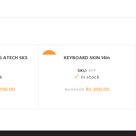
G ATECH SKS
KEYBOARD SKIN 14in
SALE
SKU:
KPF
k
In stock
200.00
Rs.
300.00
Rs.
350.00