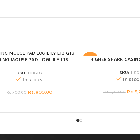
HIGHER SHARK CASIN
ING MOUSE PAD LOGILILY L18
SALE
SKU:
HSC
SKU:
L18GTS
In stoc
In stock
Rs.
5,
Rs.
600.00
Rs.
5,910.00
Rs.
700.00