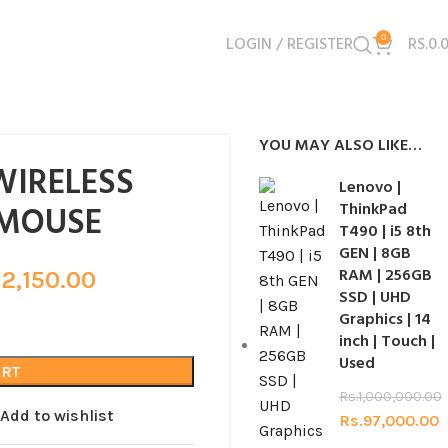
LOGIN / REGISTER
0
RS.
0.
YOU MAY ALSO LIKE…
WIRELESS
Lenovo |
 MOUSE
ThinkPad
T490 | i5 8th
GEN | 8GB
RAM | 256GB
.
2,150.00
SSD | UHD
Graphics | 14
inch | Touch |
Used
ART
Rs.
1,000,000.00
Add to wishlist
Rs.
97,000.00