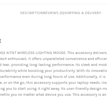
DESCRIPTION
REVIEWS (0)
SHIPPING & DELIVERY
E
2 AITNT WIRELESS LIGHTING MOUSE. This accessory delivers du
r tech enthusiast, it offers unparalleled convenience and effic
ear, providing long-lasting performance. Its sleek and mode
 durability while boosting your productivity. With its innovativ
erformance even during long hours of use. Additionally, it is 
e, or on the go, this accessory supports your laptop needs. I
g you to start using it right away. Its user-friendly design ma
efits you no matter what device you use. This accessory is an e