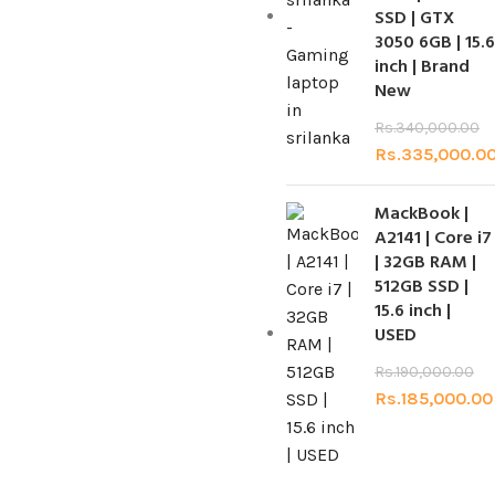
SSD | GTX
3050 6GB | 15.6
inch | Brand
New
Rs.
340,000.00
Rs.
335,000.0
MackBook |
A2141 | Core i7
| 32GB RAM |
512GB SSD |
15.6 inch |
USED
Rs.
190,000.00
Rs.
185,000.00