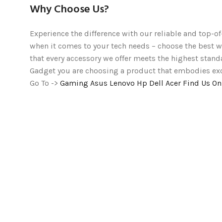
Why Choose Us?
Experience the difference with our reliable and top-of
when it comes to your tech needs – choose the bes
that every accessory we offer meets the highest stand
Gadget you are choosing a product that embodies excel
Go To ->
Gaming
Asus
Lenovo
Hp
Dell
Acer
Find Us O