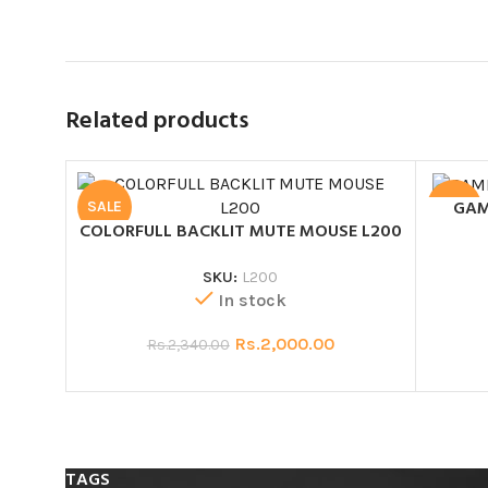
Related products
GAM
SALE
SALE
COLORFULL BACKLIT MUTE MOUSE L200
SKU:
L200
In stock
Rs.
2,000.00
Rs.
2,340.00
TAGS