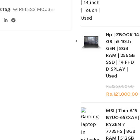
s
Tag:
WIRELESS MOUSE
Hp | ZBOOK 14
G8 | i5 10th
GEN | 8GB
RAM | 256GB
SSD | 14 FHD
DISPLAY |
Used
Rs.
125,000.00
Rs.
121,000.00
MSI | Thin A15
B7UC-653XAE |
RYZEN 7
7735HS | 8GB
RAM | 512GB