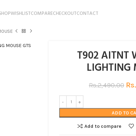
SHOP
WISHLIST
COMPARE
CHECKOUT
CONTACT
MOUSE
T902 AITNT 
LIGHTING
Rs
Rs.
2,490.00
ADD TO C
Add to compare