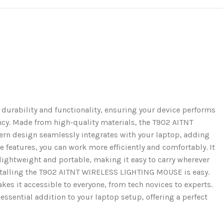
rability and functionality, ensuring your device performs
iency. Made from high-quality materials, the T902 AITNT
rn design seamlessly integrates with your laptop, adding
e features, you can work more efficiently and comfortably. It
lightweight and portable, making it easy to carry wherever
nstalling the T902 AITNT WIRELESS LIGHTING MOUSE is easy.
kes it accessible to everyone, from tech novices to experts.
ssential addition to your laptop setup, offering a perfect