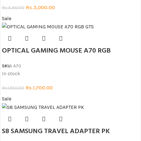
Rs.
3,000.00
Rs.
3,410.00
Sale
OPTICAL GAMING MOUSE A70 RGB
SKU:
A70
In stock
Rs.
1,700.00
Rs.
1,950.00
Sale
S8 SAMSUNG TRAVEL ADAPTER PK