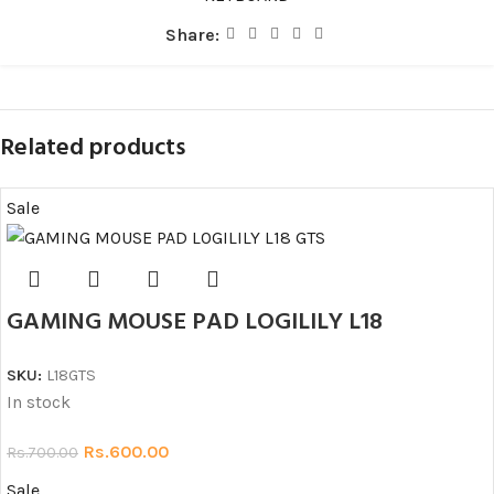
Share:
Related products
Sale
GAMING MOUSE PAD LOGILILY L18
SKU:
L18GTS
In stock
Rs.
600.00
Rs.
700.00
Sale