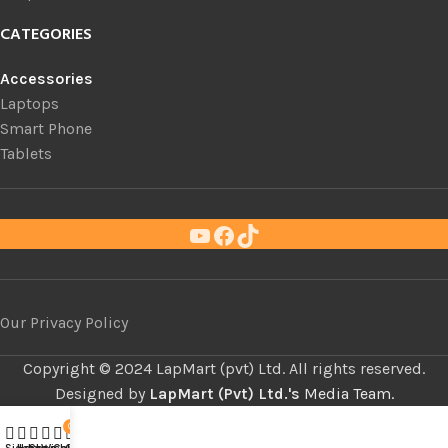
CATEGORIES
Accessories
Laptops
Smart Phone
Tablets
Our Privacy Policy
Copyright ©
LapMart (pvt) Ltd. All rights reserved.
Designed by
LapMart (Pvt) Ltd.'s
Media Team.
0