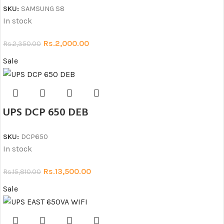
SKU:
SAMSUNG S8
In stock
Rs.
2,000.00
Rs.
2,350.00
Sale
UPS DCP 650 DEB
SKU:
DCP650
In stock
Rs.
13,500.00
Rs.
15,810.00
Sale