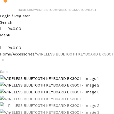
0
0
HOME
SHOP
WISHLIST
COMPARE
CHECKOUT
CONTACT
Login / Register
Search
Rs.
0.00
Menu
Rs.
0.00
Home
Accessories
WIRELESS BLUETOOTH KEYBOARD BK3001
Sale
Click to enlarge