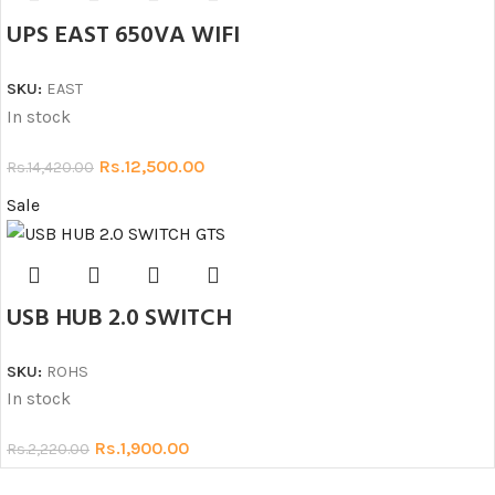
UPS EAST 650VA WIFI
SKU:
EAST
In stock
Rs.
12,500.00
Rs.
14,420.00
Sale
USB HUB 2.0 SWITCH
SKU:
ROHS
In stock
Rs.
1,900.00
Rs.
2,220.00