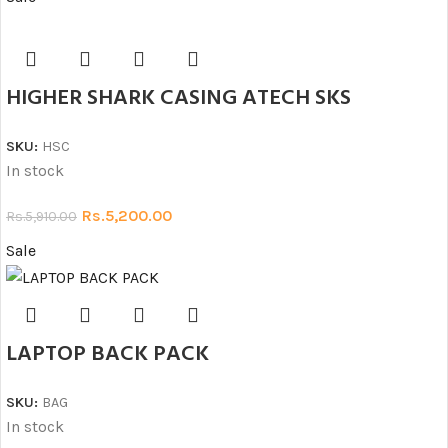
HIGHER SHARK CASING ATECH SKS
SKU:
HSC
In stock
Rs.
5,200.00
Rs.
5,910.00
Sale
LAPTOP BACK PACK
SKU:
BAG
In stock