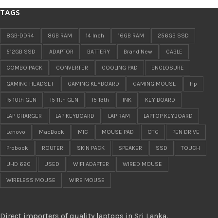
TAGS
8GB-DDR4
8GB RAM
14 Inch
16GB RAM
256GB SSD
512GB SSD
ADAPTOR
BATTERY
Brand New
CABLE
COMBO PACK
CONVERTER
COOLING PAD
ENCLOSURE
GAMING HEADSET
GAMING KEYBOARD
GAMING MOUSE
Hp
I5 10th GEN
I5 11th GEN
I5 13th
INK
KEY BOARD
LAP CHARGER
LAP KEYBOARD
LAP RAM
LAPTOP KEYBOARD
Lenovo
MacBook
MIC
MOUSE PAD
OTG
PEN DRIVE
Probook
ROUTER
SKIN PACK
SPEAKER
SSD
TOUCH
UHD 620
USED
WIFI ADAPTER
WIRED MOUSE
WIRELESS MOUSE
WIRE MOUSE
Direct importers of quality laptops in Sri Lanka.