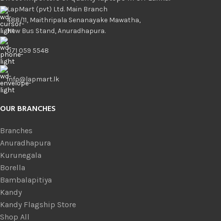
LapMart (pvt) Ltd. Main Branch
488/11, Maithripala Senanayake Mawatha,
New Bus Stand, Anuradhapura.
071 059 5548
info@lapmart.lk
OUR BRANCHES
Branches
Anuradhapura
Kurunegala
Borella
Bambalapitiya
Kandy
Kandy Flagship Store
Shop All