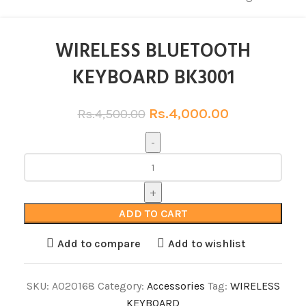
WIRELESS BLUETOOTH
KEYBOARD BK3001
Rs.
4,000.00
Rs.
4,500.00
ADD TO CART
Add to compare
Add to wishlist
SKU:
A020168
Category:
Accessories
Tag:
WIRELESS
KEYBOARD