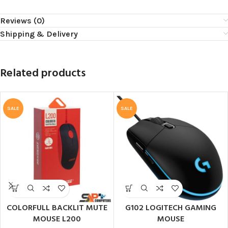
Reviews (0)
Shipping & Delivery
Related products
SALE
SALE
COLORFULL BACKLIT MUTE
G102 LOGITECH GAMING
MOUSE L200
MOUSE