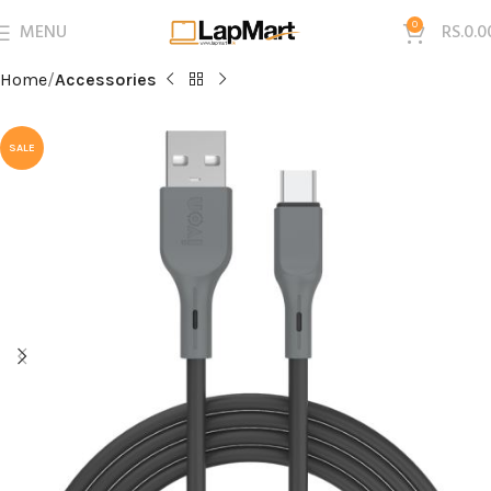
MENU
0
RS.
0.0
Home
Accessories
SALE