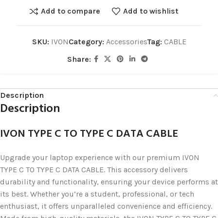
Add to compare
Add to wishlist
SKU:
IVON
Category:
Accessories
Tag:
CABLE
Share:
Description
Description
IVON TYPE C TO TYPE C DATA CABLE
Upgrade your laptop experience with our premium IVON
TYPE C TO TYPE C DATA CABLE. This accessory delivers
durability and functionality, ensuring your device performs at
its best. Whether you’re a student, professional, or tech
enthusiast, it offers unparalleled convenience and efficiency.