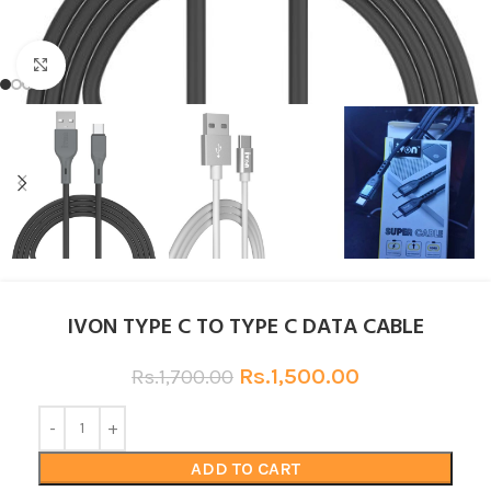
Click to enlarge
IVON TYPE C TO TYPE C DATA CABLE
Rs.
1,500.00
Rs.
1,700.00
ADD TO CART