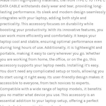
Made from high-quality materials, the IVON TYPE C TO TYPE C
DATA CABLE withstands daily wear and tear, providing long-
lasting performance. Its sleek and modern design seamlessly
integrates with your laptop, adding both style and
practicality. This accessory focuses on durability while
boosting your productivity. With its innovative features, you
can work more efficiently and comfortably. It keeps your
laptop cool and stable, ensuring optimal performance even
during long hours of use. Additionally, it is lightweight and
portable, making it easy to carry wherever you go. Whether
you are working from home, the office, or on the go, this
accessory supports your laptop needs. Installing it’s easy.
You don’t need any complicated setup or tools, allowing you
to start using it right away. Its user-friendly design makes it
accessible to everyone, from tech novices to experts.
Compatible with a wide range of laptop models, it benefits
you no matter what device you use. This accessory is an
essential addition to your laptop setup, offering a perfect