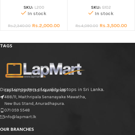
SKU:
L200
SKU:
G102
In stock
In stock
Rs.
2,000.00
Rs.
3,500.00
Rs.
2,340.00
Rs.
4,090.00
TAGS
Direct importers of quality laptops in Sri Lanka.
LapMart (pvt) Ltd. Main Branch
488/11, Maithripala Senanayake Mawatha,
New Bus Stand, Anuradhapura.
071 059 5548
info@lapmart.lk
OUR BRANCHES