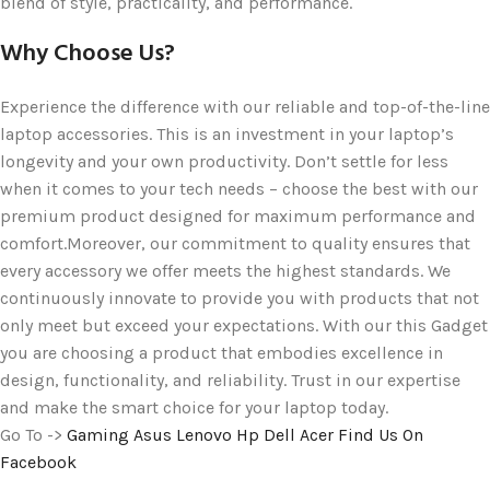
blend of style, practicality, and performance.
Why Choose Us?
Experience the difference with our reliable and top-of-the-line
laptop accessories. This is an investment in your laptop’s
longevity and your own productivity. Don’t settle for less
when it comes to your tech needs – choose the best with our
premium product designed for maximum performance and
comfort.Moreover, our commitment to quality ensures that
every accessory we offer meets the highest standards. We
continuously innovate to provide you with products that not
only meet but exceed your expectations. With our this Gadget
you are choosing a product that embodies excellence in
design, functionality, and reliability. Trust in our expertise
and make the smart choice for your laptop today.
Go To ->
Gaming
Asus
Lenovo
Hp
Dell
Acer
Find Us On
Facebook