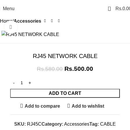
0
Menu
Rs.
0.0
Home
Accessories
Click to enlarge
SALE
RJ45 NETWORK CABLE
Rs.
500.00
Rs.
580.00
ADD TO CART
Add to compare
Add to wishlist
SKU:
RJ45C
Category:
Accessories
Tag:
CABLE