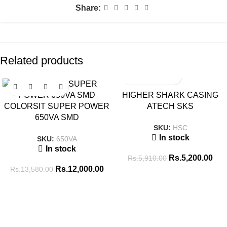
Share:
Related products
SALE
SALE
HIGHER SHARK CASING
COLORSIT SUPER POWER
ATECH SKS
650VA SMD
SKU:
HSC
In stock
SKU:
650VA
In stock
Rs.
5,200.00
Rs.
5,910.00
Rs.
12,000.00
Rs.
13,580.00