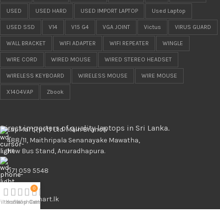
USED
USED HARD
USED IMPORT LAPTOP
Used Laptop
USED SSD
V14
V15 G4
VGA JOINT
Victus
VIRUS GUARD
WALL BRACKET
WIFI ADAPTER
WIFI REPEATER
WINGLE
WIRE CORD
WIRED MOUSE
WIRED STEREO HEADSET
WIRELESS KEYBOARD
WIRELESS MOUSE
WIRE MOUSE
X1404VAP
Zbook
Direct importers of quality laptops in Sri Lanka.
LapMart (pvt) Ltd. Main Branch
488/11, Maithripala Senanayake Mawatha,
New Bus Stand, Anuradhapura.
071 059 5548
0
info@lapmart.lk
Filters
Home
Shop
Wishlist
Cart
Compare