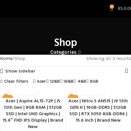
0
RS.
0.0
Shop
Categories
Home
Shop
Showing all 3 results
Show sidebar
Clear filters
Acer
12GB
16GB
4GB
8GB
Acer | Aspire AL15-72P | i5
Acer | Nitro 5 AN515 | i9 13th
SALE
SALE
13th Gen | 8GB RAM | 512GB
GEN H | 16GB-DDR5 | 512GB
HOT
SSD | Intel UHD Graphics |
SSD | RTX 5050 8GB-DDR6 |
15.6″ FHD IPS Display | Brand
15.6 inch | Brand New
New