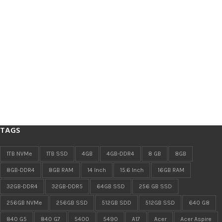
TAGS
1TB NVMe
1TB SSD
4GB
4GB-DDR4
8 GB
8GB
8GB-DDR4
8GB RAM
14 Inch
15.6 Inch
16GB RAM
32GB-DDR4
32GB-DDR5
64GB SSD
256 GB SSD
256GB NVMe
256GB SSD
512GB SDD
512GB SSD
640 G8
840 G5
840 G7
5400
5490
A17
Acer
Acer Aspire