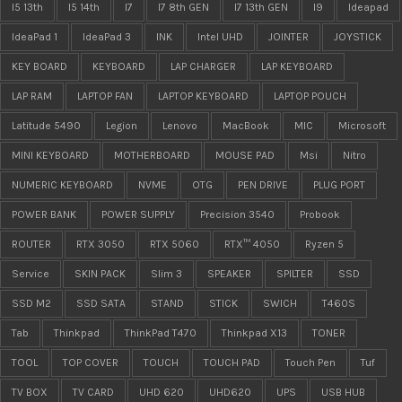
I5 13th
I5 14th
I7
I7 8th GEN
I7 13th GEN
I9
Ideapad
IdeaPad 1
IdeaPad 3
INK
Intel UHD
JOINTER
JOYSTICK
KEY BOARD
KEYBOARD
LAP CHARGER
LAP KEYBOARD
LAP RAM
LAPTOP FAN
LAPTOP KEYBOARD
LAPTOP POUCH
Latitude 5490
Legion
Lenovo
MacBook
MIC
Microsoft
MINI KEYBOARD
MOTHERBOARD
MOUSE PAD
Msi
Nitro
NUMERIC KEYBOARD
NVME
OTG
PEN DRIVE
PLUG PORT
POWER BANK
POWER SUPPLY
Precision 3540
Probook
ROUTER
RTX 3050
RTX 5060
RTX™ 4050
Ryzen 5
Service
SKIN PACK
Slim 3
SPEAKER
SPILTER
SSD
SSD M2
SSD SATA
STAND
STICK
SWICH
T460S
Tab
Thinkpad
ThinkPad T470
Thinkpad X13
TONER
TOOL
TOP COVER
TOUCH
TOUCH PAD
Touch Pen
Tuf
TV BOX
TV CARD
UHD 620
UHD620
UPS
USB HUB