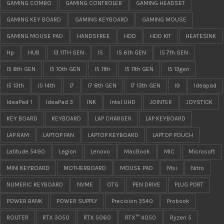
GAMING COMBO
GAMING CONTROLER
GAMING HEADSET
GAMING KEY BOARD
GAMING KEYBOARD
GAMING MOUSE
GAMING MOUSE PAD
HANDSFREE
HDD
HDD KIT
HEATESINK
Hp
HUB
I3 11TH GEN
I5
I5 6th GEN
I5 7th GEN
I5 8th GEN
I5 10th GEN
I5 11th
I5 11th GEN
I5 13gen
I5 13th
I5 14th
I7
I7 8th GEN
I7 13th GEN
I9
Ideapad
IdeaPad 1
IdeaPad 3
INK
Intel UHD
JOINTER
JOYSTICK
KEY BOARD
KEYBOARD
LAP CHARGER
LAP KEYBOARD
LAP RAM
LAPTOP FAN
LAPTOP KEYBOARD
LAPTOP POUCH
Latitude 5490
Legion
Lenovo
MacBook
MIC
Microsoft
MINI KEYBOARD
MOTHERBOARD
MOUSE PAD
Msi
Nitro
NUMERIC KEYBOARD
NVME
OTG
PEN DRIVE
PLUG PORT
POWER BANK
POWER SUPPLY
Precision 3540
Probook
ROUTER
RTX 3050
RTX 5060
RTX™ 4050
Ryzen 5