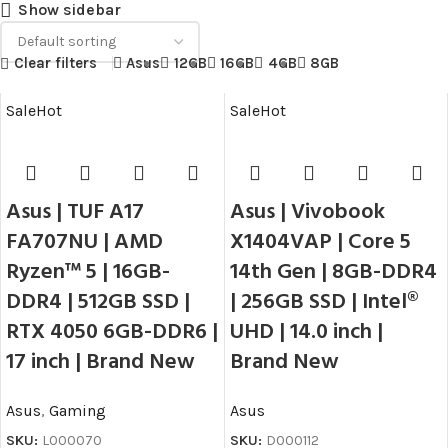
Show sidebar
Clear filters
Asus
12GB
16GB
4GB
8GB
Sale
Hot
Sale
Hot
Asus | TUF A17
Asus | Vivobook
FA707NU | AMD
X1404VAP | Core 5
Ryzen™ 5 | 16GB-
14th Gen | 8GB-DDR4
DDR4 | 512GB SSD |
| 256GB SSD | Intel®
RTX 4050 6GB-DDR6 |
UHD | 14.0 inch |
17 inch | Brand New
Brand New
Asus
,
Gaming
Asus
SKU:
L000070
SKU:
D000112