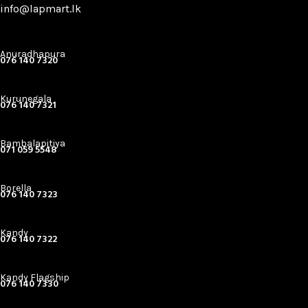
info@lapmart.lk
Anuradhapura
076 140 7320
Kurunegala
076 140 7321
Bambalapitiya
071 059 5548
Borella
076 140 7323
Kandy
076 140 7322
Kandy Flagship
076 140 7330