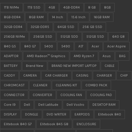
1TB NVMe
1TB SSD
4GB
4GB-DDR4
8 GB
8GB
8GB-DDR4
8GB RAM
14 Inch
15.6 Inch
16GB RAM
32GB-DDR4
32GB-DDR5
64GB SSD
256 GB SSD
256GB NVMe
256GB SSD
512GB SDD
512GB SSD
640 G8
840 G5
840 G7
5400
5490
A17
Acer
Acer Aspire
ADAPTOR
AMD Radeon™ Graphics
AMD Ryzen 7
Asus
BAG
BATTERY
Brand New
BRAND NEW IMPORT LAPTOP
CABLE
CADDY
CAMERA
CAR CHARGER
CASING
CHARGER
CHIP
CHROMCAST
CLEANER
CLEANING KIT
COMBO PACK
CONNECTOR
CONVERTER
COOLING FAN
COOLING PAD
Core I9
Dell
Dell Latitude
Dell Vostro
DESKTOP RAM
DISPLAY
DONGLE
DVD WRITER
EARPODS
Elitebook 840
Elitebook 840 G7
Elitebook 845 G8
ENCLOSURE