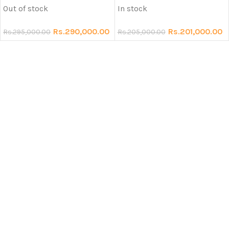
Out of stock
In stock
Rs.
290,000.00
Rs.
201,000.00
Rs.
295,000.00
Rs.
205,000.00