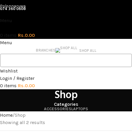
Polonnaruwa
074 360 0608
Menu
0
items
Rs.
0.00
Menu
BRANCHES
SHOP ALL
Wishlist
Login / Register
0
items
Rs.
0.00
Shop
Categories
ACCESSORIES
LAPTOPS
Home
Shop
Showing all 2 results