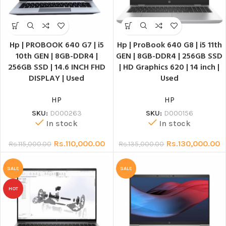
Hp | PROBOOK 640 G7 | i5
Hp | ProBook 640 G8 | i5 11th
10th GEN | 8GB-DDR4 |
GEN | 8GB-DDR4 | 256GB SSD
256GB SSD | 14.6 INCH FHD
| HD Graphics 620 | 14 inch |
DISPLAY | Used
Used
HP
HP
SKU:
D000263
SKU:
D000156
In stock
In stock
Rs.
110,000.00
Rs.
130,000.00
Rs.
115,000.00
Rs.
135,000.00
SALE
SALE
HOT