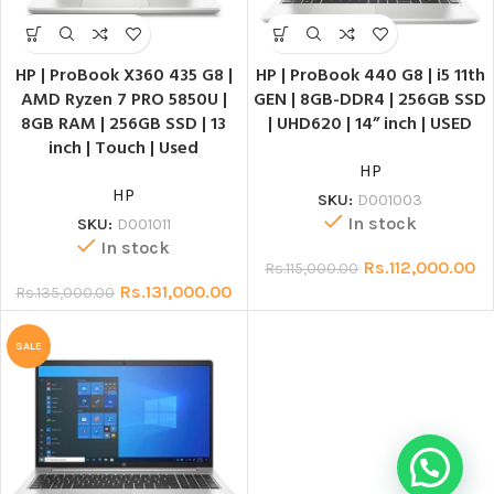
HP | ProBook X360 435 G8 |
HP | ProBook 440 G8 | i5 11th
AMD Ryzen 7 PRO 5850U |
GEN | 8GB-DDR4 | 256GB SSD
8GB RAM | 256GB SSD | 13
| UHD620 | 14” inch | USED
inch | Touch | Used
HP
HP
SKU:
D001003
In stock
SKU:
D001011
In stock
Rs.
112,000.00
Rs.
115,000.00
Rs.
131,000.00
Rs.
135,000.00
SALE