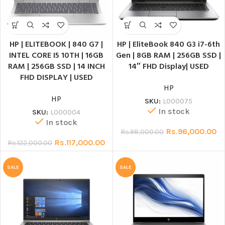
HP | ELITEBOOK | 840 G7 |
HP | EliteBook 840 G3 i7-6th
INTEL CORE I5 10TH | 16GB
Gen | 8GB RAM | 256GB SSD |
RAM | 256GB SSD | 14 INCH
14″ FHD Display| USED
FHD DISPLAY | USED
HP
HP
SKU:
L000075
In stock
SKU:
L000004
In stock
Rs.
96,000.00
Rs.
98,000.00
Rs.
117,000.00
Rs.
122,000.00
SALE
SALE