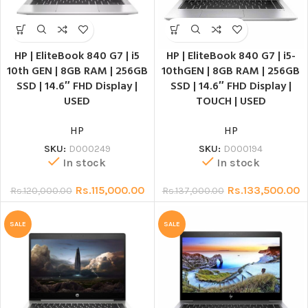
HP | EliteBook 840 G7 | i5
HP | EliteBook 840 G7 | i5-
10th GEN | 8GB RAM | 256GB
10thGEN | 8GB RAM | 256GB
SSD | 14.6″ FHD Display |
SSD | 14.6″ FHD Display |
USED
TOUCH | USED
HP
HP
SKU:
D000249
SKU:
D000194
In stock
In stock
Rs.
115,000.00
Rs.
133,500.00
Rs.
120,000.00
Rs.
137,000.00
SALE
SALE