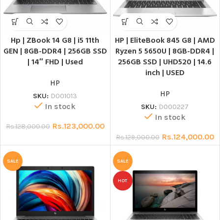
Hp | ZBook 14 G8 | i5 11th
HP | EliteBook 845 G8 | AMD
GEN | 8GB-DDR4 | 256GB SSD
Ryzen 5 5650U | 8GB-DDR4 |
| 14″ FHD | Used
256GB SSD | UHD520 | 14.6
inch | USED
HP
HP
SKU:
D001013
In stock
SKU:
D000227
In stock
Rs.
123,000.00
Rs.
128,000.00
Rs.
124,000.00
Rs.
129,000.00
SALE
SALE
HOT