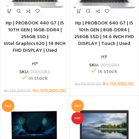
Hp | PROBOOK 440 G7 | I5
Hp | PROBOOK 640 G7 | i5
10TH GEN | 16GB-DDR4 |
10th GEN | 8GB-DDR4 |
256GB SSD |
256GB SSD | 14.6 INCH FHD
Intel Graphics 620 | 14 INCH
DISPLAY | Touch | Used
FHD DISPLAY | Used
HP
HP
SKU:
D000264
In stock
SKU:
D000083
In stock
Rs.
113,500.00
Rs.
118,500.00
Rs.
120,000.00
Rs.
125,000.00
SALE
SALE
HOT