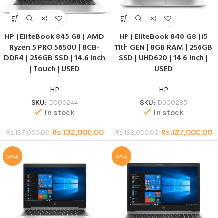
HP | EliteBook 845 G8 | AMD
HP | EliteBook 840 G8 | i5
Ryzen 5 PRO 5650U | 8GB-
11th GEN | 8GB RAM | 256GB
DDR4 | 256GB SSD | 14.6 inch
SSD | UHD620 | 14.6 inch |
| Touch | USED
USED
HP
HP
SKU:
D000244
SKU:
D000285
In stock
In stock
Rs.
132,000.00
Rs.
127,000.00
Rs.
137,000.00
Rs.
132,000.00
SALE
SALE