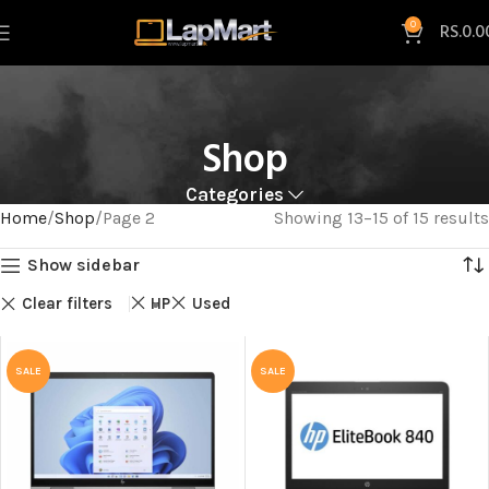
0
RS.
0.0
Shop
Categories
Home
Shop
Page 2
Showing 13–15 of 15 results
Show sidebar
Clear filters
HP
Used
SALE
SALE